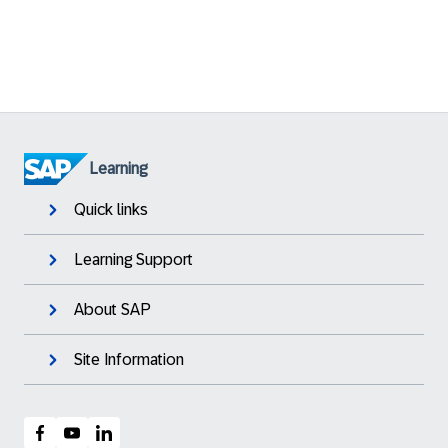
Learning
Quick links
Learning Support
About SAP
Site Information