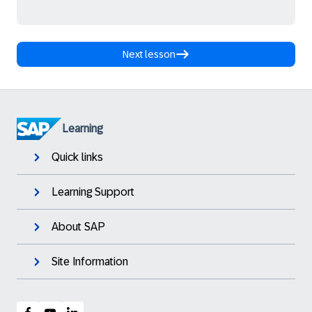
Next lesson
Learning
Quick links
Learning Support
About SAP
Site Information