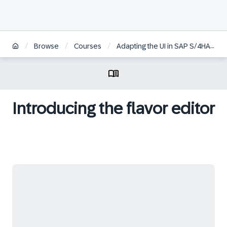
/
/
/
Browse
Courses
Adapting the UI in SAP S/4HANA Cloud Using SAP Screen Personas
Introducing the flavor editor