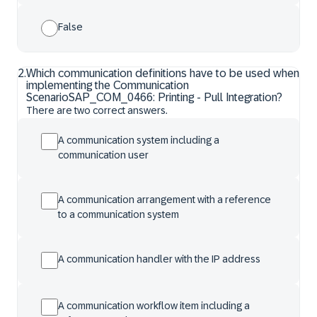
False
2
.
Which communication definitions have to be used when
implementing the Communication
ScenarioSAP_COM_0466: Printing - Pull Integration?
There are two correct answers.
A communication system including a
communication user
A communication arrangement with a reference
to a communication system
A communication handler with the IP address
A communication workflow item including a