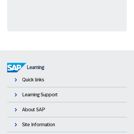
Learning
Quick links
Learning Support
About SAP
Site Information