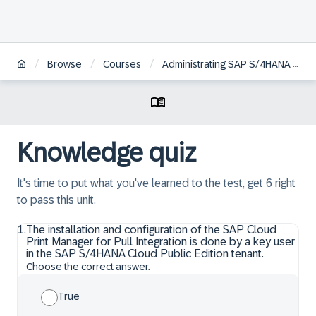
/
/
/
Browse
Courses
Administrating SAP S/4HANA Cloud Public Edition
Knowledge quiz
It's time to put what you've learned to the test, get 6 right
to pass this unit.
1
.
The installation and configuration of the SAP Cloud
Print Manager for Pull Integration is done by a key user
in the SAP S/4HANA Cloud Public Edition tenant.
Choose the correct answer.
True