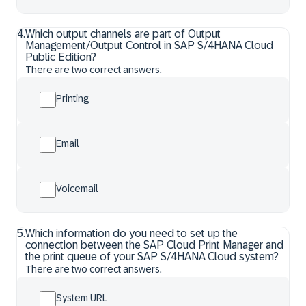
4
.
Which output channels are part of Output
Management/Output Control in SAP S/4HANA Cloud
Public Edition?
There are two correct answers.
Printing
Email
Voicemail
5
.
Which information do you need to set up the
connection between the SAP Cloud Print Manager and
the print queue of your SAP S/4HANA Cloud system?
There are two correct answers.
System URL