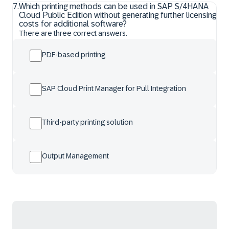
7
.
Which printing methods can be used in SAP S/4HANA
Cloud Public Edition without generating further licensing
costs for additional software?
There are three correct answers.
PDF-based printing
SAP Cloud Print Manager for Pull Integration
Third-party printing solution
Output Management