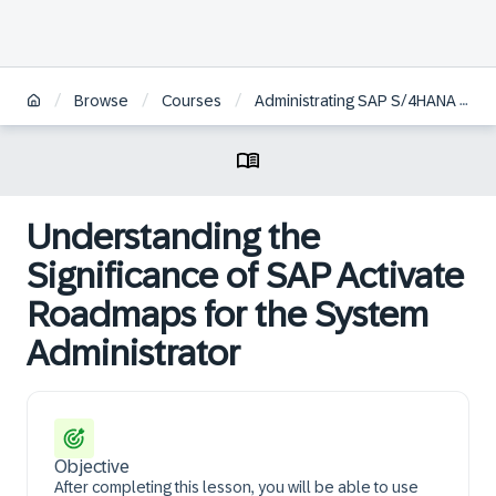
/
/
/
Browse
Courses
Administrating SAP S/4HANA Cloud Public Edition
Understanding the
Significance of SAP Activate
Roadmaps for the System
Administrator
Objective
After completing this lesson, you will be able to use