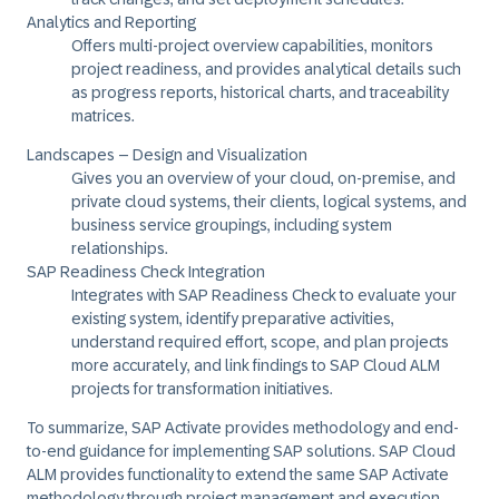
Analytics and Reporting
Offers multi-project overview capabilities, monitors
project readiness, and provides analytical details such
as progress reports, historical charts, and traceability
matrices.
Landscapes – Design and Visualization
Gives you an overview of your cloud, on-premise, and
private cloud systems, their clients, logical systems, and
business service groupings, including system
relationships.
SAP Readiness Check Integration
Integrates with SAP Readiness Check to evaluate your
existing system, identify preparative activities,
understand required effort, scope, and plan projects
more accurately, and link findings to SAP Cloud ALM
projects for transformation initiatives.
To summarize,
SAP Activate
provides methodology and end-
to-end guidance for implementing SAP solutions. SAP Cloud
ALM provides functionality to extend the same
SAP Activate
methodology through project management and execution