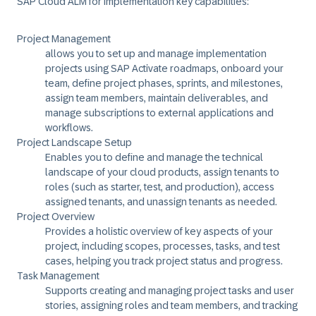
SAP Cloud ALM for implementation key capabilities:
Project Management
allows you to set up and manage implementation
projects using SAP Activate roadmaps, onboard your
team, define project phases, sprints, and milestones,
assign team members, maintain deliverables, and
manage subscriptions to external applications and
workflows.
Project Landscape Setup
Enables you to define and manage the technical
landscape of your cloud products, assign tenants to
roles (such as starter, test, and production), access
assigned tenants, and unassign tenants as needed.
Project Overview
Provides a holistic overview of key aspects of your
project, including scopes, processes, tasks, and test
cases, helping you track project status and progress.
Task Management
Supports creating and managing project tasks and user
stories, assigning roles and team members, and tracking