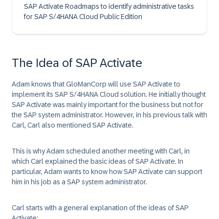
SAP Activate Roadmaps to identify administrative tasks
for SAP S/4HANA Cloud Public Edition
The Idea of SAP Activate
Adam knows that
GloManCorp
will use SAP Activate to
implement its SAP
S/4HANA
Cloud solution. He initially thought
SAP Activate
was mainly important for the business but not for
the SAP system administrator. However, in his previous talk with
Carl, Carl also mentioned SAP Activate.
This is why Adam scheduled another meeting with Carl, in
which Carl explained the basic ideas of
SAP Activate
. In
particular, Adam wants to know how
SAP Activate
can support
him in his job as a SAP system administrator.
Carl starts with a general explanation of the ideas of
SAP
Activate
: