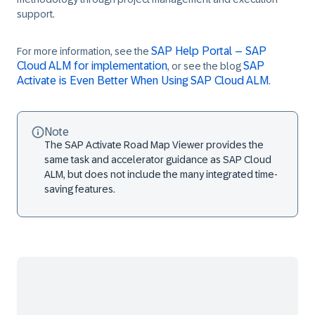
support.
SAP Help Portal – SAP
For more information, see the
Cloud ALM for implementation
SAP
, or see the blog
Activate is Even Better When Using SAP Cloud ALM
.
Note
The
SAP Activate Road Map Viewer
provides the
same task and accelerator guidance as SAP Cloud
ALM, but does not include the many integrated time-
saving features.