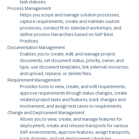
task statuses.
Process Management
Helps you scope and manage solution processes,
capture requirements, create and maintain custom
processes, conduct fit-to-standard workshops, and
define process hierarchies based on SAP Best
Practices.
Documentation Management
Enables you to create, edit, and manage project
documents, set document status, priority, owner, and
type, use document templates, link external resources,
and upload, replace, or delete files.
Requirement Management
Provides tools to view, create, and edit requirements,
approve requirements through status changes, create
related project tasks and features, track changes and
involvement, and assign test cases to requirements.
Change and Deployment Management
Allows you to view, create, and manage features for
deployment, create and release transports for various
SAP environments, approve features, assign transports,
track changes, and set deployment schedules.