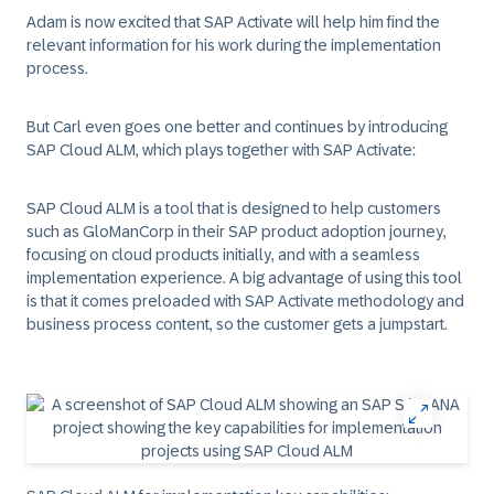
Adam is now excited that
SAP Activate
will help him find the
relevant information for his work during the implementation
process.
But Carl even goes one better and continues by introducing
SAP Cloud ALM
, which plays together with
SAP Activate
:
SAP Cloud ALM is a tool that is designed to help customers
such as
GloManCorp
in their SAP product adoption journey,
focusing on cloud products initially, and with a seamless
implementation experience. A big advantage of using this tool
is that it comes preloaded with
SAP Activate
methodology and
business process content, so the customer gets a jumpstart.