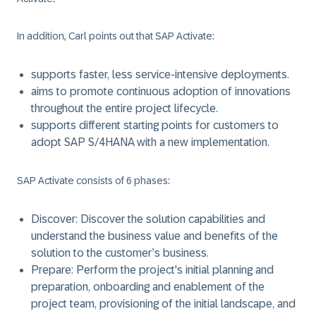
In addition, Carl points out that
SAP Activate
:
supports faster, less service-intensive deployments.
aims to promote continuous adoption of innovations
throughout the entire project lifecycle.
supports different starting points for customers to
adopt SAP
S/4HANA
with a new implementation.
SAP Activate
consists of 6 phases:
Discover
: Discover the solution capabilities and
understand the business value and benefits of the
solution to the customer’s business.
Prepare
: Perform the project's initial planning and
preparation, onboarding and enablement of the
project team, provisioning of the initial landscape, and