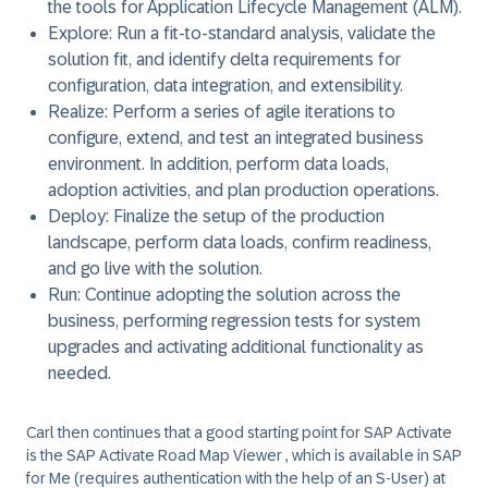
the tools for Application Lifecycle Management (ALM).
Explore
: Run a fit-to-standard analysis, validate the
solution fit, and identify delta requirements for
configuration, data integration, and extensibility.
Realize
: Perform a series of agile iterations to
configure, extend, and test an integrated business
environment. In addition, perform data loads,
adoption activities, and plan production operations.
Deploy
: Finalize the setup of the production
landscape, perform data loads, confirm readiness,
and go live with the solution.
Run
: Continue adopting the solution across the
business, performing regression tests for system
upgrades and activating additional functionality as
needed.
Carl then continues that a good starting point for
SAP Activate
is the
SAP Activate Road Map Viewer
, which is available in SAP
for Me (requires authentication with the help of an S-User) at