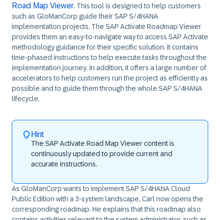
Road Map Viewer
. This tool is designed to help customers
such as
GloManCorp
guide their SAP S/4HANA
implementation projects. The
SAP Activate Roadmap Viewer
provides them an easy-to-navigate way to access SAP Activate
methodology guidance for their specific solution. It contains
time-phased instructions to help execute tasks throughout the
implementation journey. In addition, it offers a large number of
accelerators to help customers run the project as efficiently as
possible and to guide them through the whole SAP S/4HANA
lifecycle.
Hint
The
SAP Activate Road Map Viewer
content is
continuously updated to provide current and
accurate instructions.
As
GloManCorp
wants to implement SAP
S/4HANA
Cloud
Public Edition with a 3-system landscape, Carl now opens the
corresponding roadmap. He explains that this roadmap also
contains activities relevant to the system administrator, such as