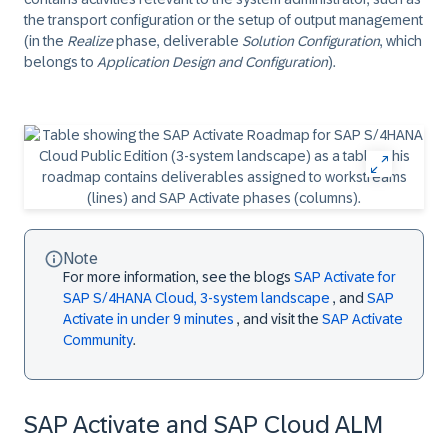
the transport configuration or the setup of output management
(in the
Realize
phase, deliverable
Solution Configuration
, which
belongs to
Application Design and Configuration
).
Note
For more information, see the blogs
SAP Activate for
SAP S/4HANA Cloud, 3-system landscape
, and
SAP
Activate in under 9 minutes
, and visit the
SAP Activate
Community
.
SAP Activate and SAP Cloud ALM