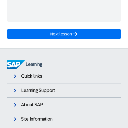
Next lesson
Learning
Quick links
Learning Support
About SAP
Site Information