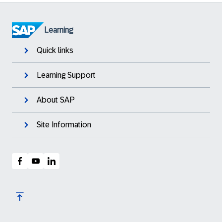
Learning
Quick links
Learning Support
About SAP
Site Information