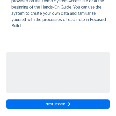
provided on the Demo System Access tile or at the
beginning of the Hands-On Guide. You can use the
system to create your own data and familiarize
yourself with the processes of each role in Focused
Build.
Next lesson