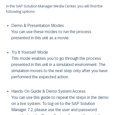
In the SAP Solution Manager Media Center, you will find the
following options:
Demo & Presentation Modes
You can use these modes to run the process
presented in this unit as a movie.
Try It Yourself Mode
This mode enables you to go through the process
presented in this unit in a simulated environment. The
simulation moves to the next step only after you have
performed the expected action.
Hands-On Guide & Demo System Access
You can use this guide to repeat the steps in the demo
on a live system. To log on to the SAP Solution
Manager 7.2, please use the user and password