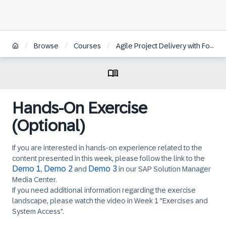
/
/
/
Browse
Courses
Agile Project Delivery with Focused Build for SAP Solution Manager
Hands-On Exercise
(Optional)
If you are interested in hands-on experience related to the
content presented in this week, please follow the link to the
Demo 1
Demo 2
Demo 3
,
and
in our SAP Solution Manager
Media Center.
If you need additional information regarding the exercise
landscape, please watch the video in Week 1 "Exercises and
System Access".