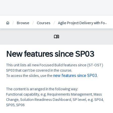
/
/
/
Browse
Courses
Agile Project Delivery with Focused Build for SAP Solution Manager
New features since SP03
This unit lists all new Focused Build features since (ST-OST)
SP03 that can’t be covered in the course.
new features since SP03
To access the slides, use the
.
The content is arranged in the following way:
Functional capability, e.g. Requirements Management, Mass
Change, Solution Readiness Dashboard, SP level, e.g. SP04,
SP05, SP06