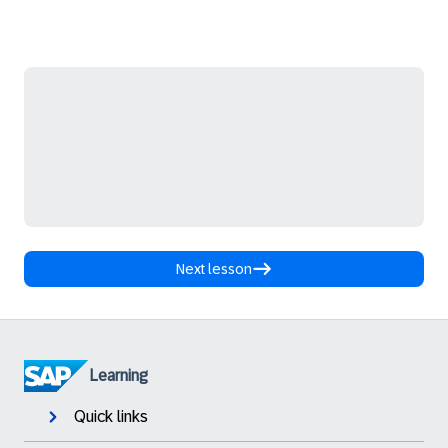
Next lesson
Learning
Quick links