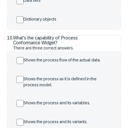
Data sets
Dictionary objects
10
.
What's the capability of Process
Conformance Widget?
There are three correct answers.
Shows the process flow of the actual data.
Shows the process as it is defined in the
process model.
Shows the process and its variables.
Shows the process and its variants.