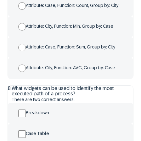
Attribute: Case, Function: Count, Group by: City
Attribute: City, Function: Min, Group by: Case
Attribute: Case, Function: Sum, Group by: City
Attribute: City, Function: AVG, Group by: Case
8
.
What widgets can be used to identify the most
executed path of a process?
There are two correct answers.
Breakdown
Case Table