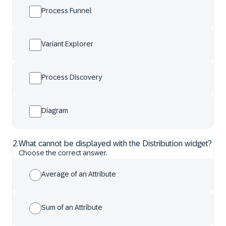
Process Funnel
Variant Explorer
Process Discovery
Diagram
2
.
What cannot be displayed with the Distribution widget?
Choose the correct answer.
Average of an Attribute
Sum of an Attribute