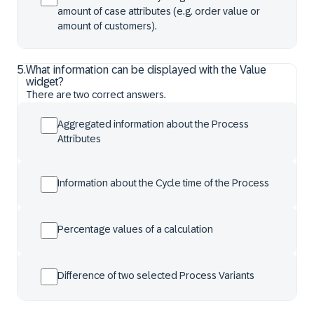
amount of case attributes (e.g. order value or
amount of customers).
5
.
What information can be displayed with the Value
widget?
There are two correct answers.
Aggregated information about the Process
Attributes
Information about the Cycle time of the Process
Percentage values of a calculation
Difference of two selected Process Variants