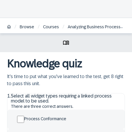
/
/
/
Browse
Courses
Analyzing Business Processes with SAP Signavio Solutions
Knowledge quiz
It's time to put what you've learned to the test, get 8 right
to pass this unit.
1
.
Select all widget types requiring a linked process
model to be used.
There are three correct answers.
Process Conformance