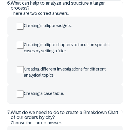
6
.
What can help to analyze and structure a larger
process?
There are two correct answers.
Creating multiple widgets.
Creating multiple chapters to focus on specific
cases by setting a filter.
Creating different investigations for different
analytical topics.
Creating a case table.
7
.
What do we need to do to create a Breakdown Chart
of our orders by city?
Choose the correct answer.