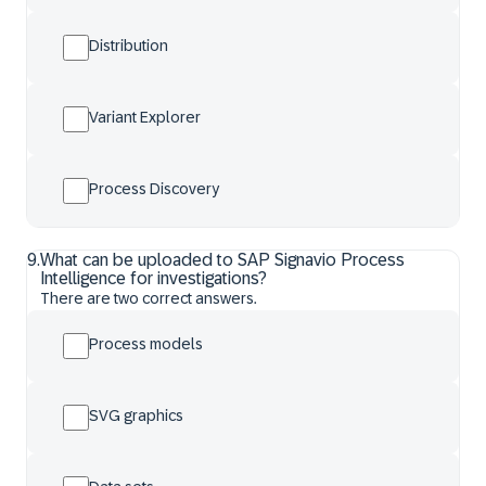
Distribution
Variant Explorer
Process Discovery
9
.
What can be uploaded to SAP Signavio Process
Intelligence for investigations?
There are two correct answers.
Process models
SVG graphics