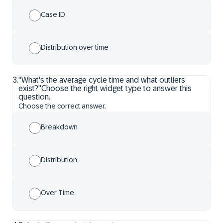
Case ID
Distribution over time
3
.
"What's the average cycle time and what outliers
exist?"Choose the right widget type to answer this
question.
Choose the correct answer.
Breakdown
Distribution
Over Time