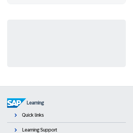
Learning
Quick links
Learning Support