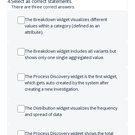
4
.
Select all correct statements.
There are three correct answers.
The Breakdown widget visualizes different
values within a category (defined as an
attribute).
The Breakdown widget includes all variants but
shows only one single aggregated value.
The Process Discovery widget is the first widget,
which gets auto-created by the system after
creating a new investigation.
The Distribution widget visualizes the frequency
and spread of data
The Process Discovery widget shows the total