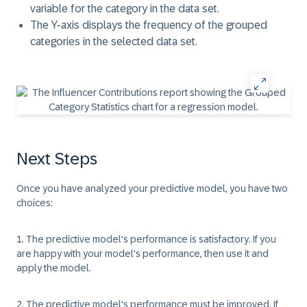
variable for the category in the data set.
The Y-axis displays the frequency of the grouped
categories in the selected data set.
Next Steps
Once you have analyzed your predictive model, you have two
choices:
1. The predictive model's performance is satisfactory.
If you
are happy with your model's performance, then use it and
apply the model.
2. The predictive model's performance must be improved.
If