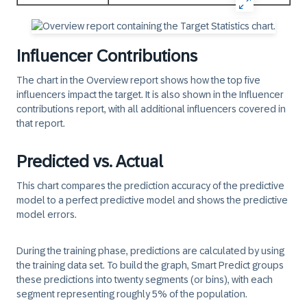
Influencer Contributions
The chart in the Overview report shows how the top five
influencers impact the target. It is also shown in the Influencer
contributions report, with all additional influencers covered in
that report.
Predicted vs. Actual
This chart compares the prediction accuracy of the predictive
model to a perfect predictive model and shows the predictive
model errors.
During the training phase, predictions are calculated by using
the training data set. To build the graph, Smart Predict groups
these predictions into twenty segments (or bins), with each
segment representing roughly 5% of the population.