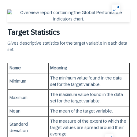
Target Statistics
Gives descriptive statistics for the target variable in each data
set.
Name
Meaning
The minimum value found in the data
Minimum
set for the target variable.
The maximum value found in the data
Maximum
set for the target variable.
Mean
The mean of the target variable.
The measure of the extent to which the
Standard
target values are spread around their
deviation
average.