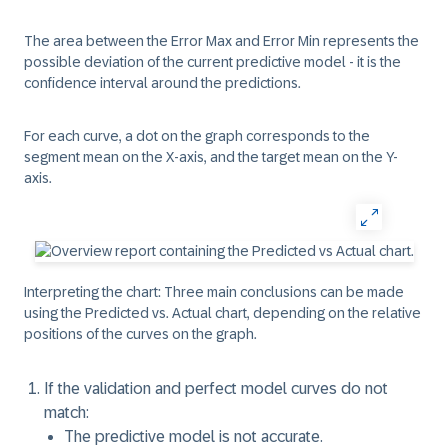
The area between the Error Max and Error Min represents the
possible deviation of the current predictive model - it is the
confidence interval around the predictions.
For each curve, a dot on the graph corresponds to the
segment mean on the X-axis, and the target mean on the Y-
axis.
Interpreting the chart:
Three main conclusions can be made
using the Predicted vs. Actual chart, depending on the relative
positions of the curves on the graph.
If the validation and perfect model curves do not
match:
The predictive model is not accurate.