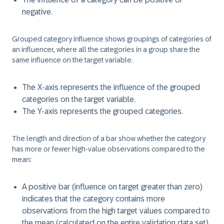
negative.
Grouped category influence shows groupings of categories of
an influencer, where all the categories in a group share the
same influence on the target variable.
The X-axis represents the influence of the grouped
categories on the target variable.
The Y-axis represents the grouped categories.
The length and direction of a bar show whether the category
has more or fewer high-value observations compared to the
mean:
A positive bar (influence on target greater than zero)
indicates that the category contains more
observations from the high target values compared to
the mean (calculated on the entire validation data set).