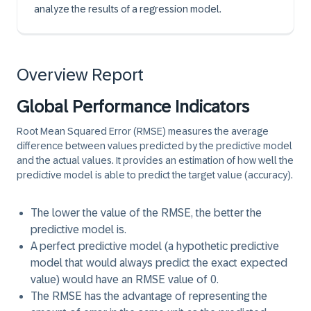
analyze the results of a regression model.
Overview Report
Global Performance Indicators
Root Mean Squared Error (RMSE) measures
the average
difference between values predicted by the predictive model
and the actual values. It provides an estimation of how well the
predictive model is able to predict the target value (accuracy).
The lower the value of the RMSE, the better the
predictive model is.
A perfect predictive model (a hypothetic predictive
model that would always predict the exact expected
value) would have an RMSE value of 0.
The RMSE has the advantage of representing the