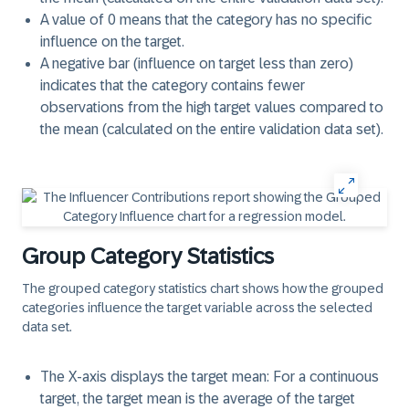
A value of 0 means that the category has no specific
influence on the target.
A negative bar (influence on target less than zero)
indicates that the category contains fewer
observations from the high target values compared to
the mean (calculated on the entire validation data set).
Group Category Statistics
The grouped category statistics chart shows how the grouped
categories influence the target variable across the selected
data set.
The X-axis displays the target mean: For a continuous
target, the target mean is the average of the target