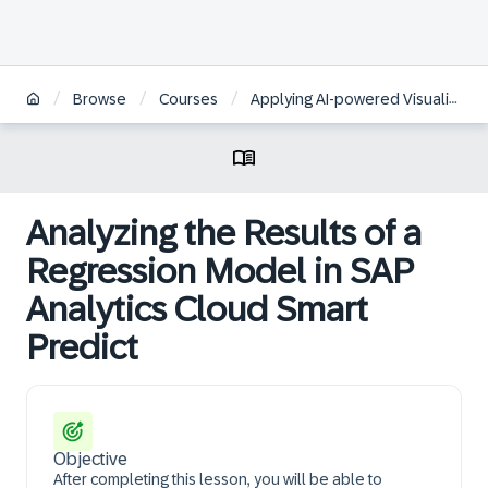
/
/
/
Browse
Courses
Applying AI-powered Visualizations and Augmented Analytics to Business Data in SAP Analytics Cloud | BR
Analyzing the Results of a
Regression Model in SAP
Analytics Cloud Smart
Predict
Objective
After completing this lesson, you will be able to