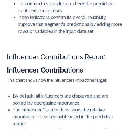
To confirm this conclusion, check the predictive
confidence indicators.
If the indicators confirm its overall reliability,
improve that segment's predictions by adding more
rows or variables in the input data set.
Influencer Contributions Report
Influencer Contributions
This chart shows how the influencers impact the target.
By default, all influencers are displayed and are
sorted by decreasing importance.
The Influencer Contributions show the relative
importance of each variable used in the predictive
model.