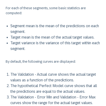
For each of these segments, some basic statistics are
computed:
Segment mean
is the mean of the predictions on each
segment.
Target mean
is the mean of the actual target values.
Target variance
is the variance of this target within each
segment.
By default, the following curves are displayed:
The
Validation - Actual
curve shows the actual target
values as a function of the predictions.
The hypothetical
Perfect Model
curve shows that all
the predictions are equal to the actual values.
The
Validation - Error Min
and
Validation - Error Max
curves show the range for the actual target values.