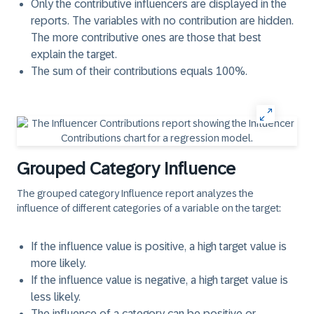
Only the contributive influencers are displayed in the
reports. The variables with no contribution are hidden.
The more contributive ones are those that best
explain the target.
The sum of their contributions equals 100%.
Grouped Category Influence
The grouped category Influence report analyzes the
influence of different categories of a variable on the target:
If the influence value is positive, a high target value is
more likely.
If the influence value is negative, a high target value is
less likely.
The influence of a category can be positive or