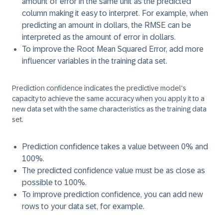
amount of error in the same unit as the predicted
column making it easy to interpret. For example, when
predicting an amount in dollars, the RMSE can be
interpreted as the amount of error in dollars.
To improve the Root Mean Squared Error, add more
influencer variables in the training data set.
Prediction confidence
indicates the predictive model's
capacity to achieve the same accuracy when you apply it to a
new data set with the same characteristics as the training data
set.
Prediction confidence takes a value between 0% and
100%.
The predicted confidence value must be as close as
possible to 100%.
To improve prediction confidence, you can add new
rows to your data set, for example.