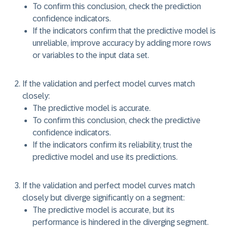
To confirm this conclusion, check the prediction
confidence indicators.
If the indicators confirm that the predictive model is
unreliable, improve accuracy by adding more rows
or variables to the input data set.
If the validation and perfect model curves match
closely:
The predictive model is accurate.
To confirm this conclusion, check the predictive
confidence indicators.
If the indicators confirm its reliability, trust the
predictive model and use its predictions.
If the validation and perfect model curves match
closely but diverge significantly on a segment:
The predictive model is accurate, but its
performance is hindered in the diverging segment.