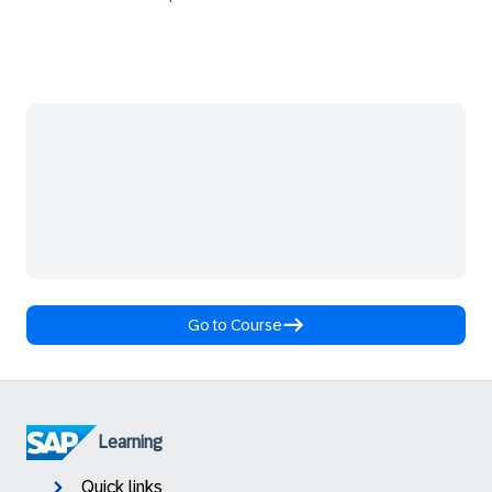
Go to Course
Learning
Quick links