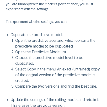
you are unhappy with the model's performance, you must
experiment with the settings.
To experiment with the settings, you can:
Duplicate the predictive model.
Open the predictive scenario, which contains the
predictive model to be duplicated.
Open the Predictive Model list.
Choose the predictive model level to be
duplicated.
Select
Copy
in the menu. An exact (untrained) copy
of the original version of the predictive model is
created.
Compare the two versions and find the best one.
Update the settings of the exiting model and retrain it.
This erases the previous version.