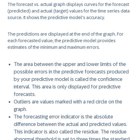
The forecast vs. actual graph displays curves for the forecast
(predicted) and actual (target) values for the time series data
source. It shows the predictive model's accuracy.
The predictions are displayed at the end of the graph. For
each forecasted value, the predictive model provides
estimates of the minimum and maximum errors.
The area between the upper and lower limits of the
possible errors in the predictive forecasts produced
by your predictive model is called the
confidence
interval
. This area is only displayed for predictive
forecasts.
Outliers
are values marked with a red circle on the
graph.
The
forecasting error indicator
is the absolute
difference between the actual and predicted values.
This indicator is also called the
residue
. The residue
abnormal threshold is set to three times the standard