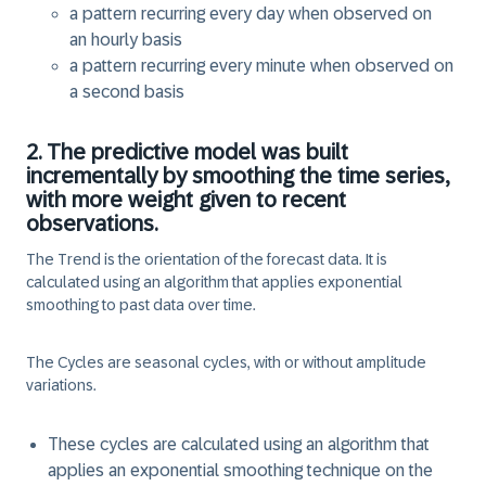
a pattern recurring every
day
when observed on
an
hourly
basis
a pattern recurring every
minute
when observed on
a
second
basis
2. The predictive model was built
incrementally by smoothing the time series,
with more weight given to recent
observations.
The
Trend
is the orientation of the forecast data. It is
calculated using an algorithm that applies exponential
smoothing to past data over time.
The
Cycles
are seasonal cycles, with or without amplitude
variations.
These cycles are calculated using an algorithm that
applies an exponential smoothing technique on the