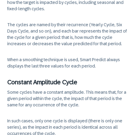
how the target is impacted by cycles, including seasonal and
fixed-length cycles.
The cycles are named by their recurrence (Yearly Cycle, Six
Days Cycle, and so on), and each bar represents the impact of
the cycle for a given period: that is, how much the cycle
increases or decreases the value predicted for that period.
When a smoothing technique is used, Smart Predict always
displays the last three values for each period.
Constant Amplitude Cycle
Some cycles have a constant amplitude. This means that, for a
given period within the cycle, the impact of that period is the
same for any occurrence of the cycle.
In such cases, only one cycle is displayed (there is only one
series), as the impact in each period is identical across all
occurrences of the cycle.