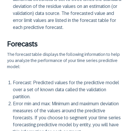
deviation of the residue values on an estimation (or
validation) data source. The forecasted value and
error limit values are listed in the forecast table for
each predictive forecast.
Forecasts
The forecast table displays the following information to help
you analyze the performance of your time series predictive
model:
Forecast:
Predicted values for the predictive model
over a set of known data called the validation
partition.
Error min and max:
Minimum and maximum deviation
measures of the values around the predictive
forecasts. If you choose to segment your time series
forecasting predictive model by entity, you will have