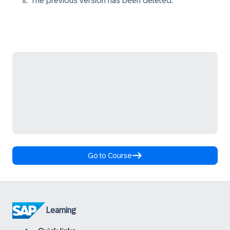
it. The previous version has been deleted.
Go to Course
Learning