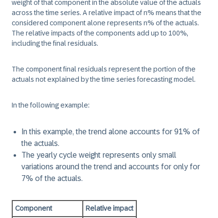
weight of that component in the absolute value of the actuals
across the time series. A relative impact of n% means that the
considered component alone represents n% of the actuals.
The relative impacts of the components add up to 100%,
including the final residuals.
The component final residuals represent the portion of the
actuals not explained by the time series forecasting model.
In the following example:
In this example, the trend alone accounts for 91% of
the actuals.
The yearly cycle weight represents only small
variations around the trend and accounts for only for
7% of the actuals.
Component
Relative impact