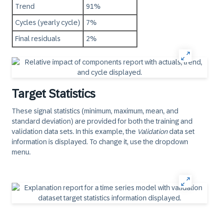
Trend
91%
Cycles (yearly cycle)
7%
Final residuals
2%
Target Statistics
These signal statistics (minimum, maximum, mean, and
standard deviation) are provided for both the training and
validation data sets. In this example, the
Validation
data set
information is displayed. To change it, use the dropdown
menu.