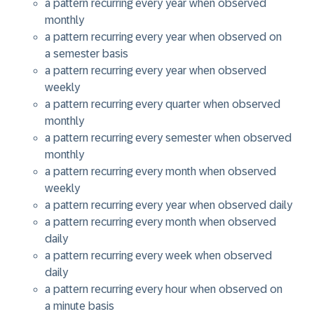
a pattern recurring every
year
when observed
monthly
a pattern recurring every
year
when observed on
a
semester
basis
a pattern recurring every
year
when observed
weekly
a pattern recurring every
quarter
when observed
monthly
a pattern recurring every
semester
when observed
monthly
a pattern recurring every
month
when observed
weekly
a pattern recurring every
year
when observed daily
a pattern recurring every
month
when observed
daily
a pattern recurring every
week
when observed
daily
a pattern recurring every
hour
when observed on
a
minute
basis