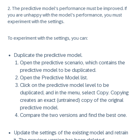
2. The predictive model's performance must be improved.
If
you are unhappy with the model's performance, you must
experiment with the settings.
To experiment with the settings, you can:
Duplicate the predictive model.
Open the predictive scenario, which contains the
predictive model to be duplicated.
Open the Predictive Model list.
Click on the predictive model level to be
duplicated, and in the menu, select
Copy
. Copying
creates an exact (untrained) copy of the original
predictive model.
Compare the two versions and find the best one.
Update the settings of the existing model and retrain