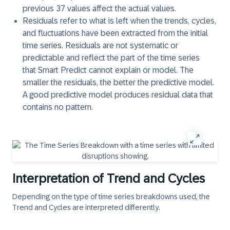
previous 37 values affect the actual values.
Residuals
refer to what is left when the trends, cycles,
and fluctuations have been extracted from the initial
time series. Residuals are not systematic or
predictable and reflect the part of the time series
that Smart Predict cannot explain or model. The
smaller the residuals, the better the predictive model.
A good predictive model produces residual data that
contains no pattern.
Interpretation of Trend and Cycles
Depending on the type of time series breakdowns used, the
Trend
and
Cycles
are interpreted differently.