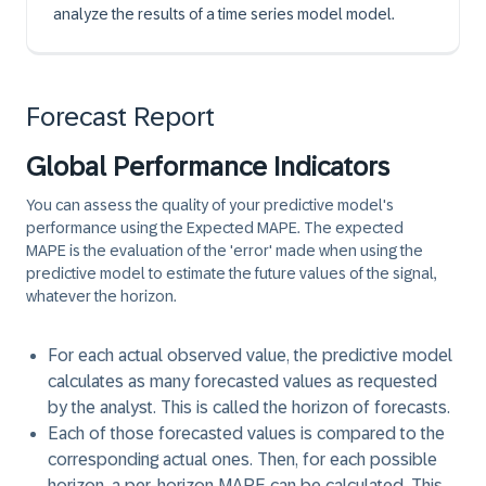
analyze the results of a time series model model.
Forecast Report
Global Performance Indicators
You can assess the quality of your predictive model's
performance using the Expected MAPE. The expected
MAPE is the evaluation of the 'error' made when using the
predictive model to estimate the future values of the signal,
whatever the horizon.
For each actual observed value, the predictive model
calculates as many forecasted values as requested
by the analyst. This is called the
horizon of forecasts
.
Each of those forecasted values is compared to the
corresponding actual ones. Then, for each possible
horizon, a per-horizon MAPE can be calculated. This