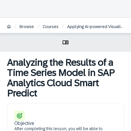
/
/
/
Browse
Courses
Applying AI-powered Visualizations and Augmented Analytics to Business Data in SAP Analytics Cloud | BR
Analyzing the Results of a
Time Series Model in SAP
Analytics Cloud Smart
Predict
Objective
After completing this lesson, you will be able to