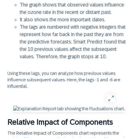
The graph shows that observed values influence
the ozone rate in the recent or distant past.
It also shows the more important dates.
The lags are numbered with negative integers that
represent how far back in the past they are from
the predictive forecasts. Smart Predict found that
the 10 previous values affect the subsequent
values. Therefore, the graph stops at 10.
Using these lags, you can analyze how previous values
influence subsequent values. Here, the lags -1 and -6 are
influential.
Relative Impact of Components
The
Relative Impact of Components
chart represents the