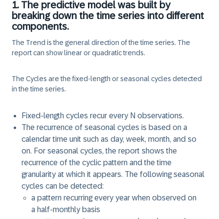
1. The predictive model was built by
breaking down the time series into different
components.
The
Trend
is the general direction of the time series. The
report can show linear or quadratic trends.
The
Cycles
are the fixed-length or seasonal cycles detected
in the time series.
Fixed-length cycles recur every N observations.
The recurrence of seasonal cycles is based on a
calendar time unit such as day, week, month, and so
on. For seasonal cycles, the report shows the
recurrence of the cyclic pattern and the time
granularity at which it appears. The following seasonal
cycles can be detected:
a pattern recurring every
year
when observed on
a
half-monthly
basis