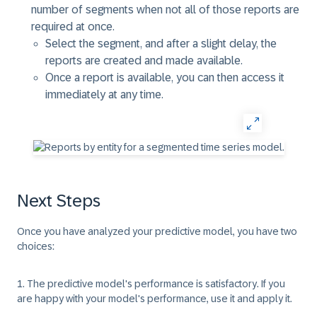
number of segments when not all of those reports are
required at once.
Select the segment, and after a slight delay, the
reports are created and made available.
Once a report is available, you can then access it
immediately at any time.
Next Steps
Once you have analyzed your predictive model, you have two
choices:
1. The predictive model's performance is satisfactory.
If you
are happy with your model's performance, use it and apply it.