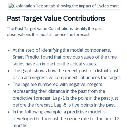
Past Target Value Contributions
The
Past Target Value Contributions
identify the past
observations that most influence the forecast.
At the step of identifying the model components,
Smart Predict found that previous values of the time
series have an impact on the actual values.
The graph shows how the recent past, or distant past,
of an autoregressive component, influences the target.
The lags are numbered with negative integers
representing their distance in the past from the
predictive forecast. Lag -1 is the point in the past just
before the forecast. Lag -5 is five points in the past.
In the following example, a predictive model is
developed to forecast the ozone rate for the next 12
months.