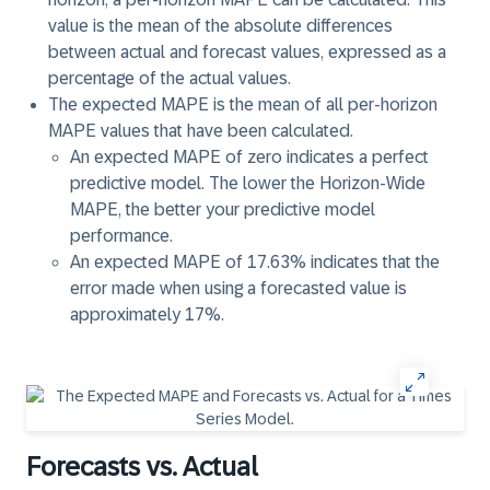
value is the mean of the absolute differences
between actual and forecast values, expressed as a
percentage of the actual values.
The expected MAPE is the mean of all per-horizon
MAPE values that have been calculated.
An expected MAPE of zero indicates a perfect
predictive model. The lower the Horizon-Wide
MAPE, the better your predictive model
performance.
An expected MAPE of 17.63% indicates that the
error made when using a forecasted value is
approximately 17%.
Forecasts vs. Actual