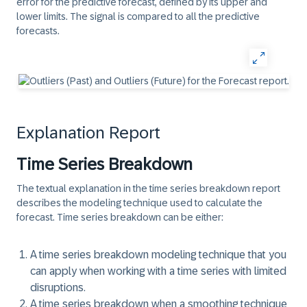
error for the predictive forecast, defined by its upper and
lower limits. The signal is compared to all the predictive
forecasts.
Explanation Report
Time Series Breakdown
The
textual explanation
in the time series breakdown report
describes the modeling technique used to calculate the
forecast. Time series breakdown can be either:
A time series breakdown modeling technique that you
can apply when working with a time series with limited
disruptions.
A time series breakdown when a smoothing technique