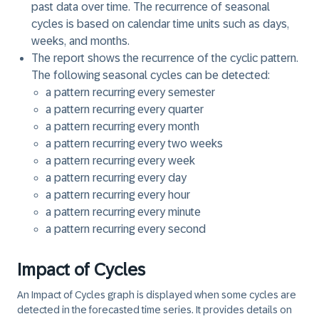
past data over time. The recurrence of seasonal
cycles is based on calendar time units such as days,
weeks, and months.
The report shows the recurrence of the cyclic pattern.
The following seasonal cycles can be detected:
a pattern recurring every
semester
a pattern recurring every
quarter
a pattern recurring every
month
a pattern recurring every
two weeks
a pattern recurring every
week
a pattern recurring every
day
a pattern recurring every
hour
a pattern recurring every
minute
a pattern recurring every
second
Impact of Cycles
An
Impact of Cycles
graph is displayed when some cycles are
detected in the forecasted time series. It provides details on