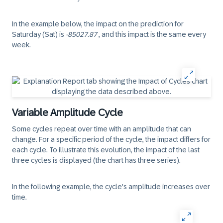
In the example below, the impact on the prediction for
Saturday (Sat) is
-85027.87
, and this impact is the same every
week.
Variable Amplitude Cycle
Some cycles repeat over time with an amplitude that can
change. For a specific period of the cycle, the impact differs for
each cycle. To illustrate this evolution, the impact of the last
three cycles is displayed (the chart has three series).
In the following example, the cycle's amplitude increases over
time.