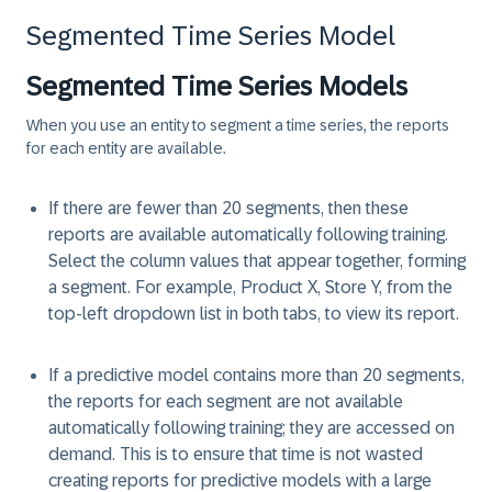
Segmented Time Series Model
Segmented Time Series Models
When you use an entity to segment a time series, the reports
for each entity are available.
If there are fewer than 20 segments, then these
reports are available automatically following training.
Select the column values that appear together, forming
a segment. For example, Product X, Store Y, from the
top-left dropdown list in both tabs, to view its report.
If a predictive model contains more than 20 segments,
the reports for each segment are not available
automatically following training; they are accessed on
demand. This is to ensure that time is not wasted
creating reports for predictive models with a large