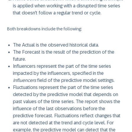
is applied when working with a disrupted time series
that doesn't follow a regular trend or cycle.
Both breakdowns include the following:
The
Actual
is the observed historical data.
The
Forecast
is the result of the prediction of the
future.
Influencers
represent the part of the time series
impacted by the influencers, specified in the
Influencers
field of the predictive model settings.
Fluctuations
represent the part of the time series
detected by the predictive model that depends on
past values of the time series. The report shows the
influence of the last observations before the
predictive forecast. Fluctuations reflect changes that
are not detected at the trend and cycle level. For
example, the predictive model can detect that the