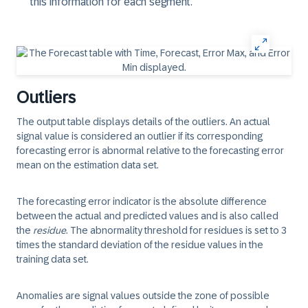
this information for each segment.
Outliers
The output table displays details of the outliers. An actual
signal value is considered an outlier if its corresponding
forecasting error is abnormal relative to the forecasting error
mean on the estimation data set.
The forecasting error indicator is the absolute difference
between the actual and predicted values and is also called
the
residue
. The abnormality threshold for residues is set to 3
times the standard deviation of the residue values in the
training data set.
Anomalies
are signal values outside the zone of possible