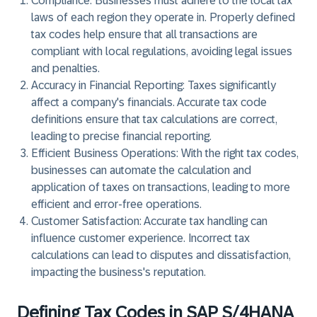
Compliance: Businesses must adhere to the local tax
laws of each region they operate in. Properly defined
tax codes help ensure that all transactions are
compliant with local regulations, avoiding legal issues
and penalties.
Accuracy in Financial Reporting: Taxes significantly
affect a company's financials. Accurate tax code
definitions ensure that tax calculations are correct,
leading to precise financial reporting.
Efficient Business Operations: With the right tax codes,
businesses can automate the calculation and
application of taxes on transactions, leading to more
efficient and error-free operations.
Customer Satisfaction: Accurate tax handling can
influence customer experience. Incorrect tax
calculations can lead to disputes and dissatisfaction,
impacting the business's reputation.
Defining Tax Codes in SAP S/4HANA