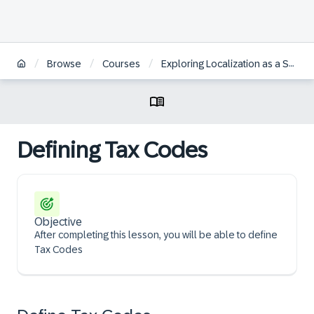
/
/
/
Browse
Courses
Exploring Localization as a Self-Service for SAP S/4HANA Cloud Public Edition
Defining Tax Codes
Objective
After completing this lesson, you will be able to define
Tax Codes