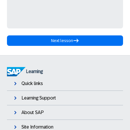
Next lesson
Learning
Quick links
Learning Support
About SAP
Site Information