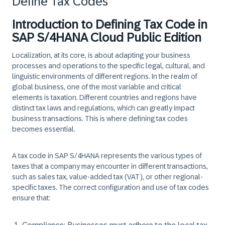
Define Tax Codes
Introduction to Defining Tax Code in
SAP S/4HANA Cloud Public Edition
Localization, at its core, is about adapting your business
processes and operations to the specific legal, cultural, and
linguistic environments of different regions. In the realm of
global business, one of the most variable and critical
elements is taxation. Different countries and regions have
distinct tax laws and regulations, which can greatly impact
business transactions. This is where defining tax codes
becomes essential.
A tax code in SAP S/4HANA represents the various types of
taxes that a company may encounter in different transactions,
such as sales tax, value-added tax (VAT), or other regional-
specific taxes. The correct configuration and use of tax codes
ensure that: