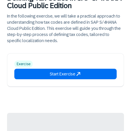
Cloud Public Edition
In the following exercise, we will take a practical approach to
understanding how tax codes are defined in SAP S/4HANA
Cloud Public Edition. This exercise will guide you through the
step-by-step process of defining tax codes, tailored to
specific localization needs.
Exercise
Start Exercise