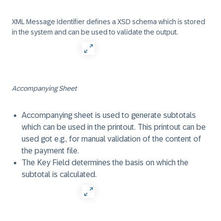
XML Message Identifier defines a XSD schema which is stored
in the system and can be used to validate the output.
Accompanying Sheet
Accompanying sheet is used to generate subtotals
which can be used in the printout. This printout can be
used got e.g., for manual validation of the content of
the payment file.
The Key Field determines the basis on which the
subtotal is calculated.