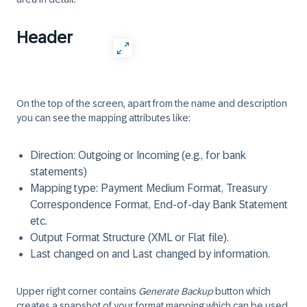
Header
On the top of the screen, apart from the name and description
you can see the mapping attributes like:
Direction: Outgoing or Incoming (e.g., for bank
statements)
Mapping type: Payment Medium Format, Treasury
Correspondence Format, End-of-day Bank Statement
etc.
Output Format Structure (XML or Flat file).
Last changed on and Last changed by information.
Upper right corner contains
Generate Backup
button which
creates a snapshot of your format mapping which can be used