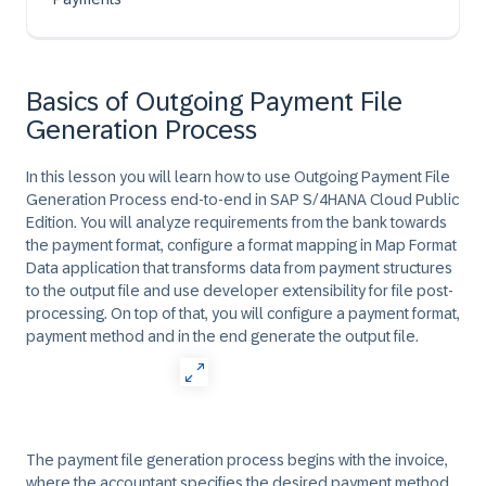
Basics of Outgoing Payment File
Generation Process
In this lesson you will learn how to use Outgoing Payment File
Generation Process end-to-end in SAP S/4HANA Cloud Public
Edition. You will analyze requirements from the bank towards
the payment format, configure a format mapping in Map Format
Data application that transforms data from payment structures
to the output file and use developer extensibility for file post-
processing. On top of that, you will configure a payment format,
payment method and in the end generate the output file.
The payment file generation process begins with the invoice,
where the accountant specifies the desired payment method