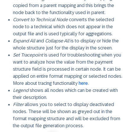
copied from a parent mapping and this brings the
node back to the functionality used in parent.
Convert to Technical Node
converts the selected
node to a technical which does not appear in the
output file and is used typically for aggregations.
Expand All
and
Collapse All
is to display or hide the
whole structure just for the display in the screen.
Set Tracepoint
is used for troubleshooting when you
want to analyze how the value from the payment
structure field is processed in certain node. It can be
applied on entire format mapping or selected nodes.
More about tracing functionality
here
.
Legend
shows all nodes which can be created with
their description.
Filter
allows you to select to display deactivated
nodes. These will be shown as greyed out in the
format mapping structure and will be excluded from
the output file generation process.