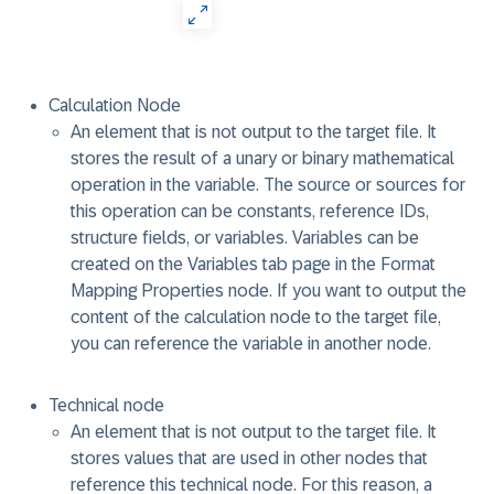
Calculation Node
An element that is not output to the target file. It
stores the result of a unary or binary mathematical
operation in the variable. The source or sources for
this operation can be constants, reference IDs,
structure fields, or variables. Variables can be
created on the Variables tab page in the Format
Mapping Properties node. If you want to output the
content of the calculation node to the target file,
you can reference the variable in another node.
Technical node
An element that is not output to the target file. It
stores values that are used in other nodes that
reference this technical node. For this reason, a