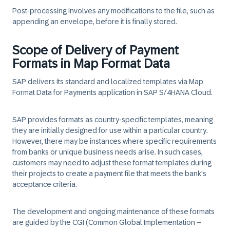
Post-processing involves any modifications to the file, such as
appending an envelope, before it is finally stored.
Scope of Delivery of Payment
Formats in Map Format Data
SAP delivers its standard and localized templates via Map
Format Data for Payments application in SAP S/4HANA Cloud.
SAP provides formats as country-specific templates, meaning
they are initially designed for use within a particular country.
However, there may be instances where specific requirements
from banks or unique business needs arise. In such cases,
customers may need to adjust these format templates during
their projects to create a payment file that meets the bank's
acceptance criteria.
The development and ongoing maintenance of these formats
are guided by the CGI (Common Global Implementation –