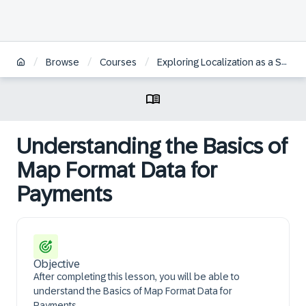
/
/
/
Browse
Courses
Exploring Localization as a Self-Service for SAP S/4HANA Cloud Public Edition
Understanding the Basics of
Map Format Data for
Payments
Objective
After completing this lesson, you will be able to
understand the Basics of Map Format Data for
Payments