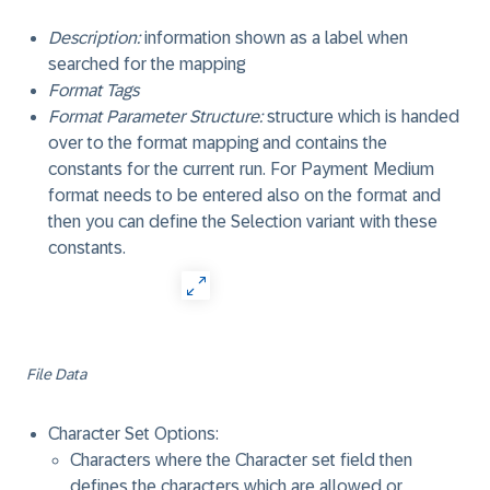
Description:
information shown as a label when
searched for the mapping
Format Tags
Format Parameter Structure:
structure which is handed
over to the format mapping and contains the
constants for the current run. For Payment Medium
format needs to be entered also on the format and
then you can define the Selection variant with these
constants.
File Data
Character Set Options:
Characters where the Character set field then
defines the characters which are allowed or