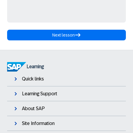
Next lesson
Learning
Quick links
Learning Support
About SAP
Site Information