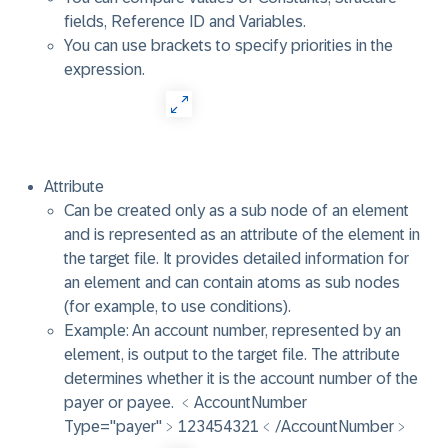
fields, Reference ID and Variables.
You can use brackets to specify priorities in the
expression.
Attribute
Can be created only as a sub node of an element
and is represented as an attribute of the element in
the target file. It provides detailed information for
an element and can contain atoms as sub nodes
(for example, to use conditions).
Example: An account number, represented by an
element, is output to the target file. The attribute
determines whether it is the account number of the
payer or payee. ﹤AccountNumber
Type="payer"﹥123454321﹤/AccountNumber﹥