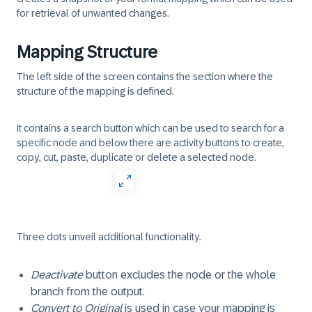
for retrieval of unwanted changes.
Mapping Structure
The left side of the screen contains the section where the
structure of the mapping is defined.
It contains a search button which can be used to search for a
specific node and below there are activity buttons to create,
copy, cut, paste, duplicate or delete a selected node.
Three dots unveil additional functionality.
Deactivate
button excludes the node or the whole
branch from the output.
Convert to Original
is used in case your mapping is