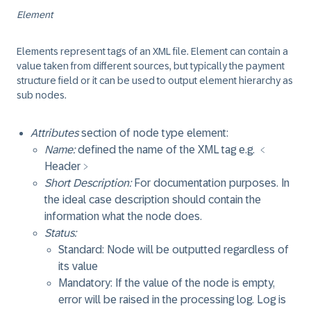
Element
Elements represent tags of an XML file. Element can contain a
value taken from different sources, but typically the payment
structure field or it can be used to output element hierarchy as
sub nodes.
Attributes
section of node type element:
Name:
defined the name of the XML tag e.g. ﹤
Header﹥
Short Description:
For documentation purposes. In
the ideal case description should contain the
information what the node does.
Status:
Standard: Node will be outputted regardless of
its value
Mandatory: If the value of the node is empty,
error will be raised in the processing log. Log is