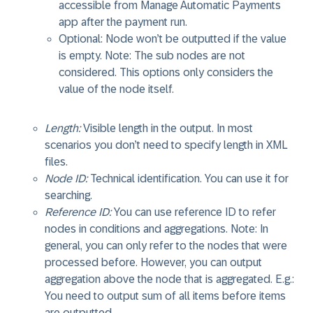
accessible from Manage Automatic Payments
app after the payment run.
Optional: Node won’t be outputted if the value
is empty. Note: The sub nodes are not
considered. This options only considers the
value of the node itself.
Length:
Visible length in the output. In most
scenarios you don’t need to specify length in XML
files.
Node ID:
Technical identification. You can use it for
searching.
Reference ID:
You can use reference ID to refer
nodes in conditions and aggregations. Note: In
general, you can only refer to the nodes that were
processed before. However, you can output
aggregation above the node that is aggregated. E.g.:
You need to output sum of all items before items
are outputted.