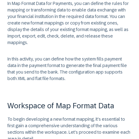
In Map Format Data for Payments, you can define the rules for
mapping or transforming data to enable data exchange with
your financial institution in the required data format. You can
create new format mappings or copy from existing ones,
display the details of your existing format mapping, as well as
import, export, edit, check, delete, and release these
mappings.
In this activity, you can define how the system fills payment
data in the payment format to generate the final payment file
that you send to the bank. The configuration app supports
both XML and flat file formats.
Workspace of Map Format Data
To begin developing a new format mapping, it's essential to
first gain a comprehensive understanding of the various
sections within the workspace. Let's proceed to examine each
area in detail.