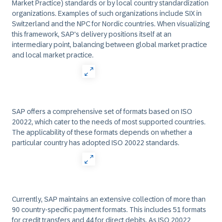
Market Practice) standards or by local country standardization
organizations. Examples of such organizations include SIX in
Switzerland and the NPC for Nordic countries. When visualizing
this framework, SAP's delivery positions itself at an
intermediary point, balancing between global market practice
and local market practice.
SAP offers a comprehensive set of formats based on ISO
20022, which cater to the needs of most supported countries.
The applicability of these formats depends on whether a
particular country has adopted ISO 20022 standards.
Currently, SAP maintains an extensive collection of more than
90 country-specific payment formats. This includes 51 formats
for credit transfers and 44 for direct debits. As ISO 20022