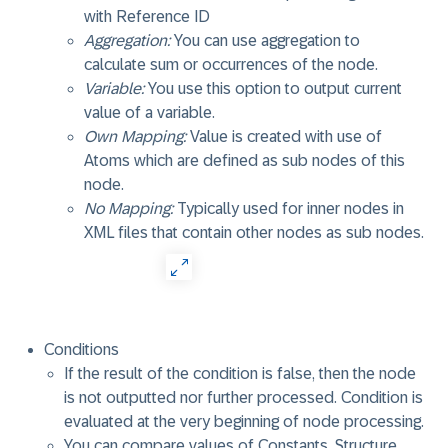
with Reference ID
Aggregation:
You can use aggregation to
calculate sum or occurrences of the node.
Variable:
You use this option to output current
value of a variable.
Own Mapping:
Value is created with use of
Atoms which are defined as sub nodes of this
node.
No Mapping:
Typically used for inner nodes in
XML files that contain other nodes as sub nodes.
Conditions
If the result of the condition is false, then the node
is not outputted nor further processed. Condition is
evaluated at the very beginning of node processing.
You can compare values of Constants, Structure