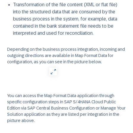
Transformation of the file content (XML or flat file)
into the structured data that are consumed by the
business process in the system, for example, data
contained in the bank statement file needs to be
interpreted and used for reconciliation.
Depending on the business process integration, incoming and
outgoing directions are available in Map Format Data for
configuration, as you can see in the picture below.
You can access the Map Format Data application through
specific configuration steps in SAP S/4HANA Cloud Public
Edition via
SAP Central Business Configuration
or
Manage Your
Solution
application as they are listed per integration in the
picture above.