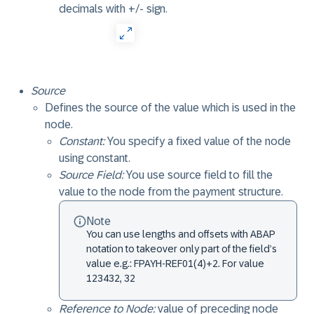
decimals with +/- sign.
Source
Defines the source of the value which is used in the
node.
Constant:
You specify a fixed value of the node
using constant.
Source Field:
You use source field to fill the
value to the node from the payment structure.
Note
You can use lengths and offsets with ABAP
notation to takeover only part of the field’s
value e.g.: FPAYH-REF01(4)+2. For value
123432, 32
Reference to Node:
value of preceding node