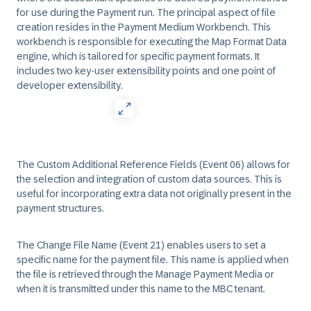
for use during the Payment run. The principal aspect of file
creation resides in the Payment Medium Workbench. This
workbench is responsible for executing the Map Format Data
engine, which is tailored for specific payment formats. It
includes two key-user extensibility points and one point of
developer extensibility.
The Custom Additional Reference Fields (Event 06) allows for
the selection and integration of custom data sources. This is
useful for incorporating extra data not originally present in the
payment structures.
The Change File Name (Event 21) enables users to set a
specific name for the payment file. This name is applied when
the file is retrieved through the Manage Payment Media or
when it is transmitted under this name to the MBC tenant.