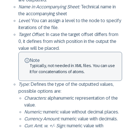
Name in Accompanying Sheet:
Technical name in
the accompanying sheet
Level:
You can assign a level to the node to specify
iterations of the file.
Target Offset:
In case the target offset differs from
0, it defines from which position in the output the
value will be placed.
Note
Typically, not needed in XML files. You can use
it for concatenations of atoms.
Type:
Defines the type of the outputted values,
possible options are:
Characters:
alphanumeric representation of the
value.
Numeric:
numeric value without decimal places.
Currency Amount:
numeric value with decimals.
Curr. Amt. w. +/- Sign:
numeric value with