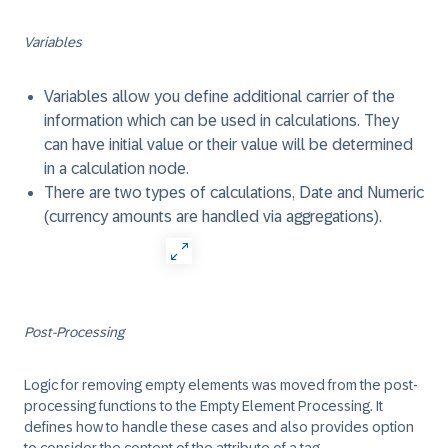
Variables
Variables allow you define additional carrier of the
information which can be used in calculations. They
can have initial value or their value will be determined
in a calculation node.
There are two types of calculations, Date and Numeric
(currency amounts are handled via aggregations).
Post-Processing
Logic for removing empty elements was moved from the post-
processing functions to the Empty Element Processing. It
defines how to handle these cases and also provides option