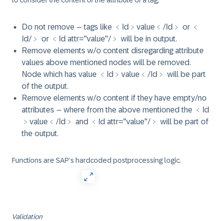
to consider the content of the attribute of a tag.
Do not remove – tags like ﹤Id﹥value﹤/Id﹥ or ﹤
Id/﹥ or ﹤Id attr="value"/﹥ will be in output.
Remove elements w/o content disregarding attribute
values above mentioned nodes will be removed.
Node which has value ﹤Id﹥value﹤/Id﹥ will be part
of the output.
Remove elements w/o content if they have empty/no
attributes – where from the above mentioned the ﹤Id
﹥value﹤/Id﹥ and ﹤Id attr="value"/﹥ will be part of
the output.
Functions are SAP’s hardcoded postprocessing logic.
Validation