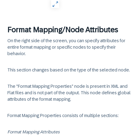
Format Mapping/Node Attributes
On the right side of the screen, you can specify attributes for
entire format mapping or specific nodes to specify their
behavior.
This section changes based on the type of the selected node.
The "Format Mapping Properties" node is present in XML and
Flat files and is not part of the output. This node defines global
attributes of the format mapping.
Format Mapping Properties consists of multiple sections:
Format Mapping Attributes