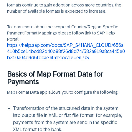
formats continue to gain adoption across more countries, the
number of available formats is expected to increase.
To learn more about the scope of Country/Region-Specific
Payment Format Mappings please follow link to SAP Help
Portal:
https://help.sap.com/docs/SAP_S4HANA_CLOUD/656a
410b5ce14bcd82d40b88f26d8d74/582a919a8ca445e0
b310a04d9d6fdcae.html?locale=en-US
Basics of Map Format Data for
Payments
Map Format Data app allows you to configure the following:
Transformation of the structured data in the system
into output file in XML or flat file format, for example,
payments from the system are send in the specific
XML format to the bank.