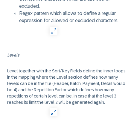
excluded.
Regex pattern which allows to define a regular
expression for allowed or excluded characters.
Levels
Level together with the Sort/Key Fields define the inner loops
in the mapping where the Level section defines how many
levels can be in the file (Header, Batch, Payment, Detail would
be 4) and the Repetition Factor which defines how many
repetitions of certain level can be. In case that the level 3
reaches its limit the level 2 will be generated again.