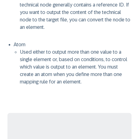
technical node generally contains a reference ID. If
you want to output the content of the technical
node to the target file, you can convert the node to
an element.
Atom
Used either to output more than one value to a
single element or, based on conditions, to control
which value is output to an element. You must
create an atom when you define more than one
mapping rule for an element.