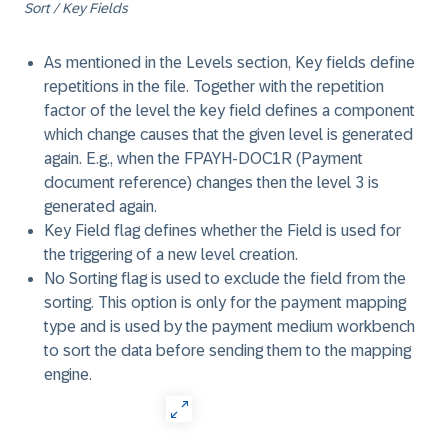
Sort / Key Fields
As mentioned in the Levels section, Key fields define
repetitions in the file. Together with the repetition
factor of the level the key field defines a component
which change causes that the given level is generated
again. E.g., when the FPAYH-DOC1R (Payment
document reference) changes then the level 3 is
generated again.
Key Field flag defines whether the Field is used for
the triggering of a new level creation.
No Sorting flag is used to exclude the field from the
sorting. This option is only for the payment mapping
type and is used by the payment medium workbench
to sort the data before sending them to the mapping
engine.