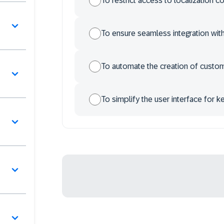
To restrict access to localization c
To ensure seamless integration wi
To automate the creation of custo
To simplify the user interface for k