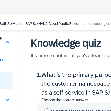
/
 Self-Service for SAP S/4HANA Cloud Public Edition
Introducing Loca
e
Knowledge quiz
It's time to put what you've learned t
ice
1
.
What is the primary purpo
the customer namespace 
as a self-service in SAP 
Choose the correct answer.