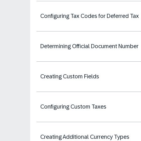
Configuring Tax Codes for Deferred Tax
Determining Official Document Number
Creating Custom Fields
Configuring Custom Taxes
Creating Additional Currency Types