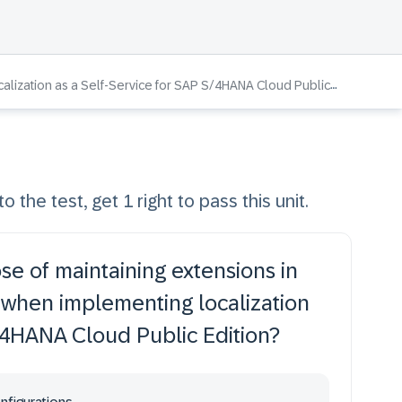
lization as a Self-Service for SAP S/4HANA Cloud Public Edition
o the test, get 1 right to pass this unit.
se of maintaining extensions in
when implementing localization
S/4HANA Cloud Public Edition?