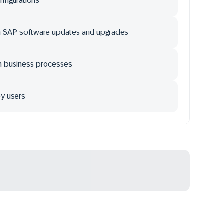
onfigurations
th SAP software updates and upgrades
m business processes
ey users