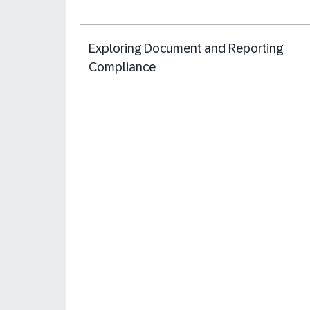
Exploring Document and Reporting
Compliance