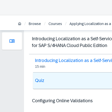
/
/
/
Browse
Courses
Applying Localization as a
Introducing Localization as a Self-Servic
for SAP S/4HANA Cloud Public Edition
Introducing Localization as a Self-Serv
15 min
Quiz
Configuring Online Validations