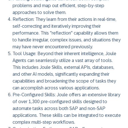
problems and map out efficient, step-by-step
approaches to solve them.
Reflection:
They learn from their actions in real-time,
self-correcting and iteratively improving their
performance. This "reflection" capability allows them
to handle irregular, complex issues, and situations they
may have never encountered previously.
Tool Usage:
Beyond their inherent intelligence, Joule
Agents can seamlessly utilize a vast array of tools.
This includes Joule Skills, external APIs, databases,
and other AI models, significantly expanding their
capabilities and broadening the scope of tasks they
can accomplish across various applications.
Pre-Configured Skills:
Joule offers an extensive library
of over 1,300 pre-configured skills designed to
automate tasks across both SAP and non-SAP
applications. These skills can be integrated to execute
complex multi-step workflows.