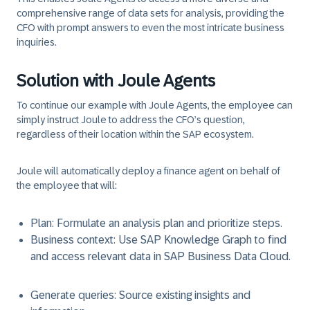
comprehensive range of data sets for analysis, providing the
CFO with prompt answers to even the most intricate business
inquiries.
Solution with Joule Agents
To continue our example with Joule Agents, the employee can
simply instruct Joule to address the CFO’s question,
regardless of their location within the SAP ecosystem.
Joule will automatically deploy a finance agent on behalf of
the employee that will:
Plan
: Formulate an analysis plan and prioritize steps.
Business context
: Use SAP Knowledge Graph to find
and access relevant data in SAP Business Data Cloud.
Generate queries
: Source existing insights and