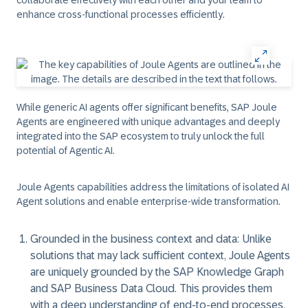
collaborate effectively with each other and your team to
enhance cross-functional processes efficiently.
While generic AI agents offer significant benefits, SAP Joule
Agents are engineered with unique advantages and deeply
integrated into the SAP ecosystem to truly unlock the full
potential of Agentic AI.
Joule Agents capabilities address the limitations of isolated AI
Agent solutions and enable enterprise-wide transformation.
Grounded in the business context and data:
Unlike
solutions that may lack sufficient context, Joule Agents
are uniquely grounded by the SAP Knowledge Graph
and SAP Business Data Cloud. This provides them
with a deep understanding of end-to-end processes,