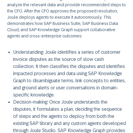
analyze the relevant data and provide recommended steps to
the CFO. After the CFO approves the proposed resolution,
Joule deploys agents to execute it autonomously. This
demonstrates how SAP Business Suite, SAP Business Data
Cloud, and SAP Knowledge Graph support collaborative
agents and cross-enterprise outcomes:
Understanding
: Joule identifies a series of customer
invoice disputes as the source of slow cash
collection. It then classifies the disputes and identifies
impacted processes and data using SAP Knowledge
Graph to disambiguate terms, link concepts to entities,
and ground alerts or user conversations in domain-
specific knowledge.
Decision-making
: Once Joule understands the
disputes, it formulates a plan, deciding the sequence
of steps and the agents to deploy from both the
existing SAP library and any custom agents developed
through Joule Studio. SAP Knowledge Graph provides