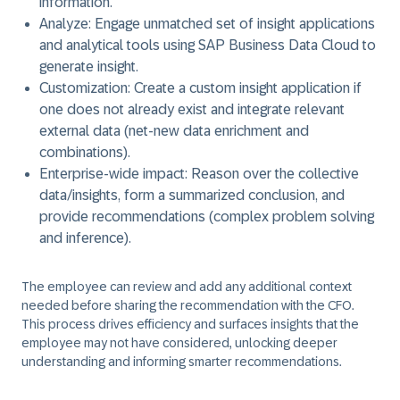
information.
Analyze
: Engage unmatched set of insight applications
and analytical tools using SAP Business Data Cloud to
generate insight.
Customization
: Create a custom insight application if
one does not already exist and integrate relevant
external data (net-new data enrichment and
combinations).
Enterprise-wide impact
: Reason over the collective
data/insights, form a summarized conclusion, and
provide recommendations (complex problem solving
and inference).
The employee can review and add any additional context
needed before sharing the recommendation with the CFO.
This process drives efficiency and surfaces insights that the
employee may not have considered, unlocking deeper
understanding and informing smarter recommendations.