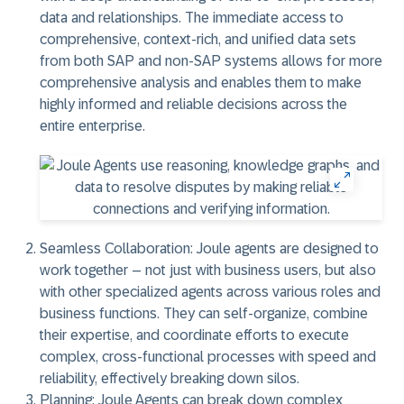
data and relationships. The immediate access to
comprehensive, context-rich, and unified data sets
from both SAP and non-SAP systems allows for more
comprehensive analysis and enables them to make
highly informed and reliable decisions across the
entire enterprise.
Seamless Collaboration:
Joule agents are designed to
work together – not just with business users, but also
with other specialized agents across various roles and
business functions. They can self-organize, combine
their expertise, and coordinate efforts to execute
complex, cross-functional processes with speed and
reliability, effectively breaking down silos.
Planning:
Joule Agents can break down complex