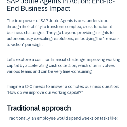
SAP Joule Agents in Action: End-to-
End Business Impact
The true power of SAP Joule Agents is best understood
through their ability to transform complex, cross-functional
business challenges. They go beyond providing insights to
autonomously executing resolutions, embodying the "reason-
to-action" paradigm.
Let's explore a common financial challenge: improving working
capital by accelerating cash collection, which often involves
various teams and can be very time-consuming.
Imagine a CFO needs to answer a complex business question:
"How do we improve our working capital?"
Traditional approach
Traditionally, an employee would spend weeks on tasks like: