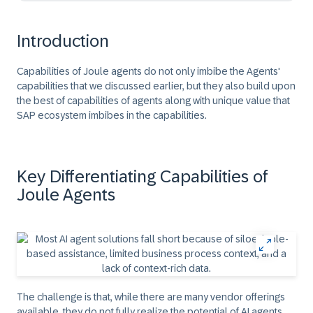
Introduction
Capabilities of Joule agents do not only imbibe the Agents'
capabilities that we discussed earlier, but they also build upon
the best of capabilities of agents along with unique value that
SAP ecosystem imbibes in the capabilities.
Key Differentiating Capabilities of
Joule Agents
The challenge is that, while there are many vendor offerings
available, they do not fully realize the potential of AI agents.