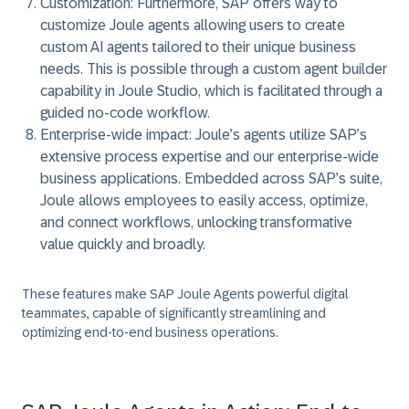
Customization:
Furthermore, SAP offers way to
customize Joule agents allowing users to create
custom AI agents tailored to their unique business
needs. This is possible through a custom agent builder
capability in Joule Studio, which is facilitated through a
guided no-code workflow.
Enterprise-wide impact:
Joule’s agents utilize SAP’s
extensive process expertise and our enterprise-wide
business applications. Embedded across SAP’s suite,
Joule allows employees to easily access, optimize,
and connect workflows, unlocking transformative
value quickly and broadly.
These features make SAP Joule Agents powerful digital
teammates, capable of significantly streamlining and
optimizing end-to-end business operations.