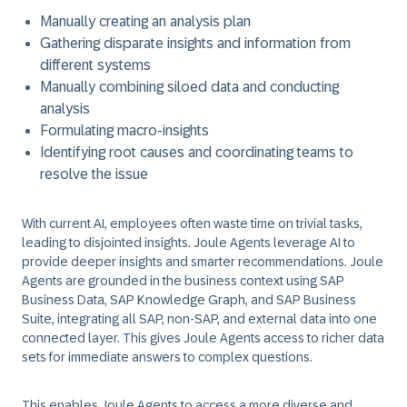
Manually creating an analysis plan
Gathering disparate insights and information from
different systems
Manually combining siloed data and conducting
analysis
Formulating macro-insights
Identifying root causes and coordinating teams to
resolve the issue
With current AI, employees often waste time on trivial tasks,
leading to disjointed insights. Joule Agents leverage AI to
provide deeper insights and smarter recommendations. Joule
Agents are grounded in the business context using SAP
Business Data, SAP Knowledge Graph, and SAP Business
Suite, integrating all SAP, non-SAP, and external data into one
connected layer. This gives Joule Agents access to richer data
sets for immediate answers to complex questions.
This enables Joule Agents to access a more diverse and