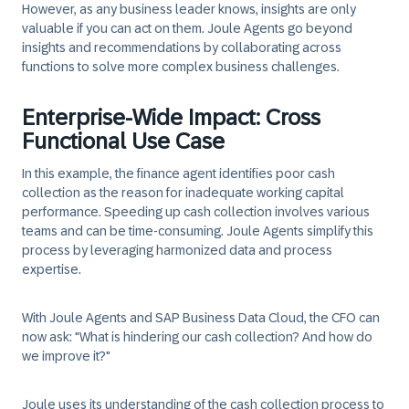
However, as any business leader knows, insights are only
valuable if you can act on them. Joule Agents go beyond
insights and recommendations by collaborating across
functions to solve more complex business challenges.
Enterprise-Wide Impact: Cross
Functional Use Case
In this example, the finance agent identifies poor cash
collection as the reason for inadequate working capital
performance. Speeding up cash collection involves various
teams and can be time-consuming. Joule Agents simplify this
process by leveraging harmonized data and process
expertise.
With Joule Agents and SAP Business Data Cloud, the CFO can
now ask: "What is hindering our cash collection? And how do
we improve it?"
Joule uses its understanding of the cash collection process to