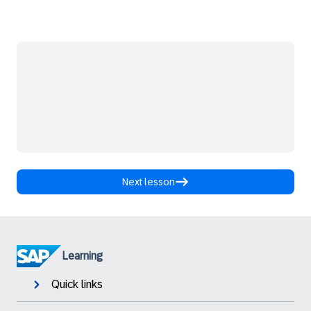
Next lesson
Learning
Quick links