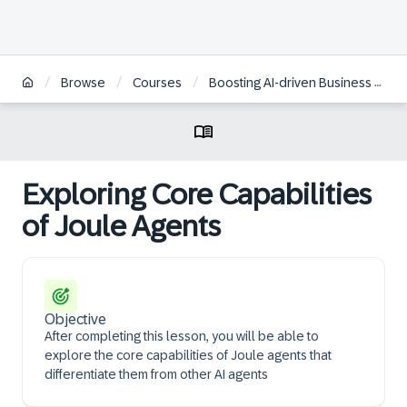
/
/
/
Browse
Courses
Boosting AI-driven Business Transformation with Joule Agents
Exploring Core Capabilities
of Joule Agents
Objective
After completing this lesson, you will be able to
explore the core capabilities of Joule agents that
differentiate them from other AI agents