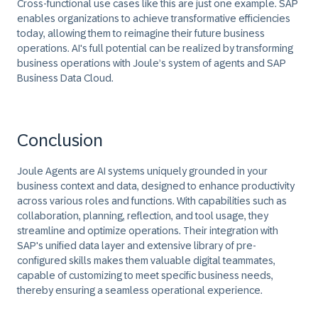
Cross-functional use cases like this are just one example. SAP
enables organizations to achieve transformative efficiencies
today, allowing them to reimagine their future business
operations. AI's full potential can be realized by transforming
business operations with Joule’s system of agents and SAP
Business Data Cloud.
Conclusion
Joule Agents are AI systems uniquely grounded in your
business context and data, designed to enhance productivity
across various roles and functions. With capabilities such as
collaboration, planning, reflection, and tool usage, they
streamline and optimize operations. Their integration with
SAP's unified data layer and extensive library of pre-
configured skills makes them valuable digital teammates,
capable of customizing to meet specific business needs,
thereby ensuring a seamless operational experience.