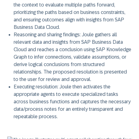
the context to evaluate multiple paths forward,
prioritizing the paths based on business constraints,
and ensuring outcomes align with insights from SAP
Business Data Cloud.
Reasoning and sharing findings
: Joule gathers all
relevant data and insights from SAP Business Data
Cloud and reaches a conclusion using SAP Knowledge
Graph to infer connections, validate assumptions, or
derive logical conclusions from structured
relationships. The proposed resolution is presented
to the user for review and approval.
Executing resolution
: Joule then activates the
appropriate agents to execute specialized tasks
across business functions and captures the necessary
data/process notes for an entirely transparent and
repeatable process.