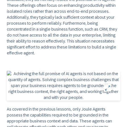
These offerings often focus on enhancing productivity within
isolated roles rather than across end-to-end processes.
Additionally, they typically lack sufficient context about your
processes to perform reliably. Furthermore, being
concentrated in a single business function, such as CRM, they
do not have access to all the data in your enterprise, limiting
their ability to reason effectively. This situation necessitates
significant effort to address these limitations to build a single
effective agent.
As covered in the previous lessons, only Joule Agents
possess the capabilities required to be grounded in the
appropriate business context and data. These agents can