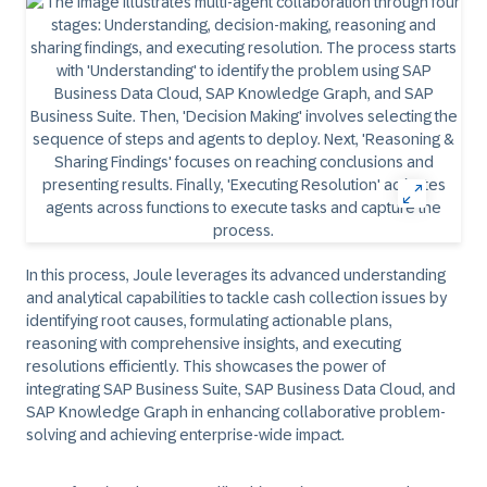
In this process, Joule leverages its advanced understanding
and analytical capabilities to tackle cash collection issues by
identifying root causes, formulating actionable plans,
reasoning with comprehensive insights, and executing
resolutions efficiently. This showcases the power of
integrating SAP Business Suite, SAP Business Data Cloud, and
SAP Knowledge Graph in enhancing collaborative problem-
solving and achieving enterprise-wide impact.