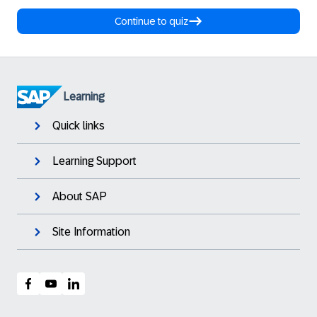
Continue to quiz
Learning
Quick links
Learning Support
About SAP
Site Information