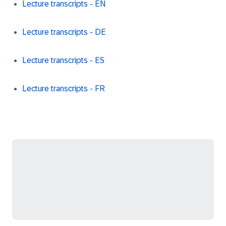
Lecture transcripts - EN
Lecture transcripts - DE
Lecture transcripts - ES
Lecture transcripts - FR