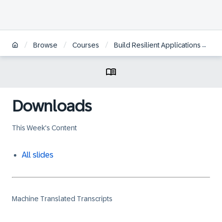
/
/
/
Browse
Courses
Build Resilient Applications on SAP BTP with Amazon Web Services
Downloads
This Week's Content
All slides
Machine Translated Transcripts