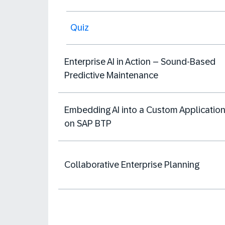
Quiz
Enterprise AI in Action – Sound-Based
Predictive Maintenance
Embedding AI into a Custom Applicatio
on SAP BTP
Collaborative Enterprise Planning