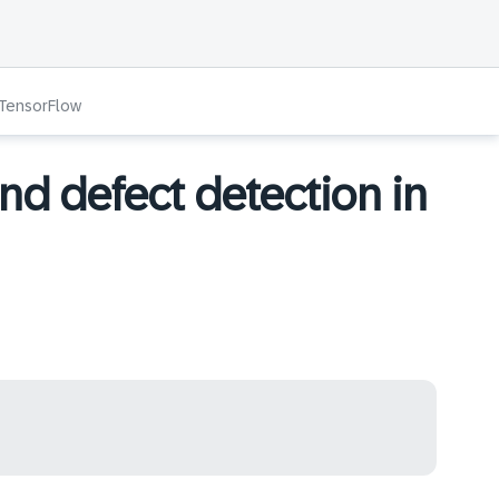
 TensorFlow
nd defect detection in