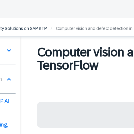
/
lity Solutions on SAP BTP
Computer vision and defect detection in
Computer vision a
TensorFlow
n
P AI
ing,