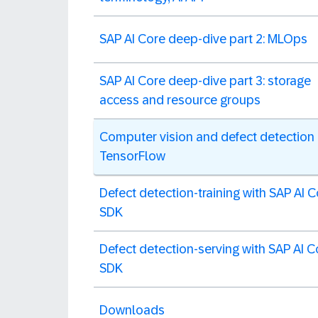
SAP AI Core deep-dive part 2: MLOps
SAP AI Core deep-dive part 3: storage
access and resource groups
Computer vision and defect detection 
TensorFlow
Defect detection-training with SAP AI 
SDK
Defect detection-serving with SAP AI C
SDK
Downloads