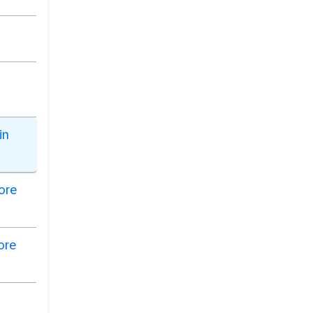
in
Core
ore