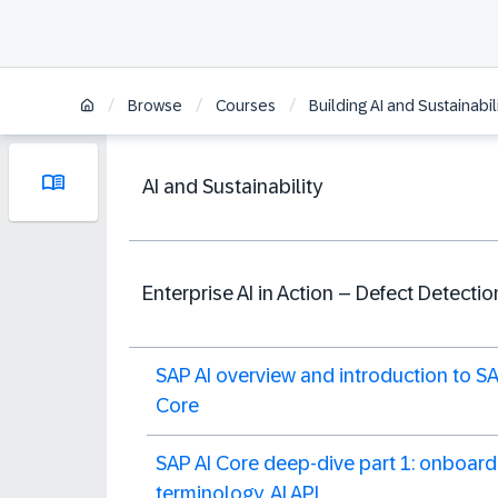
/
/
/
Browse
Courses
Building AI and Sustainabi
AI and Sustainability
Enterprise AI in Action – Defect Detectio
SAP AI overview and introduction to SA
Core
SAP AI Core deep-dive part 1: onboard
terminology, AI API