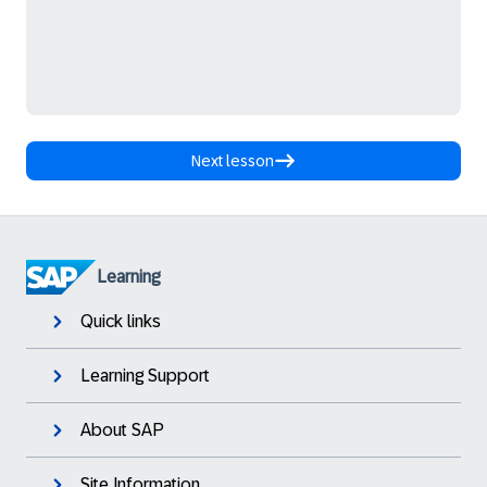
Next lesson
Learning
Quick links
Learning Support
About SAP
Site Information