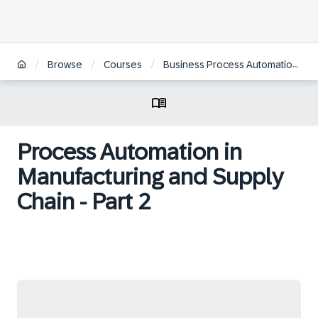
/
/
/
Browse
Courses
Business Process Automation in SAP S/4HANA with SAP Intelligent RPA
Process Automation in
Manufacturing and Supply
Chain - Part 2