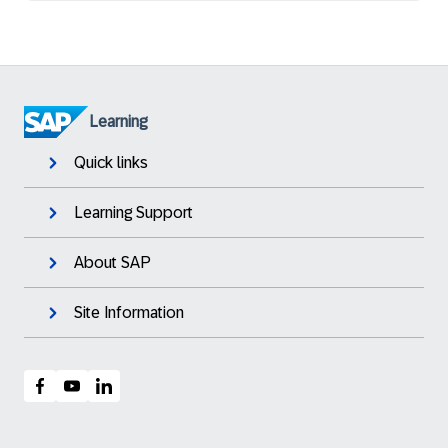
Learning
Quick links
Learning Support
About SAP
Site Information