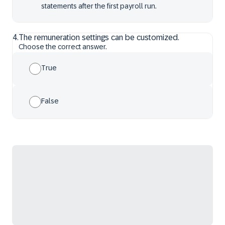
statements after the first payroll run.
4
.
The remuneration settings can be customized.
Choose the correct answer.
True
False