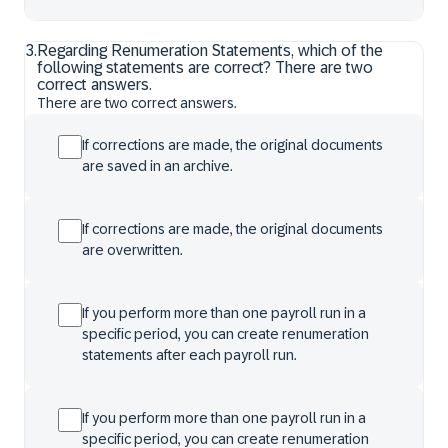
3
.
Regarding Renumeration Statements, which of the
following statements are correct? There are two
correct answers.
There are two correct answers.
If corrections are made, the original documents
are saved in an archive.
If corrections are made, the original documents
are overwritten.
If you perform more than one payroll run in a
specific period, you can create renumeration
statements after each payroll run.
If you perform more than one payroll run in a
specific period, you can create renumeration