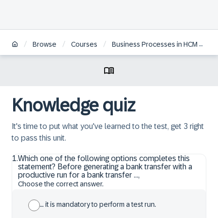
/
/
/
Browse
Courses
Business Processes in HCM Payroll for S/4 HANA
Knowledge quiz
It's time to put what you've learned to the test, get 3 right
to pass this unit.
1
.
Which one of the following options completes this
statement? Before generating a bank transfer with a
productive run for a bank transfer …,
Choose the correct answer.
… it is mandatory to perform a test run.