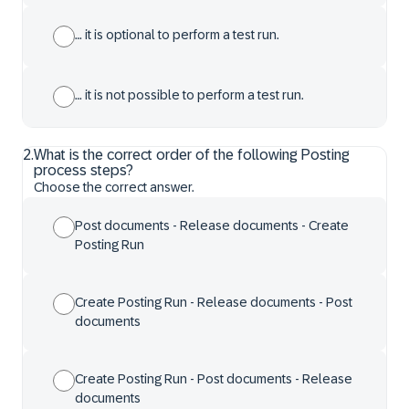
… it is optional to perform a test run.
… it is not possible to perform a test run.
2
.
What is the correct order of the following Posting
process steps?
Choose the correct answer.
Post documents - Release documents - Create
Posting Run
Create Posting Run - Release documents - Post
documents
Create Posting Run - Post documents - Release
documents