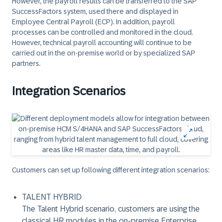
However, the payroll results can be transferred to the SAP
SuccessFactors system, used there and displayed in
Employee Central Payroll (ECP). In addition, payroll
processes can be controlled and monitored in the cloud.
However, technical payroll accounting will continue to be
carried out in the on-premise world or by specialized SAP
partners.
Integration Scenarios
Customers can set up following different integration scenarios:
TALENT HYBRID
The Talent Hybrid scenario, customers are using the
classical HR modules in the on-premise Enterprise