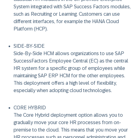
System integrated with SAP Success Factors modules,
such as Recruiting or Learning. Customers can use
different interfaces, for example the HANA Cloud
Platform (HCP).
SIDE-BY-SIDE
Side-By-Side HCM allows organizations to use SAP
SuccessFactors Employee Central (EC) as the central
HR system for a specific group of employees while
maintaining SAP ERP HCM for the other employees.
This deployment offers a high level of flexibility,
especially when adopting cloud technologies.
CORE HYBRID
The Core Hybrid deployment option allows you to
gradually move your core HR processes from on-
premise to the cloud. This means that you move your
HR processes such as personnel administration and