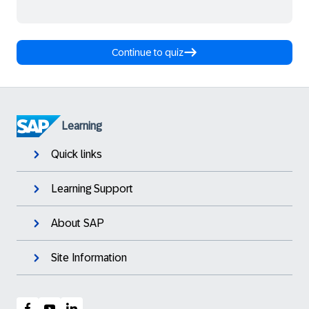
Continue to quiz
Learning
Quick links
Learning Support
About SAP
Site Information