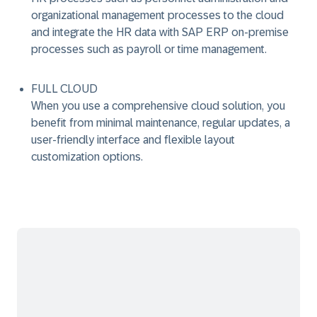
organizational management processes to the cloud
and integrate the HR data with SAP ERP on-premise
processes such as payroll or time management.
FULL CLOUD
When you use a comprehensive cloud solution, you
benefit from minimal maintenance, regular updates, a
user-friendly interface and flexible layout
customization options.