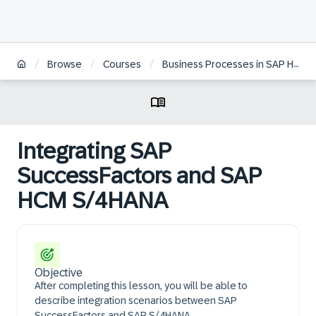
/
/
/
Browse
Courses
Business Processes in SAP HCM on S/4HANA
Integrating SAP
SuccessFactors and SAP
HCM S/4HANA
Objective
After completing this lesson, you will be able to
describe integration scenarios between SAP
SuccessFactors and SAP S/4HANA.