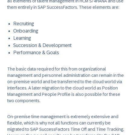
all elements of talent management in HCM S/4HANA and use
them entirely in SAP SuccessFactors. These elements are:
Recruiting
Onboarding
Learning
Succession & Development
Performance & Goals
The basic data required for this from organizational
management and personnel administration can remain in the
on-premise world and be transferred to the cloud world via
interfaces. A later migration to the cloud world as Position
Management and People Profile is also possible for these
two components.
On-premise time management is extremely extensive and
flexible, which is why not all functions can currently be
migrated to SAP SuccessFactors Time Off and Time Tracking.