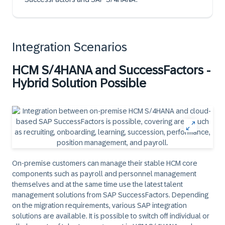
Integration Scenarios
HCM S/4HANA and SuccessFactors -
Hybrid Solution Possible
On-premise customers can manage their stable HCM core
components such as payroll and personnel management
themselves and at the same time use the latest talent
management solutions from SAP SuccessFactors. Depending
on the migration requirements, various SAP integration
solutions are available. It is possible to switch off individual or