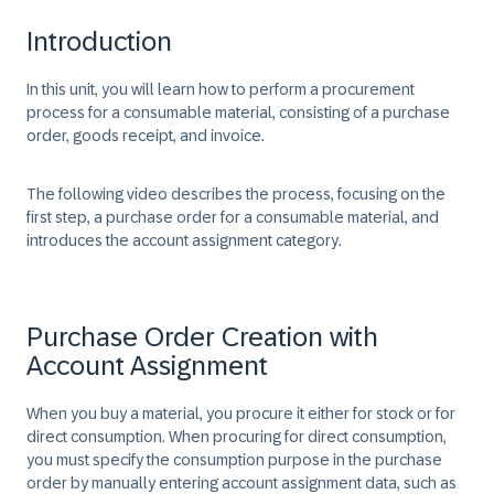
Introduction
In this unit, you will learn how to perform a procurement
process for a consumable material, consisting of a purchase
order, goods receipt, and invoice.
The following video describes the process, focusing on the
first step, a purchase order for a consumable material, and
introduces the account assignment category.
Purchase Order Creation with
Account Assignment
When you buy a material, you procure it either for stock or for
direct consumption. When procuring for direct consumption,
you must specify the consumption purpose in the purchase
order by manually entering account assignment data, such as