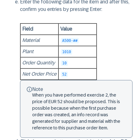
Enter the following data for the item and after this,
confirm you entries by pressing Enter:
Field
Value
Material
A500-##
Plant
1010
Order Quantity
10
Net Order Price
52
Note
When you have performed exercise 2, the
price of EUR 52 should be proposed. This is
possible because when the first purchase
order was created, an info record was
generated for supplier and material with the
reference to this purchase order item.