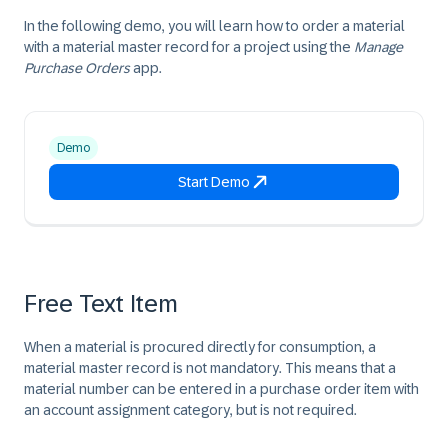
In the following demo, you will learn how to order a material
with a material master record for a project using the
Manage
Purchase Orders
app.
Demo
Start Demo
Free Text Item
When a material is procured directly for consumption, a
material master record is not mandatory. This means that a
material number can be entered in a purchase order item with
an account assignment category, but is not required.