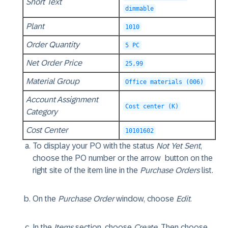
Short Text
dimmable
Plant
1010
Order Quantity
5 PC
Net Order Price
25,99
Material Group
Office materials (006)
Account Assignment
Cost center (K)
Category
Cost Center
10101602
To display your PO with the status
Not Yet Sent
,
choose the PO number or the arrow
button on the
right site of the item line in the
Purchase Orders
list.
On the
Purchase Order
window, choose
Edit
.
In the
Items
section, choose
Create
. Then choose