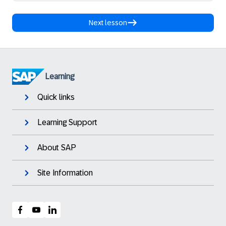
Next lesson
Learning
Quick links
Learning Support
About SAP
Site Information