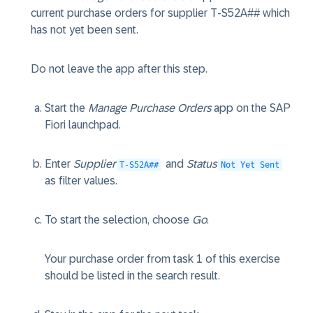
current purchase orders for supplier T-S52A## which
has not yet been sent.
Do not leave the app after this step.
Start the
Manage Purchase Orders
app on the SAP
Fiori launchpad.
Enter
Supplier
and
Status
T-S52A##
Not Yet Sent
as filter values.
To start the selection, choose
Go
.
Your purchase order from task 1 of this exercise
should be listed in the search result.