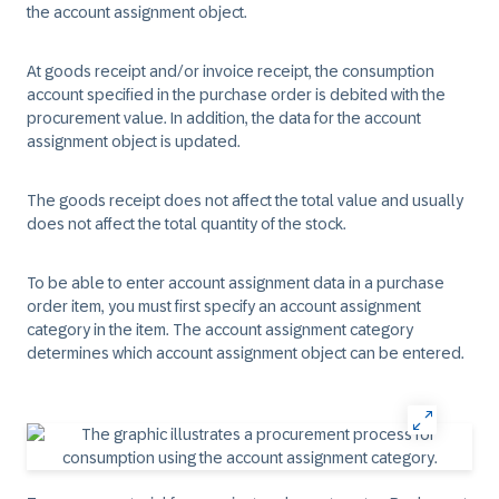
the account assignment object.
At goods receipt and/or invoice receipt, the consumption
account specified in the purchase order is debited with the
procurement value. In addition, the data for the account
assignment object is updated.
The goods receipt does not affect the total value and usually
does not affect the total quantity of the stock.
To be able to enter account assignment data in a purchase
order item, you must first specify an account assignment
category in the item. The account assignment category
determines which account assignment object can be entered.