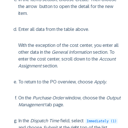
the arrow
button to open the detail for the new
item.
Enter all data from the table above.
With the exception of the cost center, you enter all
other data in the
General Information
section. To
enter the cost center, scroll down to the
Account
Assignment
section.
To return to the PO overview, choose
Apply
.
On the
Purchase Order
window, choose the
Output
Management
tab page.
In the
Dispatch Time
field, select
Immediately (1)
and choose
Submit
at the right top of the list.