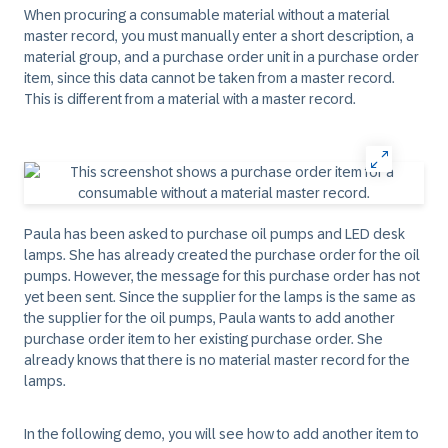
When procuring a consumable material without a material
master record, you must manually enter a short description, a
material group, and a purchase order unit in a purchase order
item, since this data cannot be taken from a master record.
This is different from a material with a master record.
Paula has been asked to purchase oil pumps and LED desk
lamps. She has already created the purchase order for the oil
pumps. However, the message for this purchase order has not
yet been sent. Since the supplier for the lamps is the same as
the supplier for the oil pumps, Paula wants to add another
purchase order item to her existing purchase order. She
already knows that there is no material master record for the
lamps.
In the following demo, you will see how to add another item to