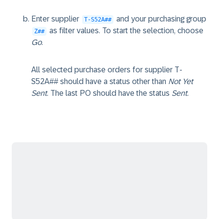
Enter supplier
and your purchasing group
T-S52A##
as filter values. To start the selection, choose
Z##
Go
.
All selected purchase orders for supplier T-
S52A## should have a status other than
Not Yet
Sent
. The last PO should have the status
Sent
.