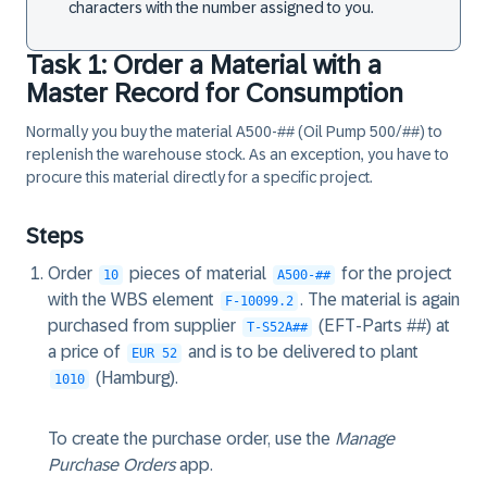
characters with the number assigned to you.
Task 1: Order a Material with a
Master Record for Consumption
Normally you buy the material A500-## (Oil Pump 500/##) to
replenish the warehouse stock. As an exception, you have to
procure this material directly for a specific project.
Steps
Order
pieces of material
for the project
10
A500-##
with the WBS element
. The material is again
F-10099.2
purchased from supplier
(EFT-Parts ##) at
T-S52A##
a price of
and is to be delivered to plant
EUR 52
(Hamburg).
1010
To create the purchase order, use the
Manage
Purchase Orders
app.