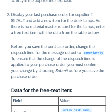
Stay in the app for the next task.
Display your last purchase order for supplier T-
S52A## and add a new item for the desk lamps. As
there is no material master record for the lamps, enter
a free text item with the data from the table below.
Before you save the purchase order, change the
dispatch time for the message output to
.
Immediately
To ensure that the change of the dispatch time is
applied to your purchase order, you must confirm
your change by choosing
Submit
before you save the
purchase order.
Data for the free-text item:
Field
Value
Luxalu desk lamp,