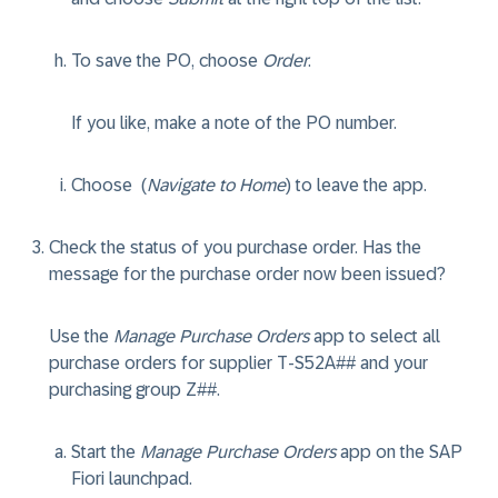
To save the PO, choose
Order
.
If you like, make a note of the PO number.
Choose
(
Navigate to Home
) to leave the app.
Check the status of you purchase order. Has the
message for the purchase order now been issued?
Use the
Manage Purchase Orders
app to select all
purchase orders for supplier T-S52A## and your
purchasing group Z##.
Start the
Manage Purchase Orders
app on the SAP
Fiori launchpad.