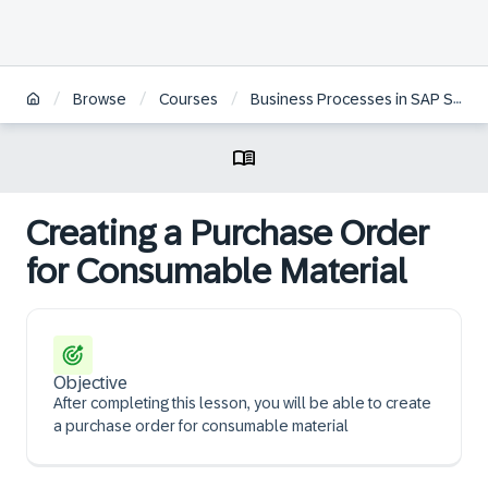
/
/
/
Browse
Courses
Business Processes in SAP S/4HANA Sourcing and Procurement
Creating a Purchase Order
for Consumable Material
Objective
After completing this lesson, you will be able to create
a purchase order for consumable material