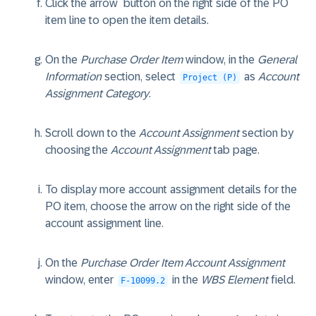
Click the arrow
button on the right side of the PO
item line to open the item details.
On the
Purchase Order Item
window, in the
General
Information
section, select
as
Account
Project (P)
Assignment Category
.
Scroll down to the
Account Assignment
section by
choosing the
Account Assignment
tab page.
To display more account assignment details for the
PO item, choose the arrow on the right side of the
account assignment line.
On the
Purchase Order Item Account Assignment
window, enter
in the
WBS Element
field.
F-10099.2