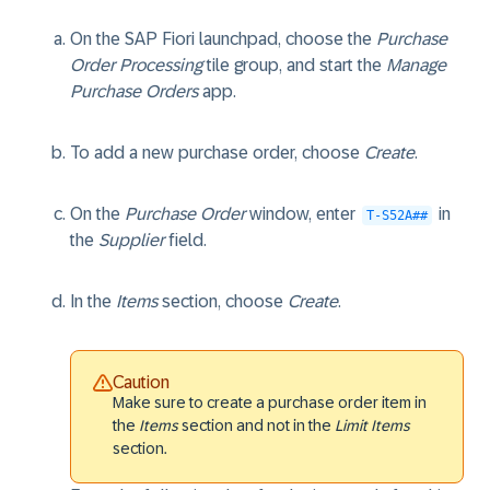
On the SAP Fiori launchpad, choose the
Purchase
Order Processing
tile group, and start the
Manage
Purchase Orders
app.
To add a new purchase order, choose
Create
.
On the
Purchase Order
window, enter
in
T-S52A##
the
Supplier
field.
In the
Items
section, choose
Create
.
Caution
Make sure to create a purchase order item in
the
Items
section and not in the
Limit Items
section.