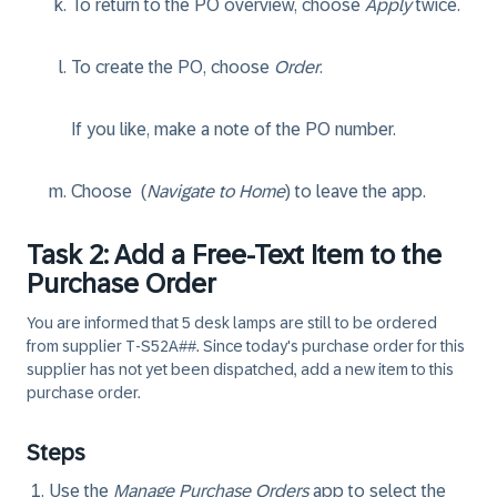
To return to the PO overview, choose
Apply
twice.
To create the PO, choose
Order
.
If you like, make a note of the PO number.
Choose
(
Navigate to Home
) to leave the app.
Task 2: Add a Free-Text Item to the
Purchase Order
You are informed that 5 desk lamps are still to be ordered
from supplier T-S52A##. Since today's purchase order for this
supplier has not yet been dispatched, add a new item to this
purchase order.
Steps
Use the
Manage Purchase Orders
app to select the