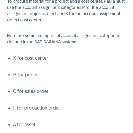
To procure material for a project and a cost center, Paula must
use the account assignment categories P for the account
assignment object project and K for the account assignment
object cost center.
Here are some examples of account assignment categories
defined in the SAP S/4HANA system:
K for cost center
P for project
C for sales order
F for production order
A for asset