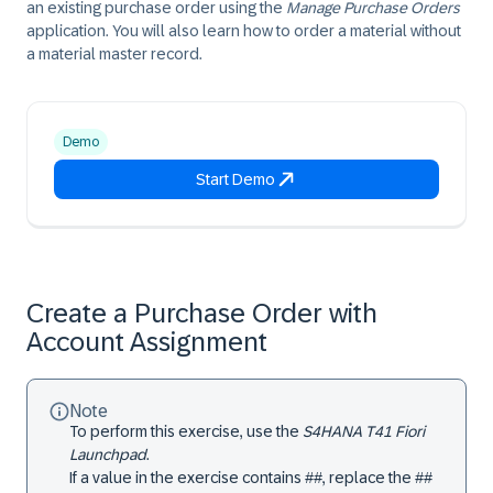
an existing purchase order using the
Manage Purchase Orders
application. You will also learn how to order a material without
a material master record.
Demo
Start Demo
Create a Purchase Order with
Account Assignment
Note
To perform this exercise, use the
S4HANA T41 Fiori
Launchpad
.
If a value in the exercise contains ##, replace the ##