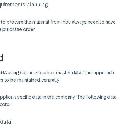
equirements planning
to procure the material from. You always need to have
a purchase order.
d
NA using business partner master data. This approach
 to be maintained centrally.
upplier-specific data in the company. The following data,
ecord:
 data