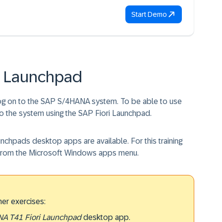
Start Demo
ri Launchpad
log on to the SAP S/4HANA system. To be able to use
to the system using the SAP Fiori Launchpad.
aunchpads desktop apps are available. For this training
from the Microsoft Windows apps menu.
her exercises:
A T41 Fiori Launchpad
desktop app.