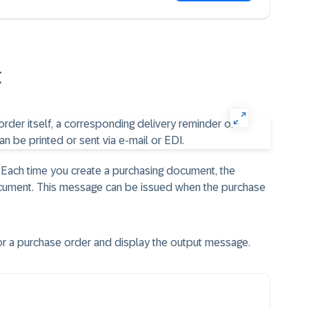
t
Each time you create a purchasing document, the
cument. This message can be issued when the purchase
 a purchase order and display the output message.