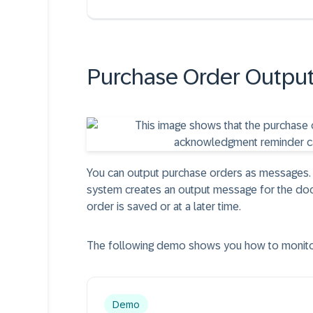
Purchase Order Outpu
You can output purchase orders as messages. 
system creates an output message for the do
order is saved or at a later time.
The following demo shows you how to monitor
Demo