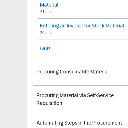
Material
21 min
Entering an Invoice for Stock Material
20 min
Quiz
Procuring Consumable Material
Procuring Material via Self-Service
Requisition
Automating Steps in the Procurement