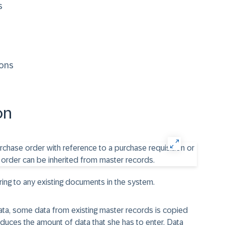
s
ions
on
ring to any existing documents in the system.
ata, some data from existing master records is copied
duces the amount of data that she has to enter. Data