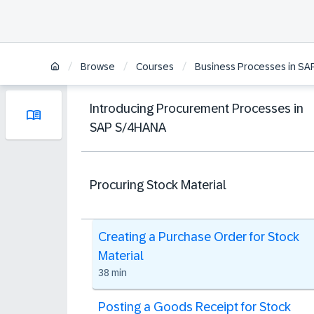
/
/
/
Browse
Courses
Business Processes in S
Introducing Procurement Processes in
SAP S/4HANA
Procuring Stock Material
Creating a Purchase Order for Stock
Material
38 min
Posting a Goods Receipt for Stock