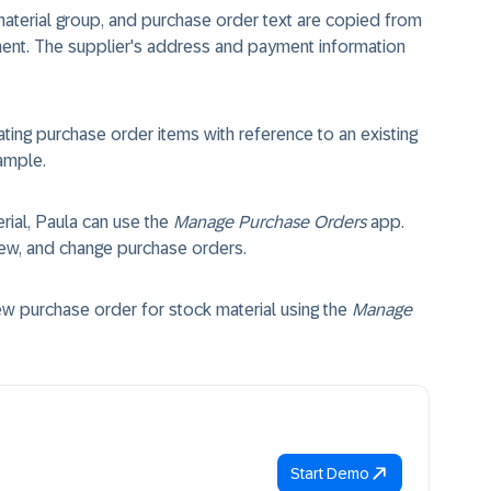
 material group, and purchase order text are copied from
ment. The supplier's address and payment information
ating purchase order items with reference to an existing
ample.
rial, Paula can use the
Manage Purchase Orders
app.
view, and change purchase orders.
 purchase order for stock material using the
Manage
Start Demo