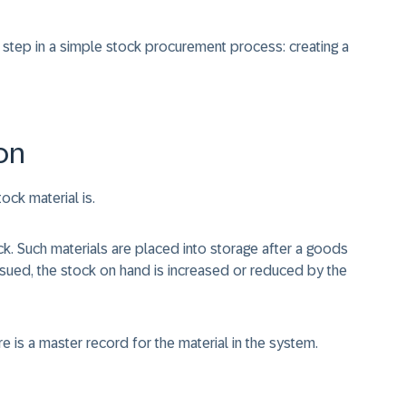
t step in a simple stock procurement process: creating a
on
ock material is.
tock. Such materials are placed into storage after a goods
ssued, the stock on hand is increased or reduced by the
re is a master record for the material in the system.