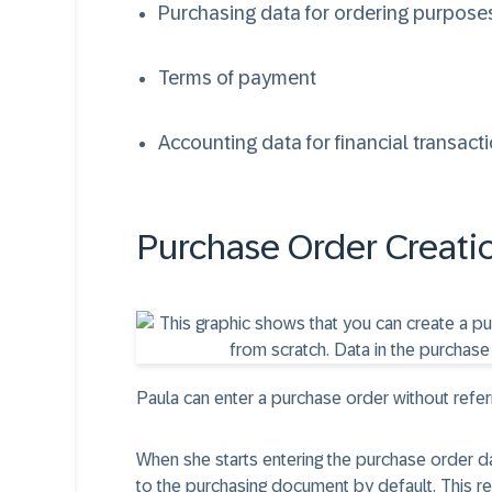
Purchasing data for ordering purpose
Terms of payment
Accounting data for financial transact
Purchase Order Creati
Paula can enter a purchase order without refer
When she starts entering the purchase order d
to the purchasing document by default. This re