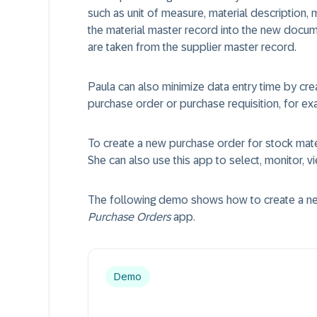
such as unit of measure, material description,
the material master record into the new docu
are taken from the supplier master record.
Paula can also minimize data entry time by cre
purchase order or purchase requisition, for ex
To create a new purchase order for stock mate
She can also use this app to select, monitor, 
The following demo shows how to create a new
Purchase Orders
app.
Demo