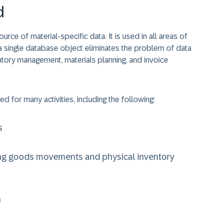
d
rce of material-specific data. It is used in all areas of
in a single database object eliminates the problem of data
entory management, materials planning, and invoice
ed for many activities, including the following:
s
ng goods movements and physical inventory
n