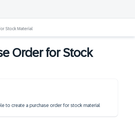
or Stock Material
se Order for Stock
ble to create a purchase order for stock material