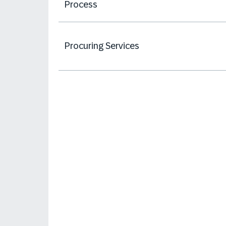
Process
Procuring Services