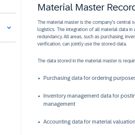
Material Master Recor
The material master is the company’s central sou
logistics. The integration of all material data 
redundancy. All areas, such as purchasing, inv
verification, can jointly use the stored data.
The data stored in the material master is requir
Purchasing data for ordering purpose
Inventory management data for posti
management
Accounting data for material valuatio