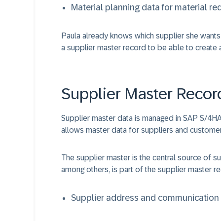
Material planning data for material r
Paula already knows which supplier she wants 
a supplier master record to be able to create 
Supplier Master Recor
Supplier master data is managed in SAP S/4HA
allows master data for suppliers and customers
The supplier master is the central source of s
among others, is part of the supplier master r
Supplier address and communication