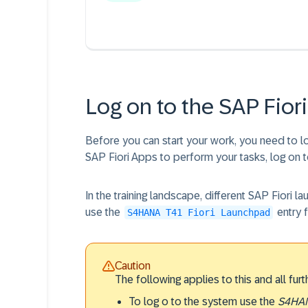
Log on to the SAP Fio
Before you can start your work, you need to 
SAP Fiori Apps to perform your tasks, log on 
In the training landscape, different SAP Fiori l
use the
entry 
S4HANA T41 Fiori Launchpad
Caution
The following applies to this and all furt
To log o to the system use the
S4HAN