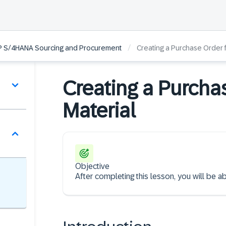
/
AP S/4HANA Sourcing and Procurement
Creating a Purchase Order f
Creating a Purcha
Material
Objective
After completing this lesson, you will be a