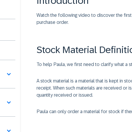
Introduction
Watch the following video to discover the firs
purchase order.
Stock Material Definiti
To help Paula, we first need to clarify what a st
A stock material is a material that is kept in s
receipt. When such materials are received or i
quantity received or issued.
Paula can only order a material for stock if the