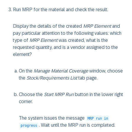
Run MRP for the material and check the result.
Display the details of the created
MRP Element
and
pay particular attention to the following values: which
type of
MRP Element
was created, what is the
requested quantity, and is a vendor assigned to the
element?
On the
Manage Material Coverage
window, choose
the
Stock/Requirements List
tab page.
Choose the
Start MRP Run
button in the lower right
corner.
The system issues the message
MRP run in
. Wait until the MRP run is completed.
progress