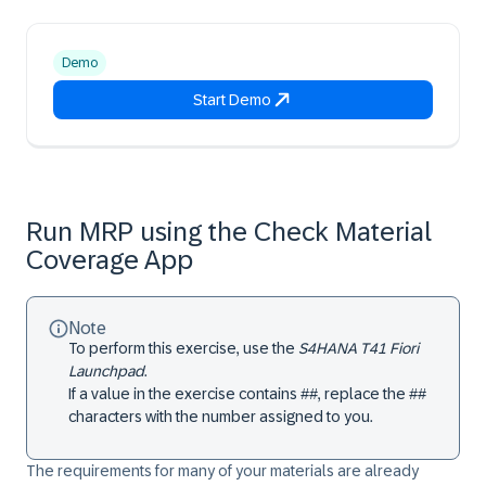
Demo
Start Demo
Run MRP using the Check Material
Coverage App
Note
To perform this exercise, use the
S4HANA T41 Fiori
Launchpad
.
If a value in the exercise contains ##, replace the ##
characters with the number assigned to you.
The requirements for many of your materials are already