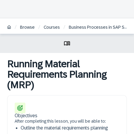
/
/
/
Browse
Courses
Business Processes in SAP S/4HANA Sourcing and Procurement
Running Material
Requirements Planning
(MRP)
Objectives
After completing this lesson, you will be able to:
Outline the material requirements planning