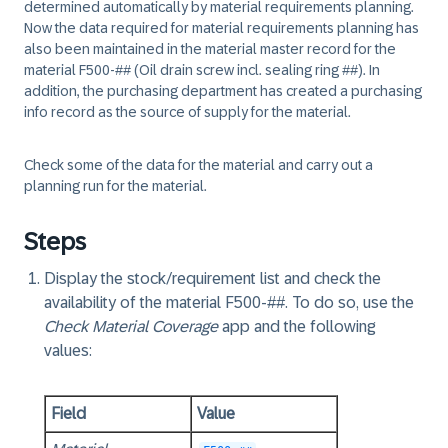
determined automatically by material requirements planning.
Now the data required for material requirements planning has
also been maintained in the material master record for the
material F500-## (Oil drain screw incl. sealing ring ##). In
addition, the purchasing department has created a purchasing
info record as the source of supply for the material.
Check some of the data for the material and carry out a
planning run for the material.
Steps
Display the stock/requirement list and check the
availability of the material F500-##. To do so, use the
Check Material Coverage
app and the following
values:
Field
Value