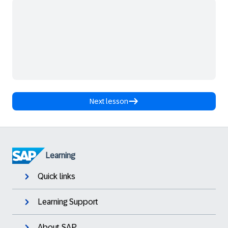
Next lesson
Learning
Quick links
Learning Support
About SAP