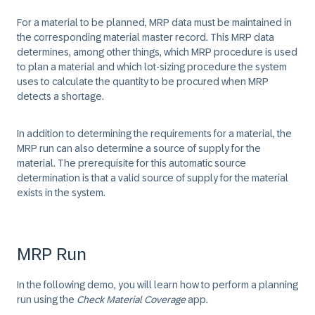
For a material to be planned, MRP data must be maintained in
the corresponding material master record. This MRP data
determines, among other things, which MRP procedure is used
to plan a material and which lot-sizing procedure the system
uses to calculate the quantity to be procured when MRP
detects a shortage.
In addition to determining the requirements for a material, the
MRP run can also determine a source of supply for the
material. The prerequisite for this automatic source
determination is that a valid source of supply for the material
exists in the system.
MRP Run
In the following demo, you will learn how to perform a planning
run using the
Check Material Coverage
app.