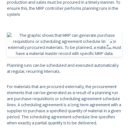
production and sales must be procured in a timely manner. To
ensure this, the MRP controller performs planning runs in the
system.
Planning runs can be scheduled and executed automatically
at regular, recurring intervals.
For materials that are procured externally, the procurement
elements that can be generated as a result of a planning run
are purchase requisitions or scheduling agreement schedule
lines. A scheduling agreement is a long-term agreement with a
supplier to purchase a specified quantity of material in a given
period. The scheduling agreement schedule line specifies
when exactly a partial quantity is to be delivered.