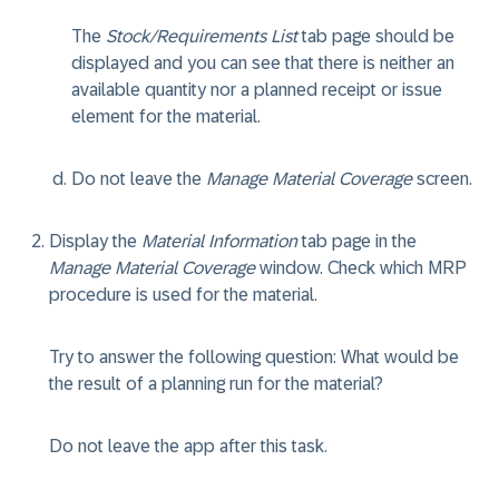
The
Stock/Requirements List
tab page should be
displayed and you can see that there is neither an
available quantity nor a planned receipt or issue
element for the material.
Do not leave the
Manage Material Coverage
screen.
Display the
Material Information
tab page in the
Manage Material Coverage
window. Check which MRP
procedure is used for the material.
Try to answer the following question: What would be
the result of a planning run for the material?
Do not leave the app after this task.