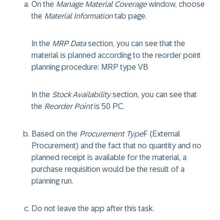
On the
Manage Material Coverage
window, choose
the
Material Information
tab page.
In the
MRP Data
section, you can see that the
material is planned according to the reorder point
planning procedure: MRP type
VB
In the
Stock Availability
section, you can see that
the
Reorder Point
is
50 PC
.
Based on the
Procurement Type
F
(External
Procurement) and the fact that no quantity and no
planned receipt is available for the material, a
purchase requisition would be the result of a
planning run.
Do not leave the app after this task.