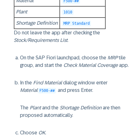
Material
F500-##
Plant
1010
Shortage Definition
MRP Standard
Do not leave the app after checking the
Stock/Requirements List
.
On the SAP Fiori launchpad, choose the
MRP
tile
group, and start the
Check Material Coverage
app.
In the
Find Material
dialog window enter
Material
and press Enter.
F500-##
The
Plant
and the
Shortage Definition
are then
proposed automatically.
Choose
OK
.