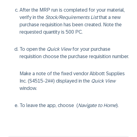
After the MRP run is completed for your material,
verify in the
Stock/Requirements List
that a new
purchase requisition has been created. Note the
requested quantity is 500 PC.
To open the
Quick View
for your purchase
requisition choose the purchase requisition number.
Make a note of the fixed vendor Abbott Supplies
Inc. (S4515-2##) displayed in the
Quick View
window.
To leave the app, choose
(
Navigate to Home
).