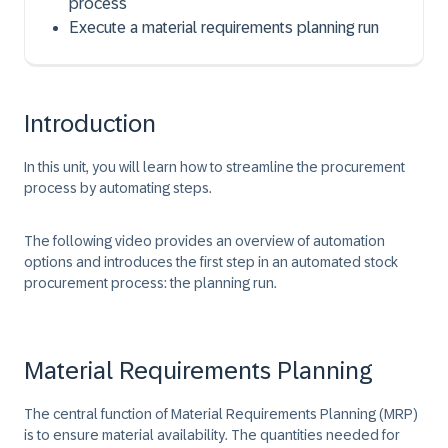
process
Execute a material requirements planning run
Introduction
In this unit, you will learn how to streamline the procurement
process by automating steps.
The following video provides an overview of automation
options and introduces the first step in an automated stock
procurement process: the planning run.
Material Requirements Planning
The central function of Material Requirements Planning (MRP)
is to ensure material availability. The quantities needed for