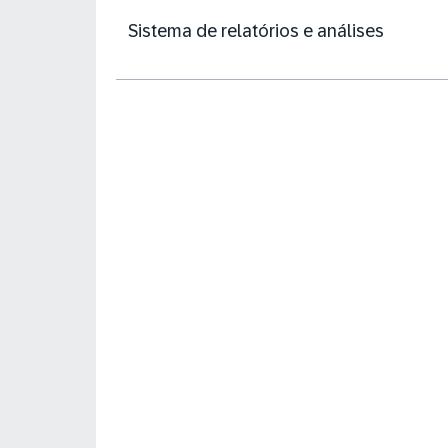
Sistema de relatórios e análises