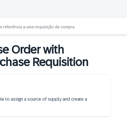
m referência a uma requisição de compra
se Order with
rchase Requisition
ble to assign a source of supply and create a