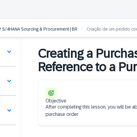
/
P S/4HANA Sourcing & Procurement | BR
Criação de um pedido co
Creating a Purcha
Reference to a Pu
Objective
After completing this lesson, you will be a
purchase order