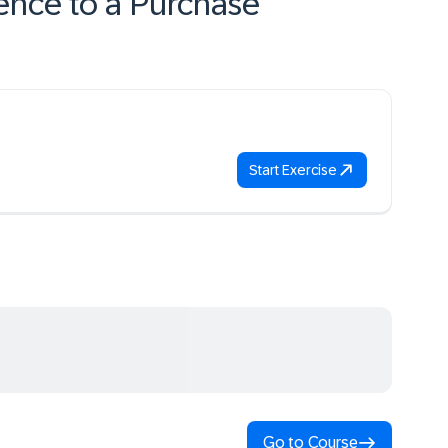
ence to a Purchase
Start Exercise
Go to Course