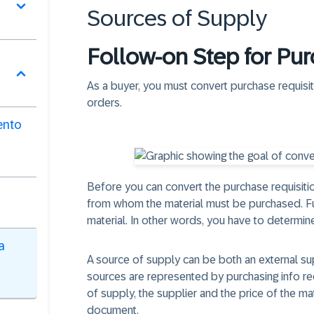
Sources of Supply
Follow-on Step for Pur
As a buyer, you must convert purchase requisi
orders.
ento
Before you can convert the purchase requisitio
from whom the material must be purchased. Fu
material. In other words, you have to determine
a
A source of supply can be both an external sup
sources are represented by purchasing info re
of supply, the supplier and the price of the ma
document.