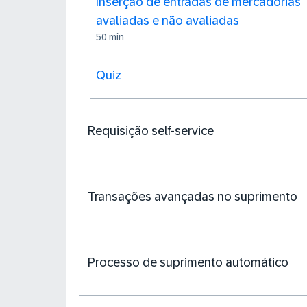
Inserção de entradas de mercadorias
avaliadas e não avaliadas
50 min
Quiz
Requisição self-service
Transações avançadas no suprimento
Processo de suprimento automático