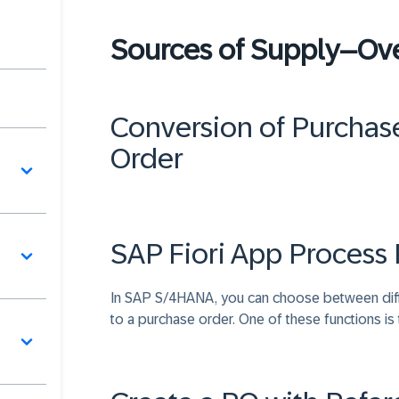
Sources of Supply–Ov
Conversion of Purchase
Order
SAP Fiori App Process 
In SAP S/4HANA, you can choose between differ
to a purchase order. One of these functions is