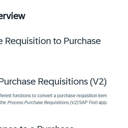
erview
 Requisition to Purchase
Purchase Requisitions (V2)
ent functions to convert a purchase requisition item
 the
Process Purchase Requisitions (V2)
SAP Fiori app.