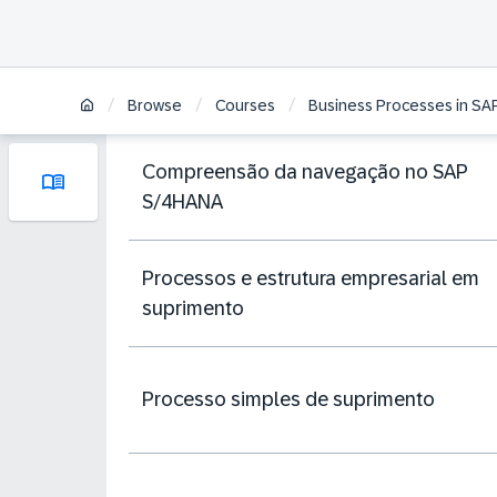
/
/
/
Browse
Courses
Business Processes in SA
Compreensão da navegação no SAP
S/4HANA
Processos e estrutura empresarial em
suprimento
Processo simples de suprimento