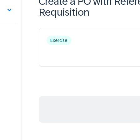
Create a PO with Refer
Requisition
Exercise