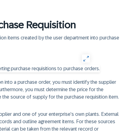
chase Requisition
tion items created by the user department into purchase
n into a purchase order, you must identify the supplier
rthermore, you must determine the price for the
 the source of supply for the purchase requisition item.
plier and one of your enterprise’s own plants. External
cords and outline agreement items. For these sources
terial can be taken from the relevant record or