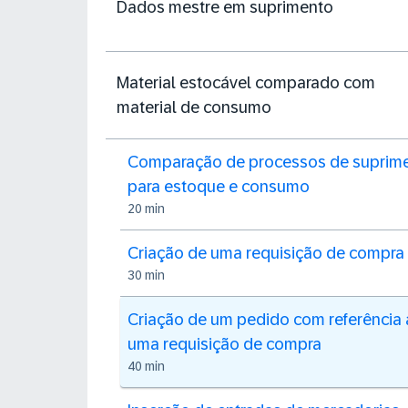
Dados mestre em suprimento
Material estocável comparado com
material de consumo
Comparação de processos de suprim
para estoque e consumo
20 min
Criação de uma requisição de compra
30 min
Criação de um pedido com referência 
uma requisição de compra
40 min