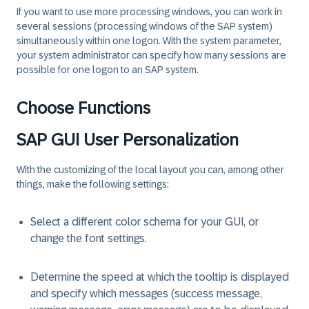
If you want to use more processing windows, you can work in
several sessions (processing windows of the SAP system)
simultaneously within one logon. With the system parameter,
your system administrator can specify how many sessions are
possible for one logon to an SAP system.
Choose Functions
SAP GUI User Personalization
With the customizing of the local layout you can, among other
things, make the following settings:
Select a different color schema for your GUI, or
change the font settings.
Determine the speed at which the tooltip is displayed
and specify which messages (success message,