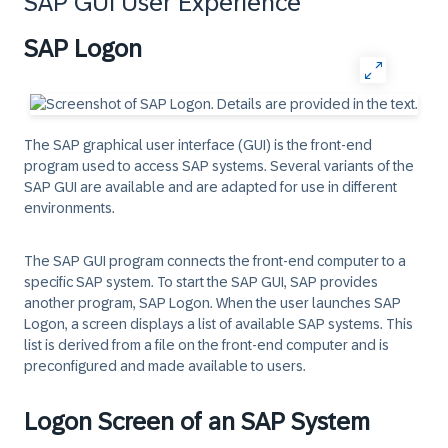
SAP GUI User Experience
SAP Logon
The SAP graphical user interface (GUI) is the front-end
program used to access SAP systems. Several variants of the
SAP GUI are available and are adapted for use in different
environments.
The SAP GUI program connects the front-end computer to a
specific SAP system. To start the SAP GUI, SAP provides
another program, SAP Logon. When the user launches SAP
Logon, a screen displays a list of available SAP systems. This
list is derived from a file on the front-end computer and is
preconfigured and made available to users.
Logon Screen of an SAP System