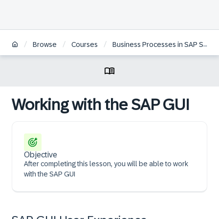
/
/
/
Browse
Courses
Business Processes in SAP S/4HANA Sourcing & Procurement | ZH
Working with the SAP GUI
Objective
After completing this lesson, you will be able to work
with the SAP GUI