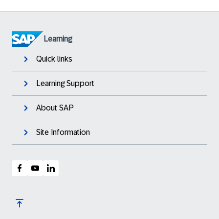
Learning
Quick links
Learning Support
About SAP
Site Information