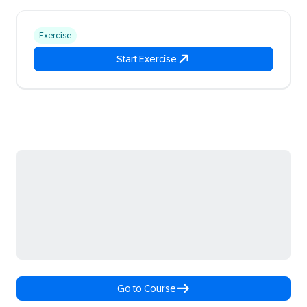
Exercise
Start Exercise
Go to Course