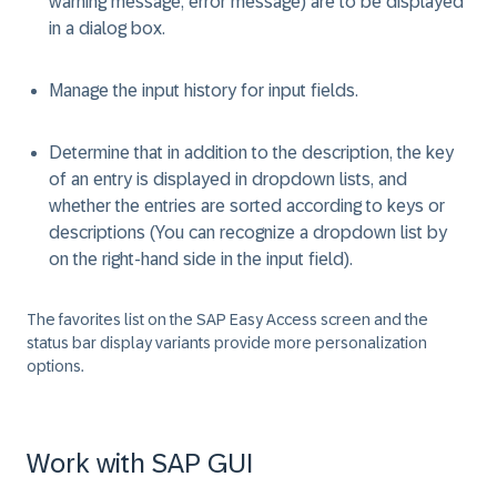
warning message, error message) are to be displayed
in a dialog box.
Manage the input history for input fields.
Determine that in addition to the description, the key
of an entry is displayed in dropdown lists, and
whether the entries are sorted according to keys or
descriptions (You can recognize a dropdown list by
on the right-hand side in the input field).
The favorites list on the SAP Easy Access screen and the
status bar display variants provide more personalization
options.
Work with SAP GUI