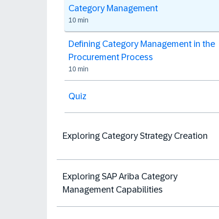
Category Management
10 min
Defining Category Management in the
Procurement Process
10 min
Quiz
Exploring Category Strategy Creation
Exploring SAP Ariba Category
Management Capabilities