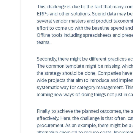
This challenge is due to the fact that many co
ERPs and other solutions. Spend data may be
several vendor masters and product taxonomies 
effort to come up with the baseline spend and 
Offline tools including spreadsheets and pre
teams.
Secondly, there might be different practices a
The common template might be missing, which 
the strategy should be done. Companies have t
wide projects that aim to introduce and impl
systematic way for category management. Thi
learning new ways of doing things not just in 
Finally, to achieve the planned outcomes, the
effectively. Here, the challenge is that often
procurement. As an example, there might be a s
alternative chemical to reduce costs. Implementa