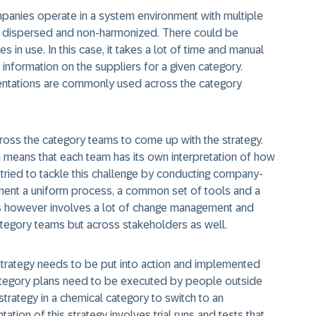
mpanies operate in a system environment with multiple
 dispersed and non-harmonized. There could be
in use. In this case, it takes a lot of time and manual
information on the suppliers for a given category.
sentations are commonly used across the category
cross the category teams to come up with the strategy.
means that each team has its own interpretation of how
ried to tackle this challenge by conducting company-
ement a uniform process, a common set of tools and a
s however involves a lot of change management and
category teams but across stakeholders as well.
 strategy needs to be put into action and implemented
, category plans need to be executed by people outside
trategy in a chemical category to switch to an
tion of this strategy involves trial runs and tests that