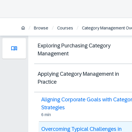
/
/
/
Browse
Courses
Category Management Ov
Exploring Purchasing Category
Management
Applying Category Management in
Practice
Aligning Corporate Goals with Catego
Strategies
6 min
Overcoming Typical Challenges in