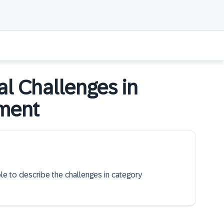
l Challenges in
ement
ble to describe the challenges in category