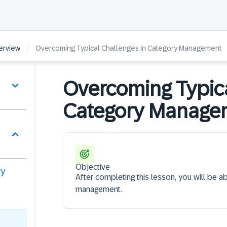
/
erview
Overcoming Typical Challenges in Category Management
Overcoming Typica
Category Manag
Objective
ry
After completing this lesson, you will be a
management.