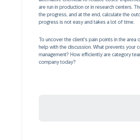
are run in production or in research centers. 
the progress, and at the end, calculate the outco
progress is not easy and takes a lot of time.
To uncover the client’s pain points in the are
help with the discussion. What prevents your 
management? How efficiently are category team
company today?