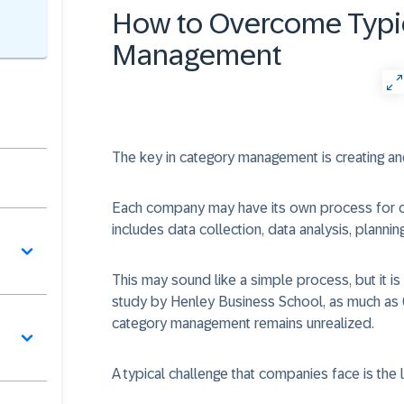
How to Overcome Typic
Management
The key in category management is creating and
Each company may have its own process for crea
includes data collection, data analysis, planni
This may sound like a simple process, but it is
study by Henley Business School, as much as 
category management remains unrealized.
A typical challenge that companies face is the 