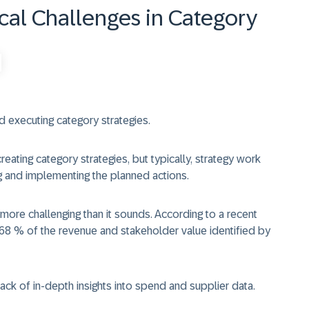
al Challenges in Category
 executing category strategies.
ting category strategies, but typically, strategy work
ng and implementing the planned actions.
 more challenging than it sounds. According to a recent
68 % of the revenue and stakeholder value identified by
lack of in-depth insights into spend and supplier data.