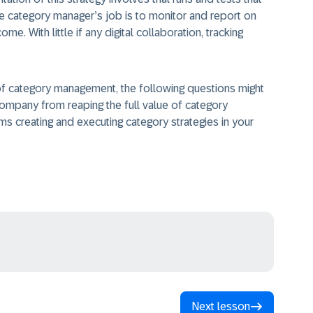
The category manager’s job is to monitor and report on
me. With little if any digital collaboration, tracking
a of category management, the following questions might
company from reaping the full value of category
s creating and executing category strategies in your
Next lesson