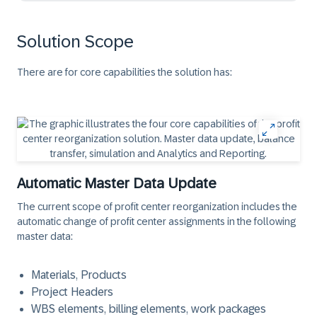
Solution Scope
There are for core capabilities the solution has:
Automatic Master Data Update
The current scope of profit center reorganization includes the
automatic change of profit center assignments
in the following
master data
:
Materials, Products
Project Headers
WBS elements, billing elements, work packages