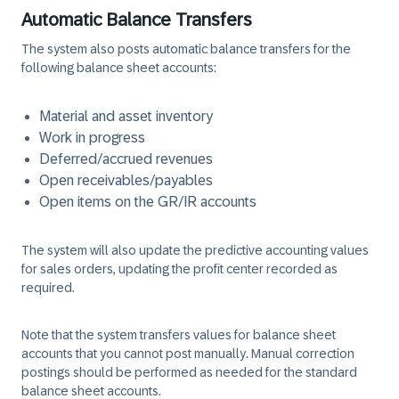
Automatic Balance Transfers
The system also posts automatic balance transfers for the
following balance sheet accounts:
Material and asset inventory
Work in progress
Deferred/accrued revenues
Open receivables/payables
Open items on the GR/IR accounts
The system will also update the predictive accounting values
for sales orders, updating the profit center recorded as
required.
Note that the system transfers values for balance sheet
accounts that you cannot post manually. Manual correction
postings should be performed as needed for the standard
balance sheet accounts.