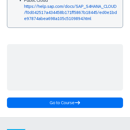
Public Cloud
https://help.sap.com/docs/SAP_S4HANA_CLOUD
/f0d042517a434458b171ff5867b18445/ed0e1bd
e97874abea698a105c5109894.html
Go to Course