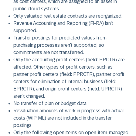
as cost centers, which are assigned to an asset in
public cloud systems.
Only valuated real estate contracts are reorganized.
Revenue Accounting and Reporting (FI-RA) isn't
supported.
Transfer postings for predicted values from
purchasing processes aren't supported, so
commitments are not transferred.
Only the accounting profit centers (field: PRCTR) are
affected. Other types of profit centers, such as
partner profit centers (field: PPRCTR), partner profit
centers for elimination of internal business (field:
EPRCTR), and origin profit centers (field: UPRCTR)
aren't changed.
No transfer of plan or budget data.
Revaluation amounts of work in progress with actual
costs (WIP ML) are not included in the transfer
postings.
Only the following open items on open-item-managed