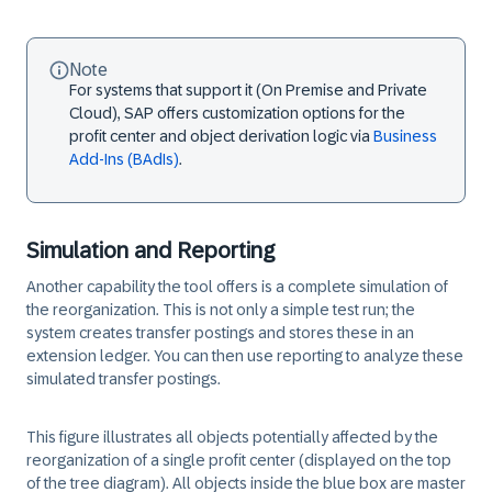
Note
For systems that support it (On Premise and Private
Cloud), SAP offers customization options for the
profit center and object derivation logic via
Business
Add-Ins (BAdIs)
.
Simulation and Reporting
Another capability the tool offers is a complete simulation of
the reorganization. This is not only a simple test run; the
system creates transfer postings and stores these in an
extension ledger. You can then use reporting to analyze these
simulated transfer postings.
This figure illustrates all objects potentially affected by the
reorganization of a single profit center (displayed on the top
of the tree diagram). All objects inside the blue box are master