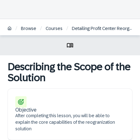
/
/
/
Browse
Courses
Detailing Profit Center Reorganization | BR
Describing the Scope of the
Solution
Objective
After completing this lesson, you will be able to
explain the core capabilities of the reogranization
solution