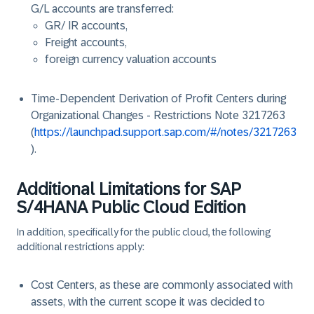
G/L accounts are transferred:
GR/ IR accounts,
Freight accounts,
foreign currency valuation accounts
Time-Dependent Derivation of Profit Centers during
Organizational Changes - Restrictions Note 3217263
(
https://launchpad.support.sap.com/#/notes/3217263
).
Additional Limitations for SAP
S/4HANA Public Cloud Edition
In addition, specifically for the public cloud, the following
additional restrictions apply:
Cost Centers, as these are commonly associated with
assets, with the current scope it was decided to