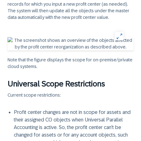
records for which you input a new profit center (as needed).
The system will then update all the objects under the master
data automatically with the new profit center value.
Note that the figure displays the scope for on-premise/private
cloud systems.
Universal Scope Restrictions
Current scope restrictions:
Profit center changes are not in scope for assets and
their assigned CO objects when Universal Parallel
Accounting is active. So, the profit center can't be
changed for assets or for any account objects, such