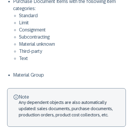
Purchase Document Items with the following item
categories:
Standard
Limit
Consignment
Subcontracting
Material unknown
Third-party
Text
Material Group
Note
Any dependent objects are also automatically
updated: sales documents, purchase documents,
production orders, product cost collectors, etc.