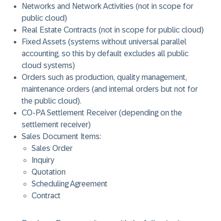
Networks and Network Activities (not in scope for
public cloud)
Real Estate Contracts (not in scope for public cloud)
Fixed Assets (systems without universal parallel
accounting, so this by default excludes all public
cloud systems)
Orders such as production, quality management,
maintenance orders (and internal orders but not for
the public cloud).
CO-PA Settlement Receiver (depending on the
settlement receiver)
Sales Document Items:
Sales Order
Inquiry
Quotation
Scheduling Agreement
Contract