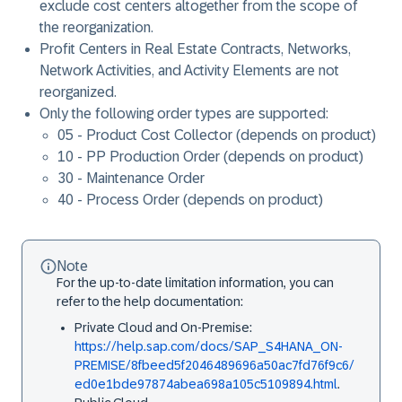
exclude cost centers altogether from the scope of
the reorganization.
Profit Centers in Real Estate Contracts, Networks,
Network Activities, and Activity Elements are not
reorganized.
Only the following order types are supported:
05 - Product Cost Collector (depends on product)
10 - PP Production Order (depends on product)
30 - Maintenance Order
40 - Process Order (depends on product)
Note
For the up-to-date limitation information, you can
refer to the help documentation:
Private Cloud and On-Premise:
https://help.sap.com/docs/SAP_S4HANA_ON-
PREMISE/8fbeed5f2046489696a50ac7fd76f9c6/
ed0e1bde97874abea698a105c5109894.html
.