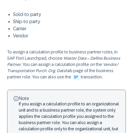
Sold-to party
Ship-to party
Carrier
Vendor
To assign a calculation profile to business partner roles, in
SAP Fiori Launchpad, choose
Master Data
→
Define Business
Partner
. You can assign a calculation profile on the
Vendor/
Transportation Purch. Org. Data
tab page of the business
partner role. You can also use the
transaction.
BP
Note
If you assign a calculation profile to an organizational
unit and to a business partner role, the system only
applies the calculation profile you assigned to the
business partner role. You can also assign a
calculation profile only to the organizational unit, but