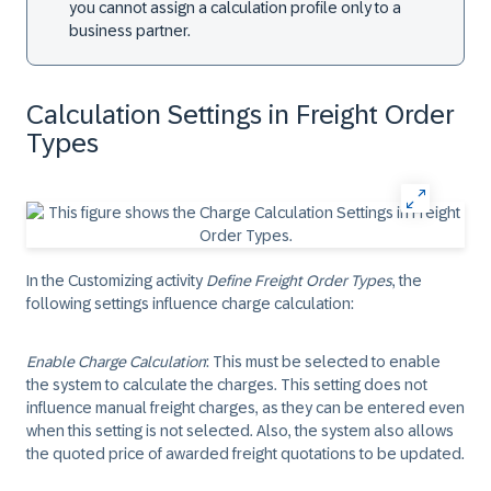
you cannot assign a calculation profile only to a
business partner.
Calculation Settings in Freight Order
Types
In the Customizing activity
Define Freight Order Types
, the
following settings influence charge calculation:
Enable Charge Calculation
: This must be selected to enable
the system to calculate the charges. This setting does not
influence manual freight charges, as they can be entered even
when this setting is not selected. Also, the system also allows
the quoted price of awarded freight quotations to be updated.