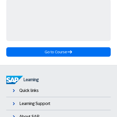
Go to Course
Learning
Quick links
Learning Support
About SAP