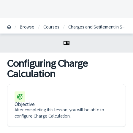
/
/
/
Browse
Courses
Charges and Settlement in SAP S/4HANA Transportation Management | ES
Configuring Charge
Calculation
Objective
After completing this lesson, you will be able to
configure Charge Calculation.