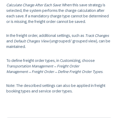
Calculate Charge After Each Save
: When this save strategy is
selected, the system performs the charge calculation after
each save. If a mandatory charge type cannot be determined
or is missing, the freight order cannot be saved.
In the freight order, additional settings, such as
Track Changes
and
Default Charges View
(ungrouped/ grouped view), can be
maintained.
To define freight order types, in Customizing, choose
Transportation Management
→
Freight Order
Management
→
Freight Order
→
Define Freight Order Types
.
Note: The described settings can also be applied in freight
booking types and service order types.