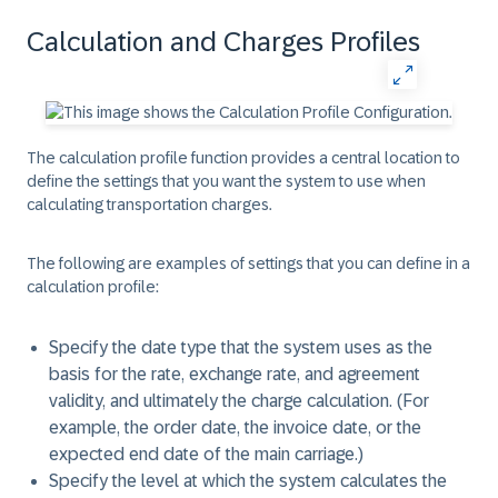
Calculation and Charges Profiles
The calculation profile function provides a central location to
define the settings that you want the system to use when
calculating transportation charges.
The following are examples of settings that you can define in a
calculation profile:
Specify the date type that the system uses as the
basis for the rate, exchange rate, and agreement
validity, and ultimately the charge calculation. (For
example, the order date, the invoice date, or the
expected end date of the main carriage.)
Specify the level at which the system calculates the