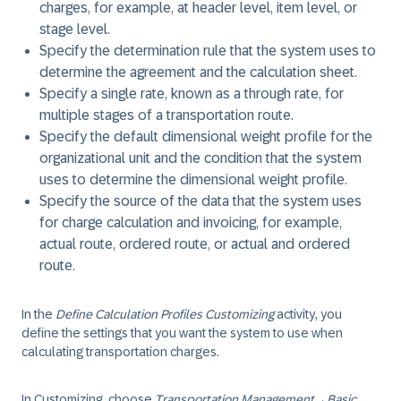
charges, for example, at header level, item level, or
stage level.
Specify the determination rule that the system uses to
determine the agreement and the calculation sheet.
Specify a single rate, known as a through rate, for
multiple stages of a transportation route.
Specify the default dimensional weight profile for the
organizational unit and the condition that the system
uses to determine the dimensional weight profile.
Specify the source of the data that the system uses
for charge calculation and invoicing, for example,
actual route, ordered route, or actual and ordered
route.
In the
Define Calculation Profiles Customizing
activity, you
define the settings that you want the system to use when
calculating transportation charges.
In Customizing, choose
Transportation Management
→
Basic