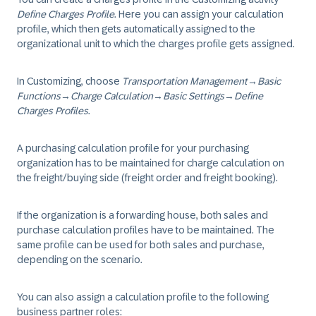
Define Charges Profile
. Here you can assign your calculation
profile, which then gets automatically assigned to the
organizational unit to which the charges profile gets assigned.
In Customizing, choose
Transportation Management
→
Basic
Functions
→
Charge Calculation
→
Basic Settings
→
Define
Charges Profiles
.
A purchasing calculation profile for your purchasing
organization has to be maintained for charge calculation on
the freight/buying side (freight order and freight booking).
If the organization is a forwarding house, both sales and
purchase calculation profiles have to be maintained. The
same profile can be used for both sales and purchase,
depending on the scenario.
You can also assign a calculation profile to the following
business partner roles: