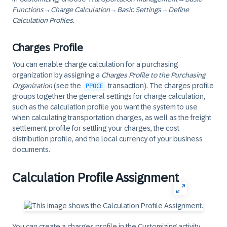
Functions
→
Charge Calculation
→
Basic Settings
→
Define
Calculation Profiles
.
Charges Profile
You can enable charge calculation for a purchasing
organization by assigning a
Charges Profile to the Purchasing
Organization
(see the
transaction). The charges profile
PPOCE
groups together the general settings for charge calculation,
such as the calculation profile you want the system to use
when calculating transportation charges, as well as the freight
settlement profile for settling your charges, the cost
distribution profile, and the local currency of your business
documents.
Calculation Profile Assignment
You can create a charges profile in the Customizing activity