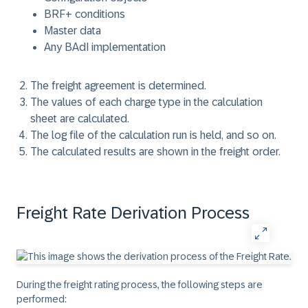
BRF+ conditions
Master data
Any BAdI implementation
The freight agreement is determined.
The values of each charge type in the calculation
sheet are calculated.
The log file of the calculation run is held, and so on.
The calculated results are shown in the freight order.
Freight Rate Derivation Process
During the freight rating process, the following steps are
performed: