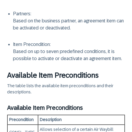
Partners:
Based on the business partner, an agreement item can
be activated or deactivated.
Item Precondition:
Based on up to seven predefined conditions, it is
possible to activate or deactivate an agreement item.
Available Item Preconditions
The table lists the available item preconditions and their
descriptions.
Available Item Preconditions
Precondition
Description
Allows selection of a certain Air Waybill