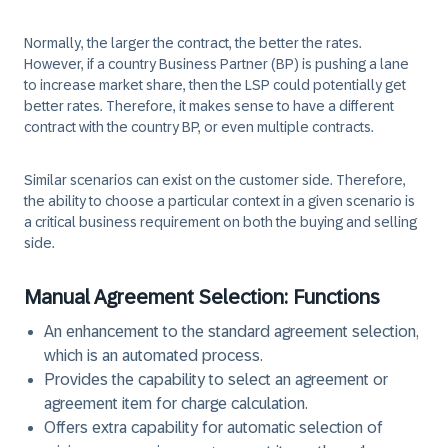
Normally, the larger the contract, the better the rates.
However, if a country Business Partner (BP) is pushing a lane
to increase market share, then the LSP could potentially get
better rates. Therefore, it makes sense to have a different
contract with the country BP, or even multiple contracts.
Similar scenarios can exist on the customer side. Therefore,
the ability to choose a particular context in a given scenario is
a critical business requirement on both the buying and selling
side.
Manual Agreement Selection: Functions
An enhancement to the standard agreement selection,
which is an automated process.
Provides the capability to select an agreement or
agreement item for charge calculation.
Offers extra capability for automatic selection of