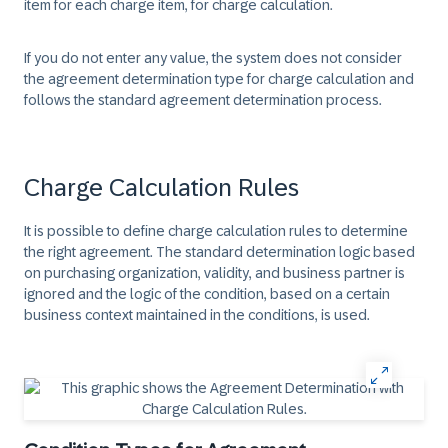
item for each charge item, for charge calculation.
If you do not enter any value, the system does not consider
the agreement determination type for charge calculation and
follows the standard agreement determination process.
Charge Calculation Rules
It is possible to define charge calculation rules to determine
the right agreement. The standard determination logic based
on purchasing organization, validity, and business partner is
ignored and the logic of the condition, based on a certain
business context maintained in the conditions, is used.