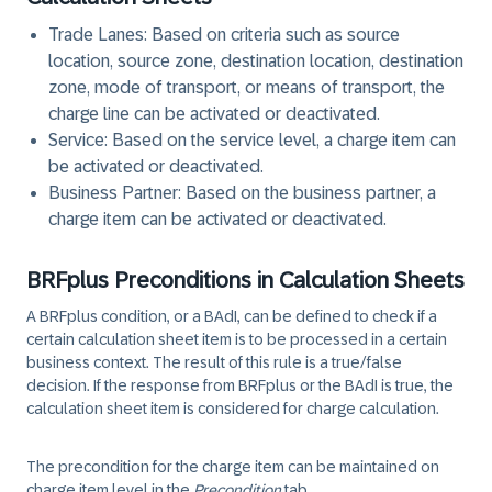
Trade Lanes: Based on criteria such as source
location, source zone, destination location, destination
zone, mode of transport, or means of transport, the
charge line can be activated or deactivated.
Service: Based on the service level, a charge item can
be activated or deactivated.
Business Partner: Based on the business partner, a
charge item can be activated or deactivated.
BRFplus Preconditions in Calculation Sheets
A BRFplus condition, or a BAdI, can be defined to check if a
certain calculation sheet item is to be processed in a certain
business context. The result of this rule is a true/false
decision. If the response from BRFplus or the BAdI is true, the
calculation sheet item is considered for charge calculation.
The precondition for the charge item can be maintained on
charge item level in the
Precondition
tab.