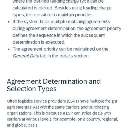
where the defined leading charge type can be
calculated is picked. Besides using leading charge
types, it is possible to maintain priorities.
If the system finds multiple matching agreements
during agreement determination, the agreement priority
defines the sequence in which the subsequent
determination is executed.
The agreement priority can be maintained on the
General Data
tab in the details section.
Agreement Determination and
Selection Types
Often logistics service providers (LSPs) have multiple freight
agreements (FAs) with the same carriers and purchasing
organizations. This is because a LSP can strike deals with
carriers at various levels, for example, on a country, regional,
and global basis.