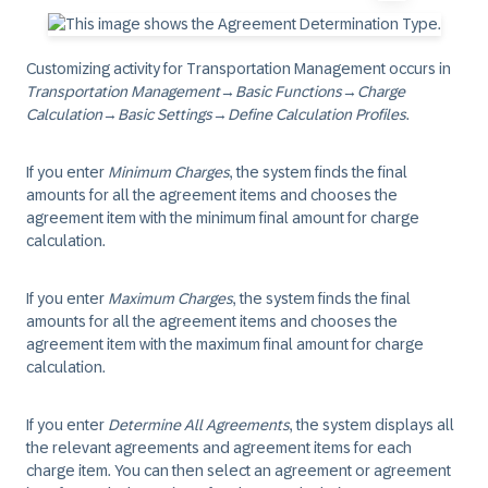
Customizing activity for Transportation Management occurs in
Transportation Management
→
Basic Functions
→
Charge
Calculation
→
Basic Settings
→
Define Calculation Profiles
.
If you enter
Minimum Charges
, the system finds the final
amounts for all the agreement items and chooses the
agreement item with the minimum final amount for charge
calculation.
If you enter
Maximum Charges
, the system finds the final
amounts for all the agreement items and chooses the
agreement item with the maximum final amount for charge
calculation.
If you enter
Determine All Agreements
, the system displays all
the relevant agreements and agreement items for each
charge item. You can then select an agreement or agreement