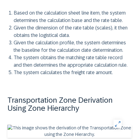
Based on the calculation sheet line item, the system
determines the calculation base and the rate table.
Given the dimension of the rate table (scales), it then
obtains the logistical data.
Given the calculation profile, the system determines
the baseline for the calculation date determination.
The system obtains the matching rate table record
and then determines the appropriate calculation rule.
The system calculates the freight rate amount.
Transportation Zone Derivation
Using Zone Hierarchy