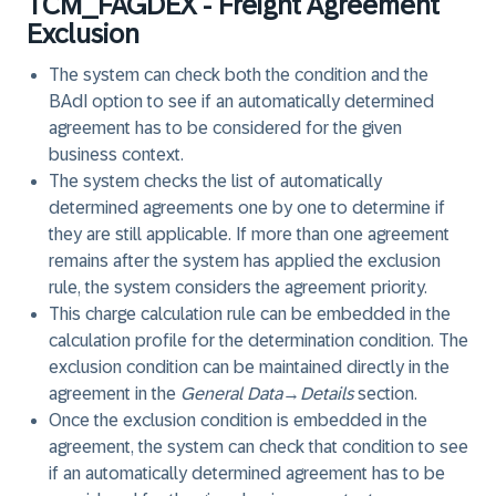
TCM_FAGDEX - Freight Agreement
Exclusion
The system can check both the condition and the
BAdI option to see if an automatically determined
agreement has to be considered for the given
business context.
The system checks the list of automatically
determined agreements one by one to determine if
they are still applicable. If more than one agreement
remains after the system has applied the exclusion
rule, the system considers the agreement priority.
This charge calculation rule can be embedded in the
calculation profile for the determination condition. The
exclusion condition can be maintained directly in the
agreement in the
General Data
→
Details
section.
Once the exclusion condition is embedded in the
agreement, the system can check that condition to see
if an automatically determined agreement has to be