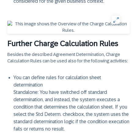
considered for the given business context.
Further Charge Calculation Rules
Besides the described Agreement Determination, Charge
Calculation Rules can be used also for the following activities:
You can define rules for calculation sheet
determination
Standalone: You have switched off standard
determination, and instead, the system executes a
condition that determines the calculation sheet. If you
select the Std Determ. checkbox, the system uses the
standard determination logic if the condition execution
fails or returns no result.