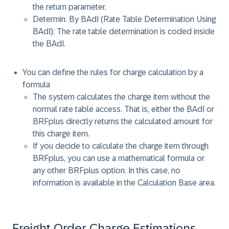
the return parameter.
Determin. By BAdI (Rate Table Determination Using
BAdI): The rate table determination is coded inside
the BAdI.
You can define the rules for charge calculation by a
formula
The system calculates the charge item without the
normal rate table access. That is, either the BAdI or
BRFplus directly returns the calculated amount for
this charge item.
If you decide to calculate the charge item through
BRFplus, you can use a mathematical formula or
any other BRFplus option. In this case, no
information is available in the Calculation Base area.
Freight Order Charge Estimations