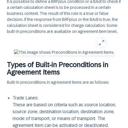
It is possible to define a BRFplus condition or a BAdI to check if
a certain calculation sheet is to be processed in a certain
business context. The result of this rule is a true or false
decision. If the response from BRFplus or the BAdI is true, the
calculation sheet is considered for charge calculation. Some
built-in preconditions are available on agreement item level.
Types of Built-in Preconditions in
Agreement Items
Built-in preconditions in agreement items are as follows:
Trade Lanes:
These are based on criteria such as source location,
source zone, destination location, destination zone,
mode of transport, or means of transport. The
agreement item can be activated or deactivated.