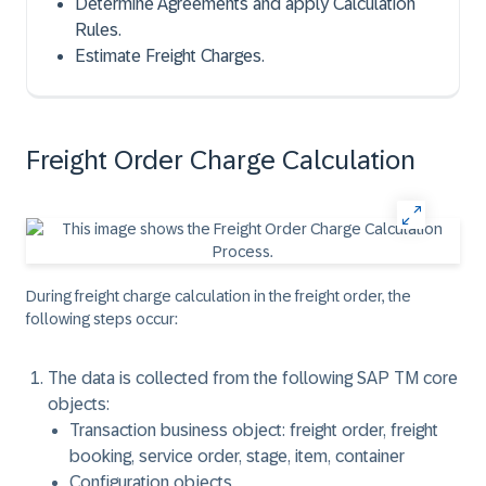
Determine Agreements and apply Calculation
Rules.
Estimate Freight Charges.
Freight Order Charge Calculation
During freight charge calculation in the freight order, the
following steps occur:
The data is collected from the following SAP TM core
objects:
Transaction business object: freight order, freight
booking, service order, stage, item, container
Configuration objects