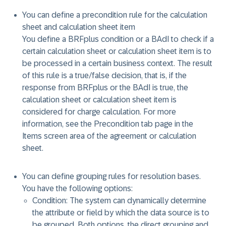
You can define a precondition rule for the calculation
sheet and calculation sheet item
You define a BRFplus condition or a BAdI to check if a
certain calculation sheet or calculation sheet item is to
be processed in a certain business context. The result
of this rule is a true/false decision, that is, if the
response from BRFplus or the BAdI is true, the
calculation sheet or calculation sheet item is
considered for charge calculation. For more
information, see the Precondition tab page in the
Items screen area of the agreement or calculation
sheet.
You can define grouping rules for resolution bases.
You have the following options:
Condition: The system can dynamically determine
the attribute or field by which the data source is to
be grouped. Both options, the direct grouping and