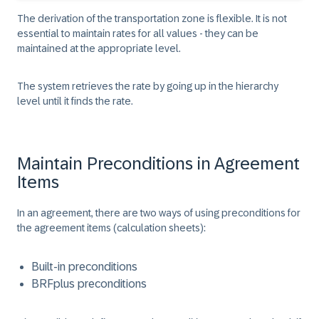
The derivation of the transportation zone is flexible. It is not
essential to maintain rates for all values - they can be
maintained at the appropriate level.
The system retrieves the rate by going up in the hierarchy
level until it finds the rate.
Maintain Preconditions in Agreement
Items
In an agreement, there are two ways of using preconditions for
the agreement items (calculation sheets):
Built-in preconditions
BRFplus preconditions