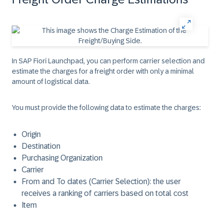
In SAP Fiori Launchpad, you can perform carrier selection and
estimate the charges for a freight order with only a minimal
amount of logistical data.
You must provide the following data to estimate the charges: ​
Origin
Destination
Purchasing Organization
Carrier
From and To dates (Carrier Selection): the user
receives a ranking of carriers based on total cost
Item