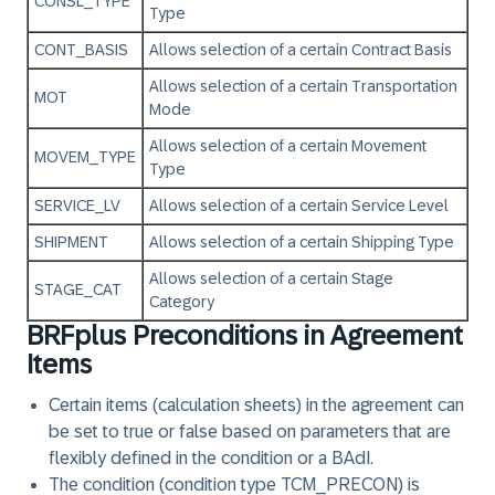
CONSL_TYPE
Type
CONT_BASIS
Allows selection of a certain Contract Basis
Allows selection of a certain Transportation
MOT
Mode
Allows selection of a certain Movement
MOVEM_TYPE
Type
SERVICE_LV
Allows selection of a certain Service Level
SHIPMENT
Allows selection of a certain Shipping Type
Allows selection of a certain Stage
STAGE_CAT
Category
BRFplus Preconditions in Agreement
Items
Certain items (calculation sheets) in the agreement can
be set to true or false based on parameters that are
flexibly defined in the condition or a BAdI.
The condition (condition type TCM_PRECON) is