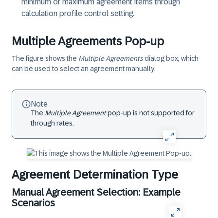
minimum or maximum agreement items through
calculation profile control setting.
Multiple Agreements Pop-up
The figure shows the
Multiple Agreements
dialog box, which
can be used to select an agreement manually.
Note
The
Multiple Agreement
pop-up is not supported for
through rates.
Agreement Determination Type
Manual Agreement Selection: Example
Scenarios