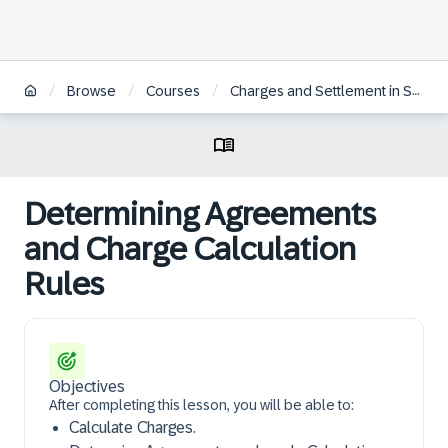
/
/
/
Browse
Courses
Charges and Settlement in SAP S/4HANA Transportation Management | ES
Determining Agreements
and Charge Calculation
Rules
Objectives
After completing this lesson, you will be able to:
Calculate Charges.