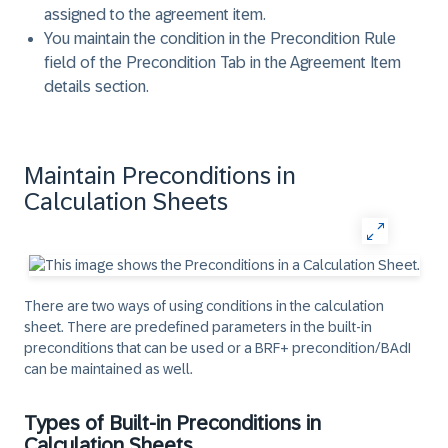
assigned to the agreement item.
You maintain the condition in the Precondition Rule
field of the Precondition Tab in the Agreement Item
details section.
Maintain Preconditions in
Calculation Sheets
There are two ways of using conditions in the calculation
sheet. There are predefined parameters in the built-in
preconditions that can be used or a BRF+ precondition/BAdI
can be maintained as well.
Types of Built-in Preconditions in
Calculation Sheets