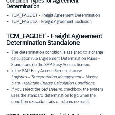
Condition Types for Agreement
Determination
TCM_FAGDET - Freight Agreement Determination
TCM_FAGDEX - Freight Agreement Exclusion
TCM_FAGDET - Freight Agreement
Determination Standalone
The determination condition is assigned to a charge
calculation rule (Agreement Determination Rules–
Standalone) in the SAP Easy Access Screen.
In the SAP Easy Access Screen, choose
Logistics
→
Transportation Management
→
Master
Data
→
Maintain Charge Calculation Conditions
.
If you select the
Std Determ.
checkbox, the system
uses the standard determination logic when the
condition execution fails or returns no result.