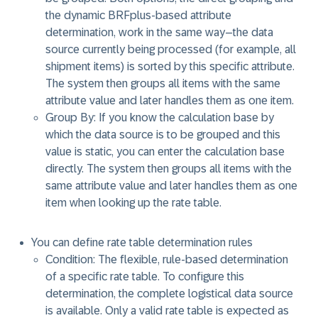
the dynamic BRFplus-based attribute
determination, work in the same way–the data
source currently being processed (for example, all
shipment items) is sorted by this specific attribute.
The system then groups all items with the same
attribute value and later handles them as one item.
Group By: If you know the calculation base by
which the data source is to be grouped and this
value is static, you can enter the calculation base
directly. The system then groups all items with the
same attribute value and later handles them as one
item when looking up the rate table.
You can define rate table determination rules
Condition: The flexible, rule-based determination
of a specific rate table. To configure this
determination, the complete logistical data source
is available. Only a valid rate table is expected as