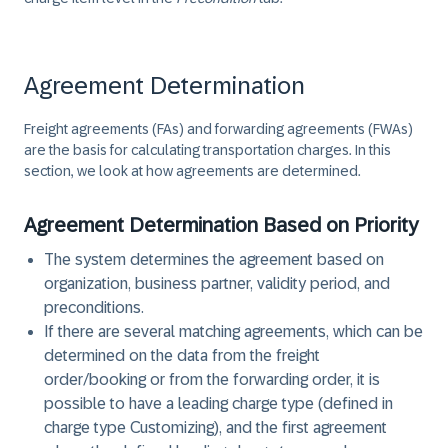
Agreement Determination
Freight agreements (FAs) and forwarding agreements (FWAs)
are the basis for calculating transportation charges. In this
section, we look at how agreements are determined.
Agreement Determination Based on Priority
The system determines the agreement based on
organization, business partner, validity period, and
preconditions.
If there are several matching agreements, which can be
determined on the data from the freight
order/booking or from the forwarding order, it is
possible to have a leading charge type (defined in
charge type Customizing), and the first agreement