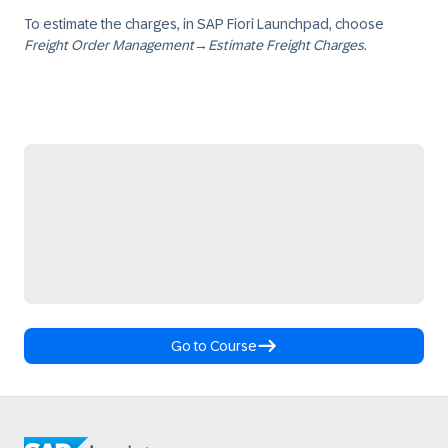
To estimate the charges, in SAP Fiori Launchpad, choose
Freight Order Management
→
Estimate Freight Charges
.
Go to Course