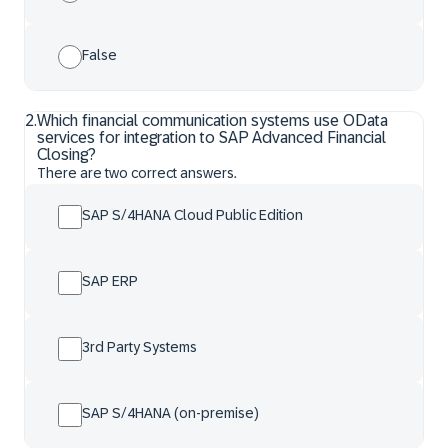
False
2
.
Which financial communication systems use OData
services for integration to SAP Advanced Financial
Closing?
There are two correct answers.
SAP S/4HANA Cloud Public Edition
SAP ERP
3rd Party Systems
SAP S/4HANA (on-premise)