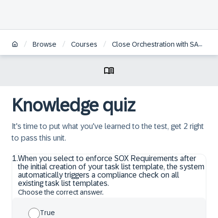
/
/
/
Browse
Courses
Close Orchestration with SAP Advanced Financial Closing
Knowledge quiz
It's time to put what you've learned to the test, get 2 right
to pass this unit.
1
.
When you select to enforce SOX Requirements after
the initial creation of your task list template, the system
automatically triggers a compliance check on all
existing task list templates.
Choose the correct answer.
True