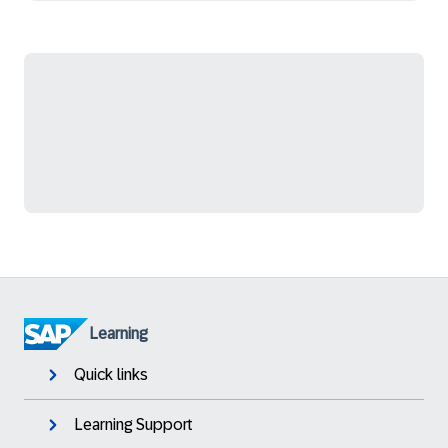
Learning
Quick links
Learning Support