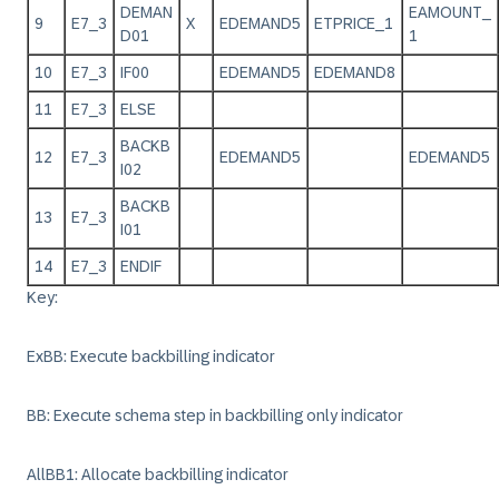
DEMAN
EAMOUNT_
9
E7_3
X
EDEMAND5
ETPRICE_1
D01
1
10
E7_3
IF00
EDEMAND5
EDEMAND8
11
E7_3
ELSE
BACKB
12
E7_3
EDEMAND5
EDEMAND5
I02
BACKB
13
E7_3
I01
14
E7_3
ENDIF
Key:
ExBB: Execute backbilling indicator
BB: Execute schema step in backbilling only indicator
AllBB1: Allocate backbilling indicator