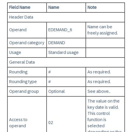
Field Name
Name
Note
Header Data
Name can be
Operand
EDEMAND_6
freely assigned.
Operand category
DEMAND
Usage
Standard usage
General Data
Rounding
#
As required.
Rounding type
#
As required.
Operand group
Optional
See above..
The value on the
key date is valid.
This control
Access to
function is
02
operand
selected