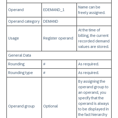
Name can be
Operand
EDEMAND_1
freely assigned.
Operand category
DEMAND
At the time of
billing, the current
Usage
Register operand
recorded demand
values are stored.
General Data
Rounding
#
As required.
Rounding type
#
As required.
By assigning the
operand group to
an operand, you
specify that the
operand is always
Operand group
Optional
to be displayed in
the fact hierarchy