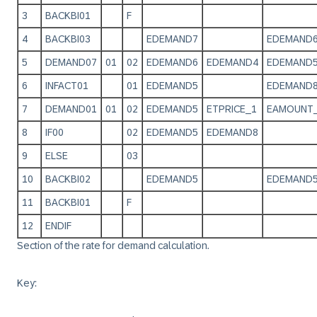
3
BACKBI01
F
4
BACKBI03
EDEMAND7
EDEMAND
5
DEMAND07
01
02
EDEMAND6
EDEMAND4
EDEMAND
6
INFACT01
01
EDEMAND5
EDEMAND
7
DEMAND01
01
02
EDEMAND5
ETPRICE_1
EAMOUNT
8
IF00
02
EDEMAND5
EDEMAND8
9
ELSE
03
10
BACKBI02
EDEMAND5
EDEMAND
11
BACKBI01
F
12
ENDIF
Section of the rate for demand calculation.
Key: