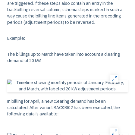
are triggered. If these steps also contain an entry in the
backbilling reversal column, schema steps marked in such a
way cause the billing line items generated in the preceding
periods (adjustment periods) to be reversed.
Example:
The billings up to March have taken into account a clearing
demand of 20 kW.
In billing for April, a new clearing demand has been
calculated. After variant BACKBI02 has been executed, the
following data is available: