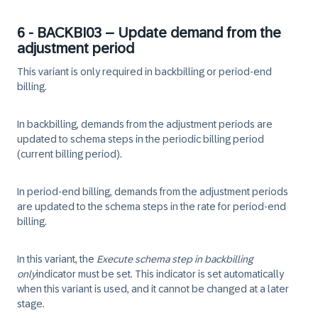
6 - BACKBI03 – Update demand from the
adjustment period
This variant is only required in backbilling or period-end
billing.
In backbilling, demands from the adjustment periods are
updated to schema steps in the periodic billing period
(current billing period).
In period-end billing, demands from the adjustment periods
are updated to the schema steps in the rate for period-end
billing.
In this variant, the
Execute schema step in backbilling
only
indicator must be set. This indicator is set automatically
when this variant is used, and it cannot be changed at a later
stage.