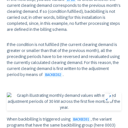
current clearing demand corresponds to the previous month's
clearing demand. If so (condition fulfilled), backbilling is not
carried out; in other words, billing for this installation is
completed, since, in this example, no further processing steps
are defined in the billing schema.
If the condition is not fulfilled (the current clearing demand is
greater or smaller than that of the previous month), all the
preceding periods have to be reversed and revaluated using
the currently calculated clearing demand. For this reason, the
current clearing demand is first written to the adjustment
period by means of
.
BACKBI02
When backbilling is triggered using
, the variant
BACKBI01
programs that have the same backbilling group (here 0003)