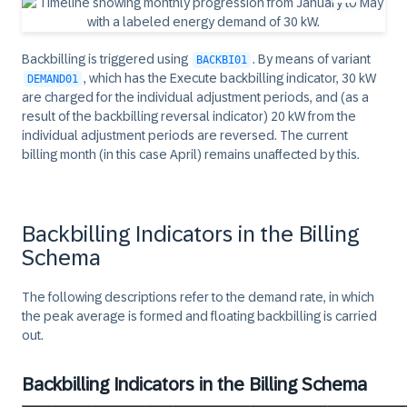
Backbilling is triggered using
. By means of variant
BACKBI01
, which has the Execute backbilling indicator, 30 kW
DEMAND01
are charged for the individual adjustment periods, and (as a
result of the backbilling reversal indicator) 20 kW from the
individual adjustment periods are reversed. The current
billing month (in this case April) remains unaffected by this.
Backbilling Indicators in the Billing
Schema
The following descriptions refer to the demand rate, in which
the peak average is formed and floating backbilling is carried
out.
Backbilling Indicators in the Billing Schema