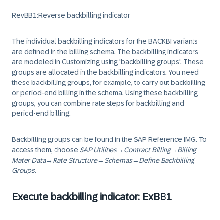
RevBB1:Reverse backbilling indicator
The individual backbilling indicators for the BACKBI variants
are defined in the billing schema. The backbilling indicators
are modeled in Customizing using 'backbilling groups'. These
groups are allocated in the backbilling indicators. You need
these backbilling groups, for example, to carry out backbilling
or period-end billing in the schema. Using these backbilling
groups, you can combine rate steps for backbilling and
period-end billing.
Backbilling groups can be found in the SAP Reference IMG. To
access them, choose
SAP Utilities
→
Contract Billing
→
Billing
Mater Data
→
Rate Structure
→
Schemas
→
Define Backbilling
Groups
.
Execute backbilling indicator: ExBB1