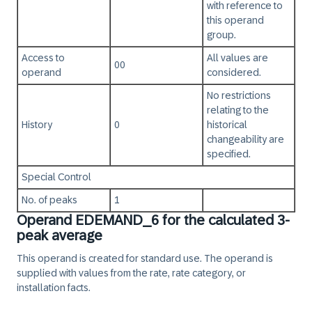
with reference to
this operand
group.
Access to
All values are
00
operand
considered.
No restrictions
relating to the
History
0
historical
changeability are
specified.
Special Control
No. of peaks
1
Operand EDEMAND_6 for the calculated 3-
peak average
This operand is created for standard use. The operand is
supplied with values from the rate, rate category, or
installation facts.