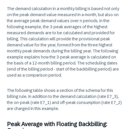
The demand calculation in a monthly billing is based not only
on the peak demand value measured in a month, but also on
the average peak demand values over n periods. In the
following example, the 3-peak averages of the highest
measured demands are to be calculated and provided for
billing. This calculation will provide the provisional peak
demand value for the year, formed from the three highest
monthly peak demands during the billing year. The following
example explains how the 3-peak average is calculated on
the basis of a 12-month billing period. The scheduling dates
(end of the billing period - start of the backbilling period) are
used as a comparison period.
The following table shows a section of the schema for this
billing rule. In addition to the demand calculation (rate E7_3),
the on-peak (rate E7_1) and off-peak consumption (rate E7_2)
are charged in this example.
Peak Average with Floating Backbilling: