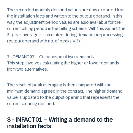
The recorded monthly demand values are now exported from
the installation facts and written to the output operand. In this
way, the adjustment period values are also available for the
current billing period in the billing schema. With this variant, the
3- peak average is calculated during demand preprocessing
(output operand with no. of peaks = 3).
7 - DEMAND07 – Comparison of two demands
This step involves calculating the higher or lower demands
from two alternatives.
The result of peak averaging is then compared with the
minimum demand agreed in the contract. The higher demand
value is updated to the output operand that represents the
current clearing demand.
8 - INFACT01 – Writing a demand to the
installation facts