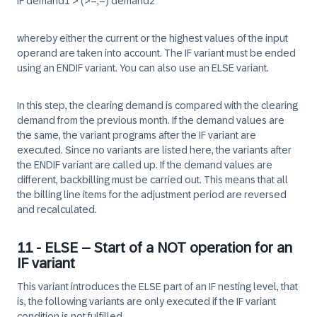
IF demand1 > (>=,=) demand2
whereby either the current or the highest values of the input
operand are taken into account. The IF variant must be ended
using an ENDIF variant. You can also use an ELSE variant.
In this step, the clearing demand is compared with the clearing
demand from the previous month. If the demand values are
the same, the variant programs after the IF variant are
executed. Since no variants are listed here, the variants after
the ENDIF variant are called up. If the demand values are
different, backbilling must be carried out. This means that all
the billing line items for the adjustment period are reversed
and recalculated.
11 - ELSE – Start of a NOT operation for an
IF variant
This variant introduces the ELSE part of an IF nesting level, that
is, the following variants are only executed if the IF variant
condition is not fulfilled.