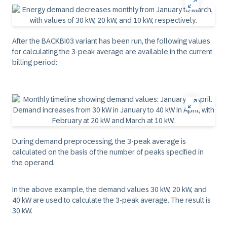
After the BACKBI03 variant has been run, the following values
for calculating the 3-peak average are available in the current
billing period:
During demand preprocessing, the 3-peak average is
calculated on the basis of the number of peaks specified in
the operand.
In the above example, the demand values 30 kW, 20 kW, and
40 kW are used to calculate the 3-peak average. The result is
30 kW.