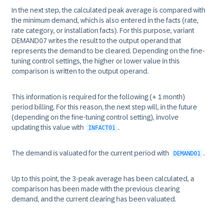
In the next step, the calculated peak average is compared with
the minimum demand, which is also entered in the facts (rate,
rate category, or installation facts). For this purpose, variant
DEMAND07 writes the result to the output operand that
represents the demand to be cleared. Depending on the fine-
tuning control settings, the higher or lower value in this
comparison is written to the output operand.
This information is required for the following (+ 1 month)
period billing. For this reason, the next step will, in the future
(depending on the fine-tuning control setting), involve
updating this value with
.
INFACT01
The demand is valuated for the current period with
.
DEMAND01
Up to this point, the 3-peak average has been calculated, a
comparison has been made with the previous clearing
demand, and the current clearing has been valuated.