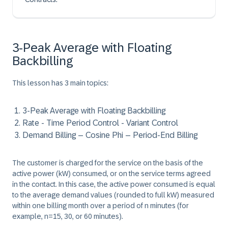
3-Peak Average with Floating
Backbilling
This lesson has 3 main topics:
3-Peak Average with Floating Backbilling
Rate - Time Period Control - Variant Control
Demand Billing – Cosine Phi – Period-End Billing
The customer is charged for the service on the basis of the
active power (kW) consumed, or on the service terms agreed
in the contact. In this case, the active power consumed is equal
to the average demand values (rounded to full kW) measured
within one billing month over a period of n minutes (for
example, n=15, 30, or 60 minutes).