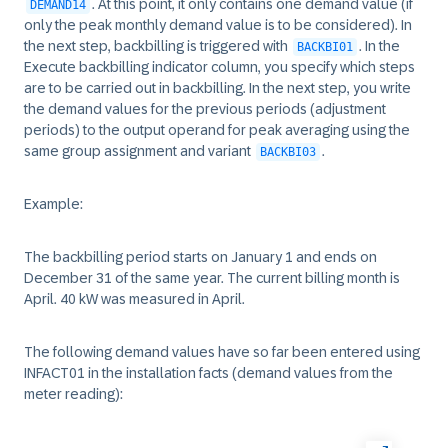
. At this point, it only contains one demand value (if
DEMAND14
only the peak monthly demand value is to be considered). In
the next step, backbilling is triggered with
. In the
BACKBI01
Execute backbilling indicator column, you specify which steps
are to be carried out in backbilling. In the next step, you write
the demand values for the previous periods (adjustment
periods) to the output operand for peak averaging using the
same group assignment and variant
.
BACKBI03
Example:
The backbilling period starts on January 1 and ends on
December 31 of the same year. The current billing month is
April. 40 kW was measured in April.
The following demand values have so far been entered using
INFACT01 in the installation facts (demand values from the
meter reading):