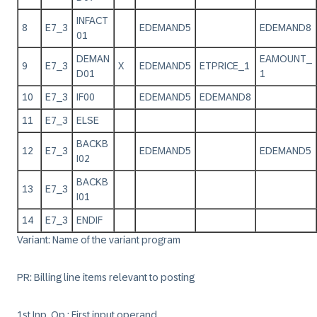
INFACT
8
E7_3
EDEMAND5
EDEMAND8
01
DEMAN
EAMOUNT_
9
E7_3
X
EDEMAND5
ETPRICE_1
D01
1
10
E7_3
IF00
EDEMAND5
EDEMAND8
11
E7_3
ELSE
BACKB
12
E7_3
EDEMAND5
EDEMAND5
I02
BACKB
13
E7_3
I01
14
E7_3
ENDIF
Variant: Name of the variant program
PR: Billing line items relevant to posting
1st Inp. Op.: First input operand