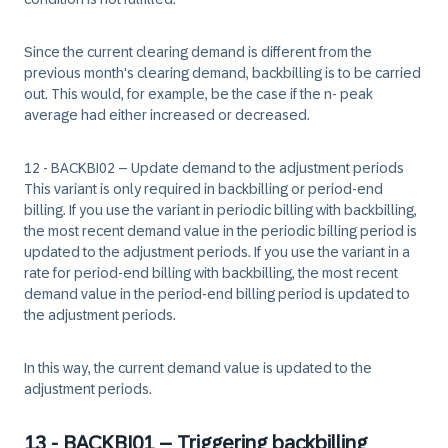
Since the current clearing demand is different from the
previous month's clearing demand, backbilling is to be carried
out. This would, for example, be the case if the n- peak
average had either increased or decreased.
12 - BACKBI02 – Update demand to the adjustment periods
This variant is only required in backbilling or period-end
billing. If you use the variant in periodic billing with backbilling,
the most recent demand value in the periodic billing period is
updated to the adjustment periods. If you use the variant in a
rate for period-end billing with backbilling, the most recent
demand value in the period-end billing period is updated to
the adjustment periods.
In this way, the current demand value is updated to the
adjustment periods.
13 - BACKBI01 – Triggering backbilling