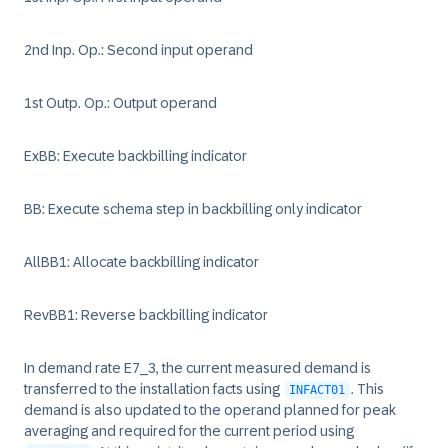
2nd Inp. Op.: Second input operand
1st Outp. Op.: Output operand
ExBB: Execute backbilling indicator
BB: Execute schema step in backbilling only indicator
AllBB1: Allocate backbilling indicator
RevBB1: Reverse backbilling indicator
In demand rate E7_3, the current measured demand is
transferred to the installation facts using
. This
INFACT01
demand is also updated to the operand planned for peak
averaging and required for the current period using