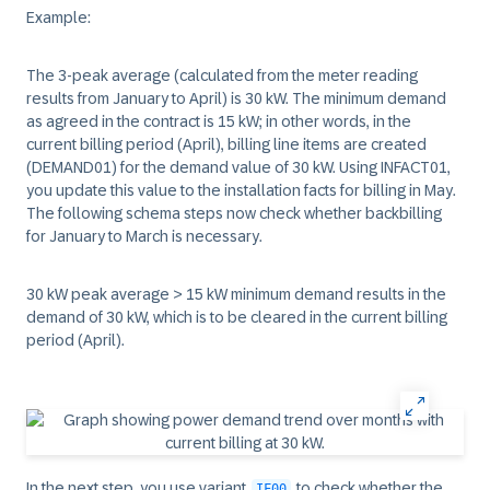
Example:
The 3-peak average (calculated from the meter reading
results from January to April) is 30 kW. The minimum demand
as agreed in the contract is 15 kW; in other words, in the
current billing period (April), billing line items are created
(DEMAND01) for the demand value of 30 kW. Using INFACT01,
you update this value to the installation facts for billing in May.
The following schema steps now check whether backbilling
for January to March is necessary.
30 kW peak average > 15 kW minimum demand results in the
demand of 30 kW, which is to be cleared in the current billing
period (April).
In the next step, you use variant
to check whether the
IF00