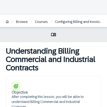
/
/
/
Browse
Courses
Configuring Billing and Invoicing in SAP S/4HANA Utilities | DE
Understanding Billing
Commercial and Industrial
Contracts
Objective
After completing this lesson, you will be able to
understand Billing Commercial and Industrial
Contracts.