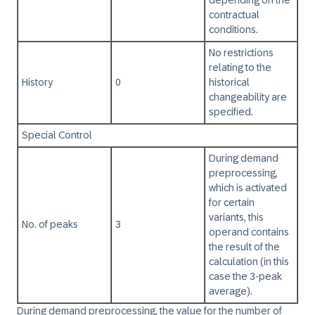
depending on the
contractual
conditions.
No restrictions
relating to the
History
0
historical
changeability are
specified.
Special Control
During demand
preprocessing,
which is activated
for certain
variants, this
No. of peaks
3
operand contains
the result of the
calculation (in this
case the 3-peak
average).
During demand preprocessing, the value for the number of