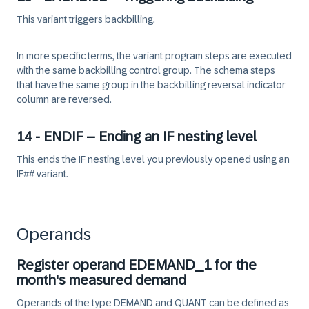
This variant triggers backbilling.
In more specific terms, the variant program steps are executed
with the same backbilling control group. The schema steps
that have the same group in the backbilling reversal indicator
column are reversed.
14 - ENDIF – Ending an IF nesting level
This ends the IF nesting level you previously opened using an
IF## variant.
Operands
Register operand EDEMAND_1 for the
month's measured demand
Operands of the type DEMAND and QUANT can be defined as