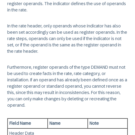
register operands. The indicator defines the use of operands
in the rate.
In the rate header, only operands whose indicator has also
been set accordingly can be used as register operands. In the
rate steps, operands can only be used if the indicator is not
set, or if the operand is the same as the register operand in
the rate header.
Furthermore, register operands of the type DEMAND must not
be used to create facts in the rate, rate category, or
installation. If an operand has already been defined once as a
register operand or standard operand, you cannot reverse
this, since this may result in inconsistencies. For this reason,
you can only make changes by deleting or recreating the
operand.
Field Name
Name
Note
Header Data