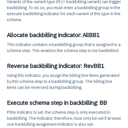
Variants of the variant type 09 (= backbilling variant) can trigger
backbilling. To do so, you must enter a backbilling group in the
execute backbilling indicator for each variant of this type in the
schema.
Allocate backbilling indicator: AllBB1
This indicator contains a backbilling group that is assigned to a
schema step. This enables the schema step to be backbilled.
Reverse backbilling indicator: RevBB1
Using this indicator, you assign the billing line items generated
by this schema step to a backbilling group. The billing line
items can be reversed during backbilling.
Execute schema step in backbilling: BB
If this indicator is set, the schema step is only executed in
backbilling. The indicator, therefore, must only be set if at least
one backbilling assignment indicator is also set.