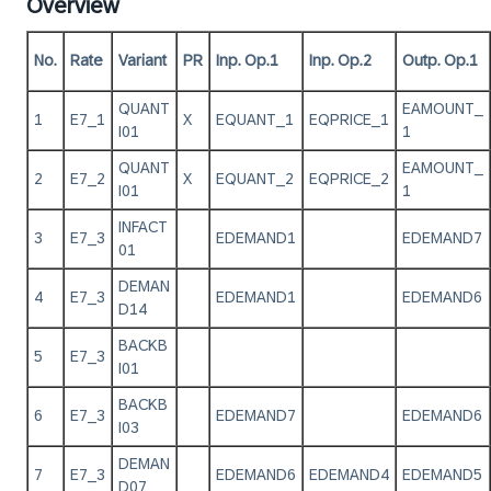
Overview
No.
Rate
Variant
PR
Inp. Op.1
Inp. Op.2
Outp. Op.1
QUANT
EAMOUNT_
1
E7_1
X
EQUANT_1
EQPRICE_1
I01
1
QUANT
EAMOUNT_
2
E7_2
X
EQUANT_2
EQPRICE_2
I01
1
INFACT
3
E7_3
EDEMAND1
EDEMAND7
01
DEMAN
4
E7_3
EDEMAND1
EDEMAND6
D14
BACKB
5
E7_3
I01
BACKB
6
E7_3
EDEMAND7
EDEMAND6
I03
DEMAN
7
E7_3
EDEMAND6
EDEMAND4
EDEMAND5
D07