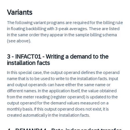
Variants
The following variant programs are required for the billing rule
in floating backbilling with 3-peak averages. These are listed
in the same order they appear in the sample billing schema
(see above).
3 - INFACT01 - Writing a demand to the
installation facts
In this special case, the output operand defines the operand
name that is to be used to write to the installation facts. Input
and output operands can have either the same name or
different names. In the application itself, the value obtained
from the meter reading (register operand) is updated to the
output operand for the demand values measured on a
monthly basis. If this output operand does not exist, it is
created automatically in the installation facts.