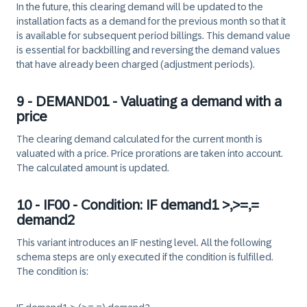
In the future, this clearing demand will be updated to the
installation facts as a demand for the previous month so that it
is available for subsequent period billings. This demand value
is essential for backbilling and reversing the demand values
that have already been charged (adjustment periods).
9 - DEMAND01 - Valuating a demand with a
price
The clearing demand calculated for the current month is
valuated with a price. Price prorations are taken into account.
The calculated amount is updated.
10 - IF00 - Condition: IF demand1 >,>=,=
demand2
This variant introduces an IF nesting level. All the following
schema steps are only executed if the condition is fulfilled.
The condition is: