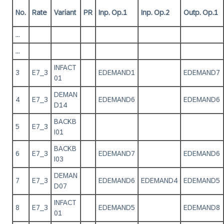
No.
Rate
Variant
PR
Inp. Op.1
Inp. Op.2
Outp. Op.1
...
...
INFACT
3
E7_3
EDEMAND1
EDEMAND7
01
DEMAN
4
E7_3
EDEMAND6
EDEMAND6
D14
BACKB
5
E7_3
I01
BACKB
6
E7_3
EDEMAND7
EDEMAND6
I03
DEMAN
7
E7_3
EDEMAND6
EDEMAND4
EDEMAND5
D07
INFACT
8
E7_3
EDEMAND5
EDEMAND8
01