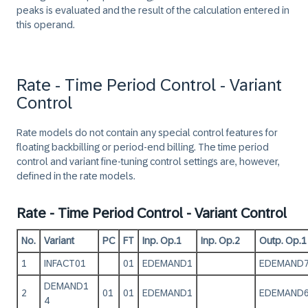
peaks is evaluated and the result of the calculation entered in
this operand.
Rate - Time Period Control - Variant
Control
Rate models do not contain any special control features for
floating backbilling or period-end billing. The time period
control and variant fine-tuning control settings are, however,
defined in the rate models.
Rate - Time Period Control - Variant Control
No.
Variant
PC
FT
Inp. Op.1
Inp. Op.2
Outp. Op.1
1
INFACT01
01
EDEMAND1
EDEMAND
DEMAND1
2
01
01
EDEMAND1
EDEMAND
4