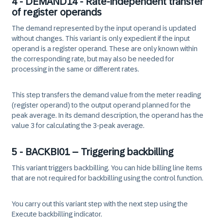
4 - DEMAND14 - Rate-independent transfer
of register operands
The demand represented by the input operand is updated
without changes. This variant is only expedient if the input
operand is a register operand. These are only known within
the corresponding rate, but may also be needed for
processing in the same or different rates.
This step transfers the demand value from the meter reading
(register operand) to the output operand planned for the
peak average. In its demand description, the operand has the
value 3 for calculating the 3-peak average.
5 - BACKBI01 – Triggering backbilling
This variant triggers backbilling. You can hide billing line items
that are not required for backbilling using the control function.
You carry out this variant step with the next step using the
Execute backbilling indicator.