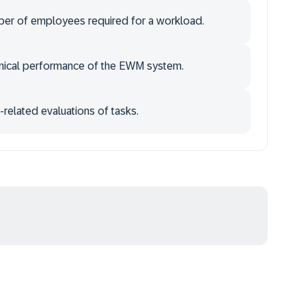
mber of employees required for a workload.
chnical performance of the EWM system.
related evaluations of tasks.