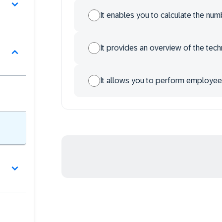
It enables you to calculate the nu
It provides an overview of the te
It allows you to perform employee-