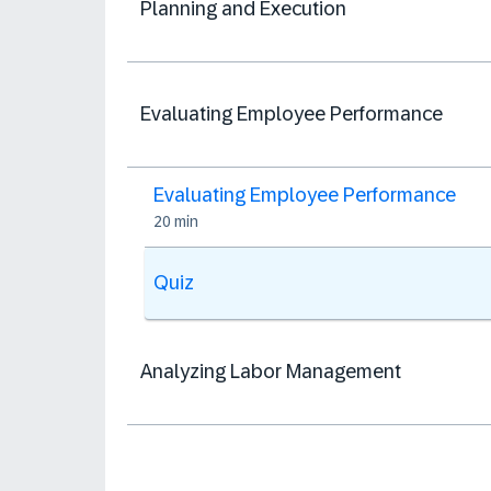
Planning and Execution
Evaluating Employee Performance
Evaluating Employee Performance
20 min
Quiz
Analyzing Labor Management