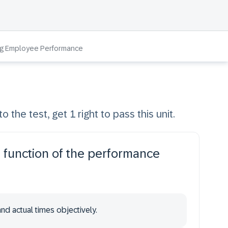
ng Employee Performance
o the test, get 1 right to pass this unit.
 a function of the performance
nd actual times objectively.