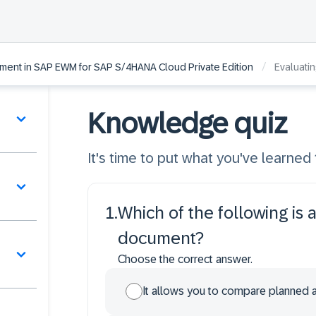
/
ment in SAP EWM for SAP S/4HANA Cloud Private Edition
Evaluati
Knowledge quiz
It's time to put what you've learned t
1
.
Which of the following is
document?
Choose the correct answer.
It allows you to compare planned a