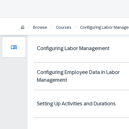
/
/
/
Browse
Courses
Configuring Labor Manage
Configuring Labor Management
Configuring Employee Data in Labor
Management
Setting Up Activities and Durations