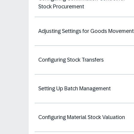
Stock Procurement
Adjusting Settings for Goods Movement
Configuring Stock Transfers
Setting Up Batch Management
Configuring Material Stock Valuation