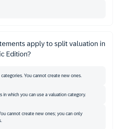
tements apply to split valuation in
c Edition?
 categories. You cannot create new ones.
s in which you can use a valuation category.
You cannot create new ones; you can only
.