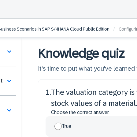
/
Business Scenarios in SAP S/4HANA Cloud Public Edition
Configuri
Knowledge quiz
It's time to put what you've learned t
t
1
.
The valuation category is t
stock values of a material
Choose the correct answer.
True