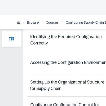
/
/
/
Browse
Courses
Configuring Supply Chain 
Identifying the Required Configuration
Correctly
Accessing the Configuration Environmen
Setting Up the Organizational Structure
for Supply Chain
Configuring Confirmation Control for