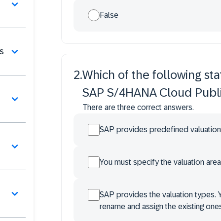
False
s
2
.
Which of the following sta
SAP S/4HANA Cloud Publi
There are three correct answers.
SAP provides predefined valuation
You must specify the valuation area
SAP provides the valuation types. 
rename and assign the existing ones