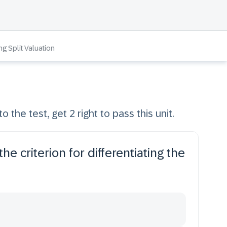
ng Split Valuation
o the test, get 2 right to pass this unit.
he criterion for differentiating the
.