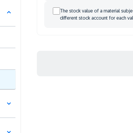
The stock value of a material subje
different stock account for each val