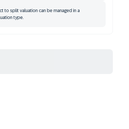
ct to split valuation can be managed in a
uation type.