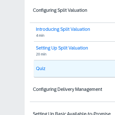
Configuring Split Valuation
Introducing Split Valuation
4 min
Setting Up Split Valuation
20 min
Quiz
Configuring Delivery Management
Setting Up Basic Available-to-Promise