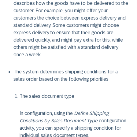
describes how the goods have to be delivered to the
customer. For example, you might offer your
customers the choice between express delivery and
standard delivery. Some customers might choose
express delivery to ensure that their goods are
delivered quickly, and might pay extra for this, while
others might be satisfied with a standard delivery
once a week.
The system determines shipping conditions for a
sales order based on the following priorities
The sales document type
In configuration, using the
Define Shipping
Conditions by Sales Document Type
configuration
activity, you can specify a shipping condition for
individual sales document types.