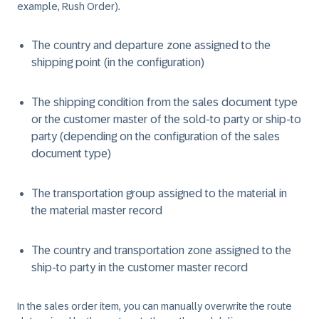
example, Rush Order).
The country and departure zone assigned to the
shipping point (in the configuration)
The shipping condition from the sales document type
or the customer master of the sold-to party or ship-to
party (depending on the configuration of the sales
document type)
The transportation group assigned to the material in
the material master record
The country and transportation zone assigned to the
ship-to party in the customer master record
In the sales order item, you can manually overwrite the route