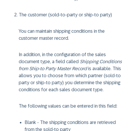
The customer (sold-to-party or ship-to party)
You can maintain shipping conditions in the
customer master record.
In addition, in the configuration of the sales
document type, a field called
Shipping Conditions
from Ship-to Party Master Record
is available. This
allows you to choose from which partner (sold-to
party or ship-to party) you determine the shipping
conditions for each sales document type.
The following values can be entered in this field:
Blank - The shipping conditions are retrieved
from the sold-to party