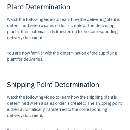
Plant Determination
Watch the following video to learn how the delivering plant is
determined when a sales order is created. The delivering
plant is then automatically transferred to the corresponding
delivery document.
You are now familiar with the determination of the supplying
plant for deliveries.
Shipping Point Determination
Watch the following video to learn how the shipping plant is
determined when a sales order is created. The shipping point
is then automatically transferred to the corresponding
delivery document.