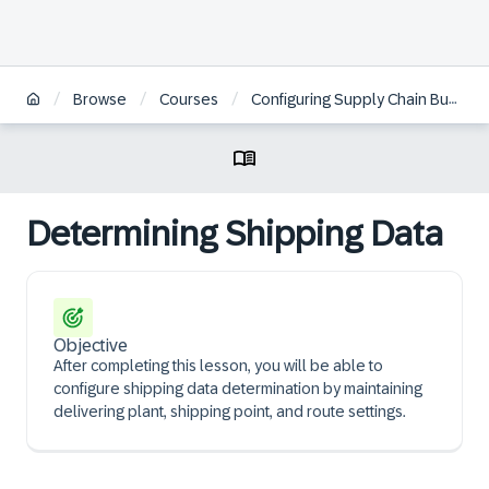
/
/
/
Browse
Courses
Configuring Supply Chain Business Scenarios in SAP S/4HANA Cloud Public Edition
Determining Shipping Data
Objective
After completing this lesson, you will be able to
configure shipping data determination by maintaining
delivering plant, shipping point, and route settings.