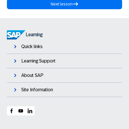
Next lesson
Learning
Quick links
Learning Support
About SAP
Site Information