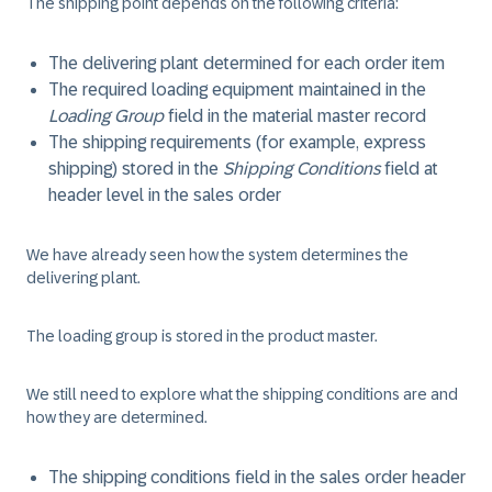
The shipping point depends on the following criteria:
The delivering plant determined for each order item
The required loading equipment maintained in the
Loading Group
field in the material master record
The shipping requirements (for example, express
shipping) stored in the
Shipping Conditions
field at
header level in the sales order
We have already seen how the system determines the
delivering plant.
The loading group is stored in the product master.
We still need to explore what the shipping conditions are and
how they are determined.
The shipping conditions field in the sales order header