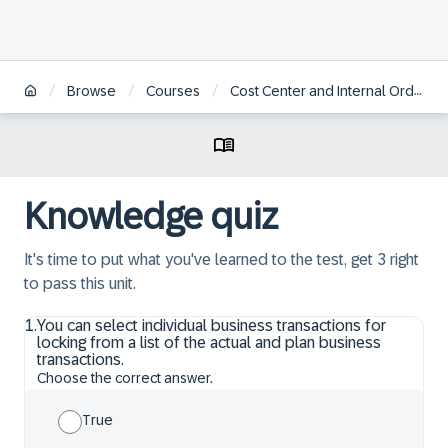
/
/
/
Browse
Courses
Cost Center and Internal Order Accounting in SAP S/4HANA
Knowledge quiz
It's time to put what you've learned to the test, get 3 right
to pass this unit.
1
.
You can select individual business transactions for
locking from a list of the actual and plan business
transactions.
Choose the correct answer.
True