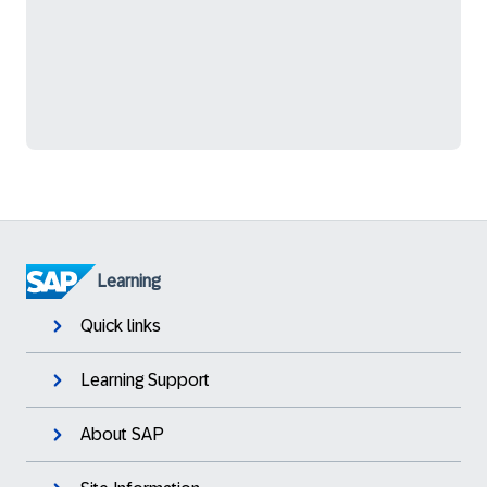
Learning
Quick links
Learning Support
About SAP