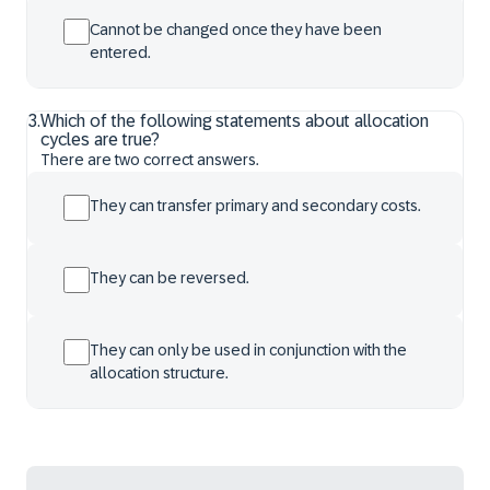
Cannot be changed once they have been
entered.
3
.
Which of the following statements about allocation
cycles are true?
There are two correct answers.
They can transfer primary and secondary costs.
They can be reversed.
They can only be used in conjunction with the
allocation structure.