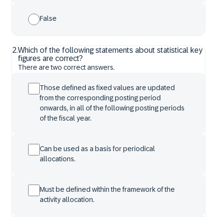
False
2
.
Which of the following statements about statistical key
figures are correct?
There are two correct answers.
Those defined as fixed values are updated
from the corresponding posting period
onwards, in all of the following posting periods
of the fiscal year.
Can be used as a basis for periodical
allocations.
Must be defined within the framework of the
activity allocation.