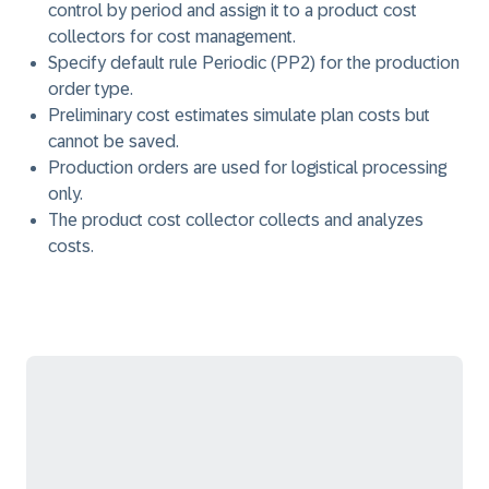
control by period and assign it to a product cost
collectors for cost management.
Specify default rule Periodic (PP2) for the production
order type.
Preliminary cost estimates simulate plan costs but
cannot be saved.
Production orders are used for logistical processing
only.
The product cost collector collects and analyzes
costs.