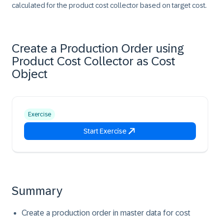
calculated for the product cost collector based on target cost.
Create a Production Order using
Product Cost Collector as Cost
Object
Exercise
Start Exercise
Summary
Create a production order in master data for cost