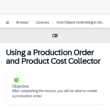
/
/
/
Browse
Courses
Cost Object Controlling in SAP S/4HANA
Using a Production Order
and Product Cost Collector
Objective
After completing this lesson, you will be able to create
a production order