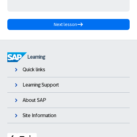
Next lesson
Learning
Quick links
Learning Support
About SAP
Site Information