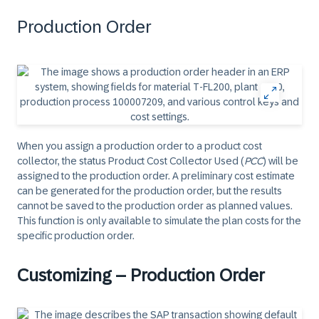
Production Order
When you assign a production order to a product cost
collector, the status Product Cost Collector Used (
PCC
) will be
assigned to the production order. A preliminary cost estimate
can be generated for the production order, but the results
cannot be saved to the production order as planned values.
This function is only available to simulate the plan costs for the
specific production order.
Customizing – Production Order