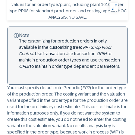
Note
The customizing for production orders in only
available in the customizing tree:
PP - Shop Floor
Control
. Use transaction Use transaction
OPJH
to
maintain production order types and use transaction
OPL8
to maintain order type dependent parameters.
You must specify default rule Periodic (
PP2
) for the order type
of the production order. The costing variant and the valuation
variant specified in the order type for the production order are
used for the preliminary cost estimate. This cost estimate is for
information purposes only. If you do not want the system to
create this cost estimate, you do not need to enter the costing
variant or the valuation variant. No results analysis key is
specified in the order type, because work in process (WIP) is