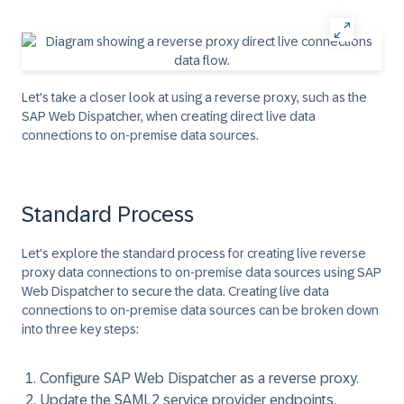
Let's take a closer look at using a reverse proxy, such as the
SAP Web Dispatcher, when creating direct live data
connections to on-premise data sources.
Standard Process
Let's explore the standard process for creating live
reverse
proxy
data connections to on-premise data sources using SAP
Web Dispatcher to secure the data. Creating live data
connections to on-premise data sources can be broken down
into three key steps:
Configure SAP Web Dispatcher as a reverse proxy.
Update the SAML2 service provider endpoints.