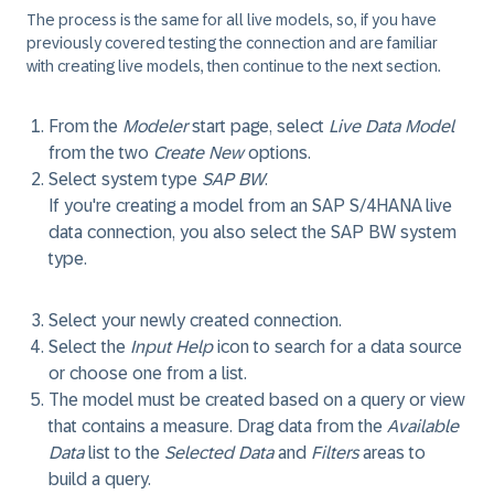
The process is the same for all live models, so, if you have
previously covered testing the connection and are familiar
with creating live models, then continue to the next section.
From the
Modeler
start page, select
Live Data Model
from the two
Create New
options.
Select system type
SAP BW
.
If you're creating a model from an SAP S/4HANA live
data connection, you also select the SAP BW system
type.
Select your newly created connection.
Select the
Input Help
icon to search for a data source
or choose one from a list.
The model must be created based on a query or view
that contains a measure. Drag data from the
Available
Data
list to the
Selected Data
and
Filters
areas to
build a query.