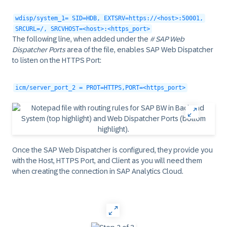
wdisp/system_1= SID=HDB, EXTSRV=https://<host>:50001,
SRCURL=/, SRCVHOST=<host>:<https_port>
The following line, when added under the
# SAP Web
Dispatcher Ports
area of the file, enables SAP Web Dispatcher
to listen on the HTTPS Port:
icm/server_port_2 = PROT=HTTPS,PORT=<https_port>
Once the SAP Web Dispatcher is configured, they provide you
with the
Host
,
HTTPS Port
, and
Client
as you will need them
when creating the connection in SAP Analytics Cloud.
‎