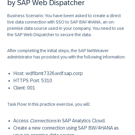
by SAP Web Dispatcher
Business Scenario:
You have been asked to create a direct
live data connection with SSO to SAP BW/4HANA, an on-
premise data source used in your company. You need to use
the SAP Web Dispatcher to secure the data.
After completing the initial steps, the SAP NetWeaver
administrator has provided you with the following information:
Host:
wdflbmt7326.wdf.sap.corp
HTTPS Port:
5310
Client:
001
Task Flow:
In this practice exercise, you will:
Access
Connections
in SAP Analytics Cloud.
Create a new connection using SAP BW/4HANA as