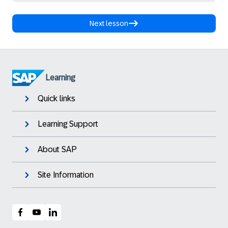
Next lesson
Learning
Quick links
Learning Support
About SAP
Site Information