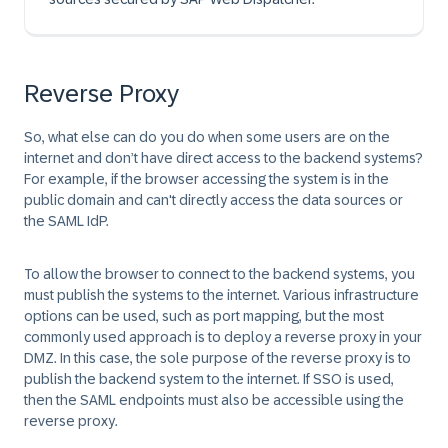
Reverse Proxy
So, what else can do you do when some users are on the
internet and don’t have direct access to the backend systems?
For example, if the browser accessing the system is in the
public domain and can't directly access the data sources or
the SAML IdP.
To allow the browser to connect to the backend systems, you
must publish the systems to the internet. Various infrastructure
options can be used, such as port mapping, but the most
commonly used approach is to deploy a reverse proxy in your
DMZ. In this case, the sole purpose of the reverse proxy is to
publish the backend system to the internet. If SSO is used,
then the SAML endpoints must also be accessible using the
reverse proxy.