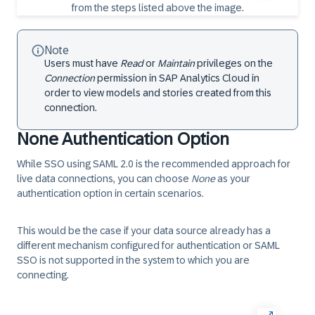
Note
Users must have
Read
or
Maintain
privileges on the
Connection
permission in SAP Analytics Cloud in
order to view models and stories created from this
connection.
None Authentication Option
While SSO using SAML 2.0 is the recommended approach for
live data connections, you can choose
None
as your
authentication option in certain scenarios.
This would be the case if your data source already has a
different mechanism configured for authentication or SAML
SSO is not supported in the system to which you are
connecting.