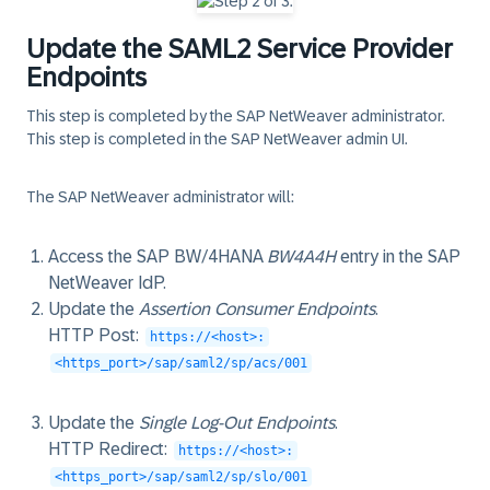
Update the SAML2 Service Provider
Endpoints
This step is completed by the SAP NetWeaver administrator.
This step is completed in the
SAP NetWeaver admin UI
.
The SAP NetWeaver administrator will:
Access the SAP BW/4HANA
BW4A4H
entry in the SAP
NetWeaver IdP.
Update the
Assertion Consumer Endpoints
.
HTTP Post
:
https://<host>:
<https_port>/sap/saml2/sp/acs/001
Update the
Single Log-Out Endpoints
.
HTTP Redirect
:
https://<host>:
<https_port>/sap/saml2/sp/slo/001