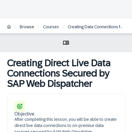
/
/
/
Browse
Courses
Creating Data Connections for On-Premise Data Sources in SAP Analytics Cloud
Creating Direct Live Data
Connections Secured by
SAP Web Dispatcher
Objective
After completing this lesson, you will be able to create
direct live data connections to on-premise data
sources secured by SAP Web Dispatcher.