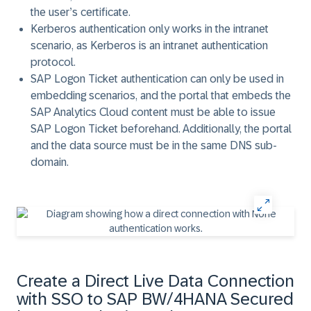
the user’s certificate.
Kerberos
authentication only works in the intranet
scenario, as Kerberos is an intranet authentication
protocol.
SAP Logon Ticket
authentication can only be used in
embedding scenarios, and the portal that embeds the
SAP Analytics Cloud content must be able to issue
SAP Logon Ticket beforehand. Additionally, the portal
and the data source must be in the same DNS sub-
domain.
Create a Direct Live Data Connection
with SSO to SAP BW/4HANA Secured