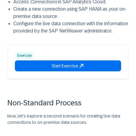
Access
Connections
in SAP Analytics Cloud.
Create a new connection using SAP HANA as your on-
premise data source.
Configure the live data connection with the information
provided by the SAP NetWeaver administrator.
Exercise
Start Exercise
Non-Standard Process
Now, let's explore a second scenario for creating live data
connections to on-premise data sources.