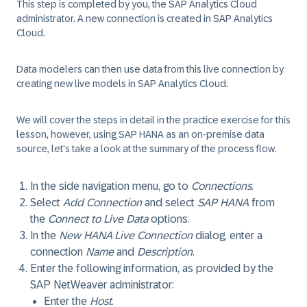
This step is completed by you, the SAP Analytics Cloud
administrator.
A new connection is created in SAP Analytics
Cloud.
Data modelers can then use data from this live connection by
creating new live models in SAP Analytics Cloud.
We will cover the steps in detail in the practice exercise for this
lesson, however, using SAP HANA as an on-premise data
source, let's take a look at the summary of the process flow.
In the side navigation menu, go to
Connections
.
Select
Add Connection
and select
SAP HANA
from
the
Connect to Live Data
options.
In the
New HANA Live Connection
dialog, enter a
connection
Name
and
Description
.
Enter the following information, as provided by the
SAP NetWeaver administrator:
Enter the
Host
.