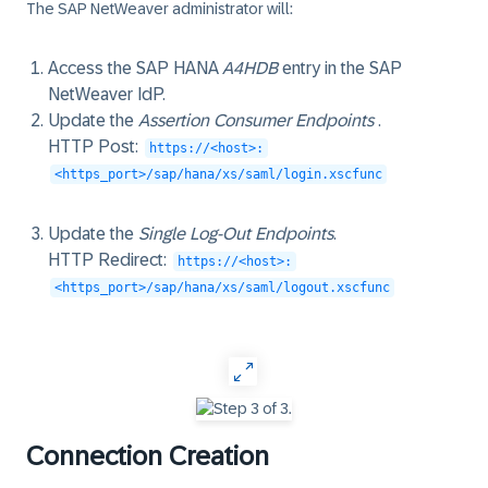
The SAP NetWeaver administrator will:
Access the SAP HANA
A4HDB
entry in the SAP
NetWeaver IdP.
Update the
Assertion Consumer Endpoints
.
HTTP Post
:
https://<host>:
<https_port>/sap/hana/xs/saml/login.xscfunc
Update the
Single Log-Out Endpoints
.
HTTP Redirect
:
https://<host>:
<https_port>/sap/hana/xs/saml/logout.xscfunc
‎
Connection Creation