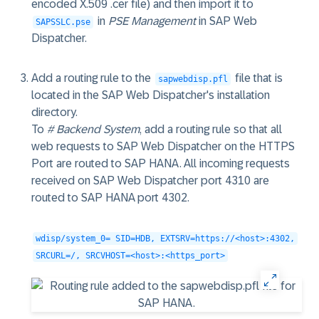
encoded X.509 .cer file) and then import it to
in
PSE Management
in SAP Web
SAPSSLC.pse
Dispatcher.
Add a routing rule to the
file that is
sapwebdisp.pfl
located in the SAP Web Dispatcher's installation
directory.
To
# Backend System
, add a routing rule so that all
web requests to SAP Web Dispatcher on the HTTPS
Port are routed to SAP HANA. All incoming requests
received on SAP Web Dispatcher port 4310 are
routed to SAP HANA port 4302.
wdisp/system_0= SID=HDB, EXTSRV=https://<host>:4302,
SRCURL=/, SRCVHOST=<host>:<https_port>