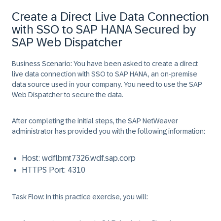
Create a Direct Live Data Connection
with SSO to SAP HANA Secured by
SAP Web Dispatcher
Business Scenario:
You have been asked to create a direct
live data connection with SSO to SAP HANA, an on-premise
data source used in your company. You need to use the SAP
Web Dispatcher to secure the data.
After completing the initial steps, the SAP NetWeaver
administrator has provided you with the following information:
Host:
wdflbmt7326.wdf.sap.corp
HTTPS Port:
4310
Task Flow:
In this practice exercise, you will: