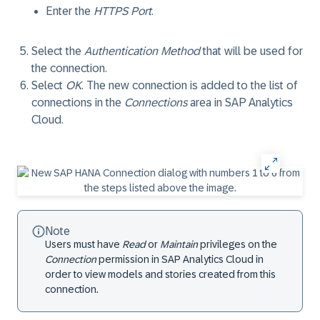
Enter the
HTTPS Port
.
Select the
Authentication Method
that will be used for
the connection.
Select
OK
. The new connection is added to the list of
connections in the
Connections
area in SAP Analytics
Cloud.
Note
Users must have
Read
or
Maintain
privileges on the
Connection
permission in SAP Analytics Cloud in
order to view models and stories created from this
connection.