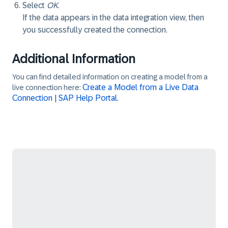
Select
OK
.
If the data appears in the data integration view, then
you successfully created the connection.
Additional Information
You can find detailed information on creating a model from a
Create a Model from a Live Data
live connection here:
Connection | SAP Help Portal
.