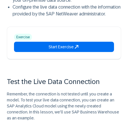
your on-premise data source.
Configure the live data connection with the information
provided by the SAP NetWeaver administrator.
Exercise
Start Exercise
Test the Live Data Connection
Remember, the connection is not tested until you create a
model. To test your live data connection, you can create an
SAP Analytics Cloud model using the newly created
connection. In this lesson, we'll use SAP Business Warehouse
as an example.