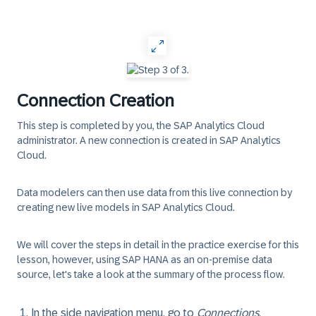
‎
Connection Creation
This step is completed by you, the SAP Analytics Cloud
administrator.
A new connection is created in SAP Analytics
Cloud.
Data modelers can then use data from this live connection by
creating new live models in SAP Analytics Cloud.
We will cover the steps in detail in the practice exercise for this
lesson, however, using SAP HANA as an on-premise data
source, let's take a look at the summary of the process flow.
In the side navigation menu, go to
Connections
.