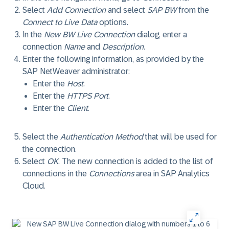
Select
Add Connection
and select
SAP BW
from the
Connect to Live Data
options.
In the
New BW Live Connection
dialog, enter a
connection
Name
and
Description
.
Enter the following information, as provided by the
SAP NetWeaver administrator:
Enter the
Host
.
Enter the
HTTPS Port
.
Enter the
Client
.
Select the
Authentication Method
that will be used for
the connection.
Select
OK
. The new connection is added to the list of
connections in the
Connections
area in SAP Analytics
Cloud.