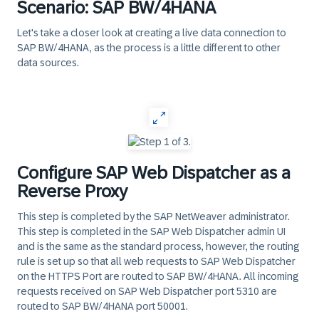
Scenario: SAP BW/4HANA
Let's take a closer look at creating a live data connection to
SAP BW/4HANA, as the process is a little different to other
data sources.
‎
Configure SAP Web Dispatcher as a
Reverse Proxy
This step is completed by the SAP NetWeaver administrator.
This step is completed in the
SAP Web Dispatcher admin UI
and is the same as the standard process, however, the routing
rule is set up so that all web requests to SAP Web Dispatcher
on the HTTPS Port are routed to SAP BW/4HANA. All incoming
requests received on SAP Web Dispatcher port 5310 are
routed to SAP BW/4HANA port 50001.