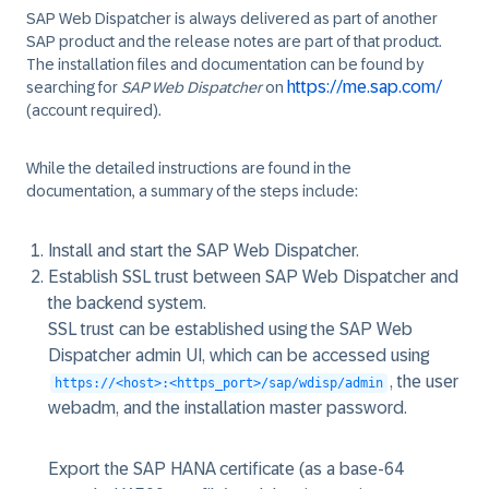
SAP Web Dispatcher is always delivered as part of another
SAP product and the release notes are part of that product.
The installation files and documentation can be found by
https://me.sap.com/
searching for
SAP Web Dispatcher
on
(account required).
While the detailed instructions are found in the
documentation, a summary of the steps include:
Install and start the SAP Web Dispatcher.
Establish SSL trust between SAP Web Dispatcher and
the backend system.
SSL trust can be established using the SAP Web
Dispatcher admin UI, which can be accessed using
, the user
https://<host>:<https_port>/sap/wdisp/admin
webadm, and the installation master password.
Export the SAP HANA certificate (as a base-64