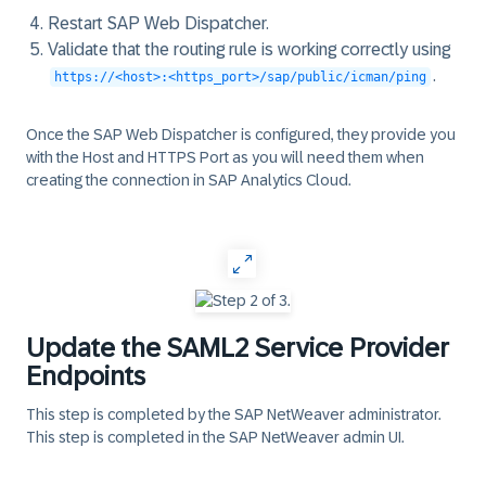
Restart SAP Web Dispatcher.
Validate that the routing rule is working correctly using
.
https://<host>:<https_port>/sap/public/icman/ping
Once the SAP Web Dispatcher is configured, they provide you
with the
Host
and
HTTPS Port
as you will need them when
creating the connection in SAP Analytics Cloud.
‎
Update the SAML2 Service Provider
Endpoints
This step is completed by the SAP NetWeaver administrator.
This step is completed in the
SAP NetWeaver admin UI
.