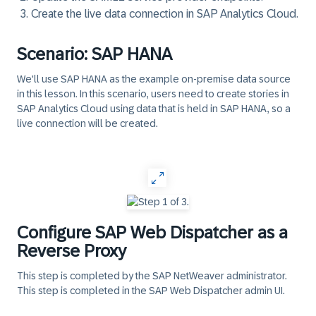
Create the live data connection in SAP Analytics Cloud.
Scenario: SAP HANA
We'll use SAP HANA as the example on-premise data source
in this lesson. In this scenario, users need to create stories in
SAP Analytics Cloud using data that is held in SAP HANA, so a
live connection will be created.
‎
Configure SAP Web Dispatcher as a
Reverse Proxy
This step is completed by the SAP NetWeaver administrator.
This step is completed in the
SAP Web Dispatcher admin UI
.