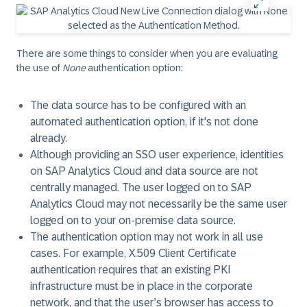
There are some things to consider when you are evaluating
the use of
None
authentication option:
The data source has to be configured with an
automated authentication option, if it's not done
already.
Although providing an SSO user experience, identities
on SAP Analytics Cloud and data source are not
centrally managed. The user logged on to SAP
Analytics Cloud may not necessarily be the same user
logged on to your on-premise data source.
The authentication option may not work in all use
cases. For example,
X.509 Client Certificate
authentication requires that an existing PKI
infrastructure must be in place in the corporate
network, and that the user’s browser has access to