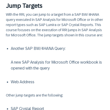
Jump Targets
With the RRI, you can jump to a target from a SAP BW/4HANA
query executed in SAP Analysis for Microsoft Office or in other
report types such as SAP Lumira or SAP Crystal Reports. This
course focuses on the execution of RRI jumps in SAP Analysis
for Microsoft Office. The jump targets shown in this course are:
Another SAP BW/4HANA Query:
A new SAP Analysis for Microsoft Office workbook is
opened with the query
Web Address
Other jump targets are the following:
SAP Crystal Report