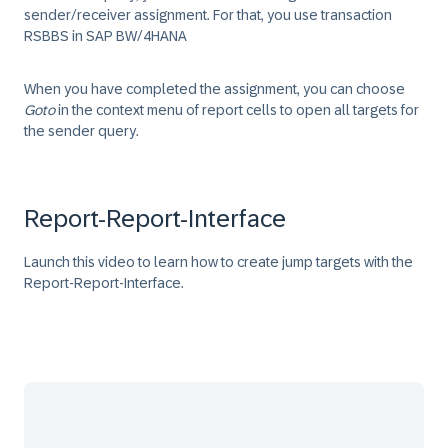
sender/receiver assignment. For that, you use transaction
RSBBS
in SAP BW/4HANA
When you have completed the assignment, you can choose
Goto
in the context menu of report cells to open all targets for
the sender query.
Report-Report-Interface
Launch this video to learn how to create jump targets with the
Report-Report-Interface.