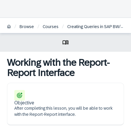
/
/
/
Browse
Courses
Creating Queries in SAP BW/4HANA | ES
Working with the Report-
Report Interface
Objective
After completing this lesson, you will be able to work
with the Report-Report interface.