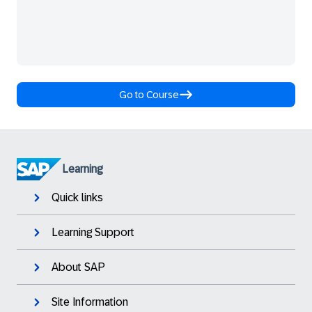
Go to Course
Learning
Quick links
Learning Support
About SAP
Site Information