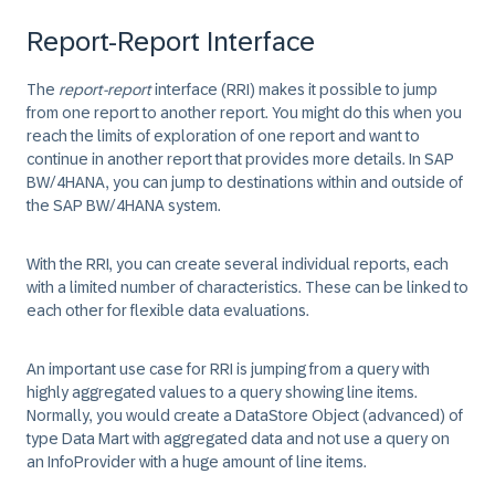
Report-Report Interface
The
report-report
interface (RRI) makes it possible to jump
from one report to another report. You might do this when you
reach the limits of exploration of one report and want to
continue in another report that provides more details. In SAP
BW/4HANA, you can jump to destinations within and outside of
the SAP BW/4HANA system.
With the RRI, you can create several individual reports, each
with a limited number of characteristics. These can be linked to
each other for flexible data evaluations.
An important use case for RRI is jumping from a query with
highly aggregated values to a query showing line items.
Normally, you would create a DataStore Object (advanced) of
type Data Mart with aggregated data and not use a query on
an InfoProvider with a huge amount of line items.