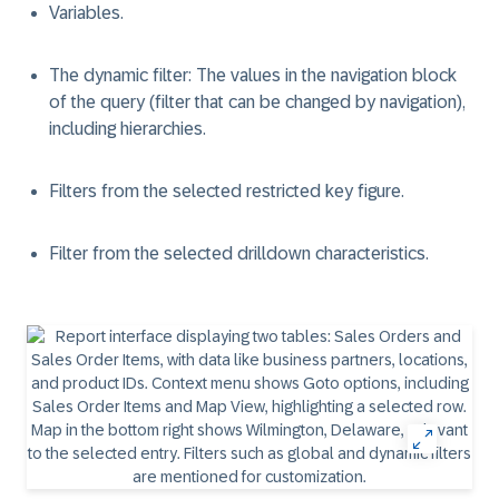
Variables.
The dynamic filter: The values in the navigation block
of the query (filter that can be changed by navigation),
including hierarchies.
Filters from the selected restricted key figure.
Filter from the selected drilldown characteristics.