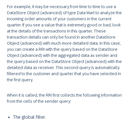
For example, it may be necessary from time to time to use a
DataStore Object (advanced) of type Data Mart to analyze the
incoming order amounts of your customers in the current
quarter. If you see a value that is extremely good or bad, look
at the details of the transactions in this quarter. These
transaction details can only be found in another DataStore
Object (advanced) with much more detailed data. In this case,
you can create a RRI with the query based on the DataStore
Object (advanced) with the aggregated data as sender and
the query based on the DataStore Object (advanced) with the
detailed data as receiver. This second query is automatically
filtered to the customer and quarter that you have selected in
the first query.
When it is called, the RRI first collects the following information
from the cells of the sender query:
The global filter.