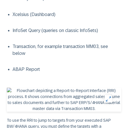
Xcelsius (Dashboard)
InfoSet Query (queries on classic InfoSets)
Transaction, for example transaction MM03, see
below
ABAP Report
To use the RRI to jump to targets from your executed SAP
BW/4HANA query, you must define the targets with a