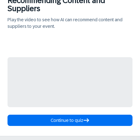
Recommending Content and
Suppliers
Play the video to see how AI can recommend content and
suppliers to your event.
Continue to quiz