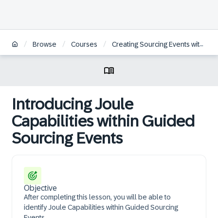
/
/
/
Browse
Courses
Creating Sourcing Events within SAP Ariba Guided Sourcing
Introducing Joule
Capabilities within Guided
Sourcing Events
Objective
After completing this lesson, you will be able to
identify Joule Capabilities within Guided Sourcing
Events