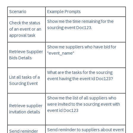
Scenario
Example Prompts
Show me the time remaining for the
Check the status
sourcing event Doc123.
of an event or an
approval task
Show me suppliers who have bid for
Retrieve Supplier
"event_name"
Bids Details
What are the tasks for the sourcing
List all tasks of a
event having the event Id Doc123?
Sourcing Event
Show me the list of all suppliers who
were invited to the sourcing event with
Retrieve supplier
event id Doc123
invitation details
Send reminder to suppliers about event
Send reminder