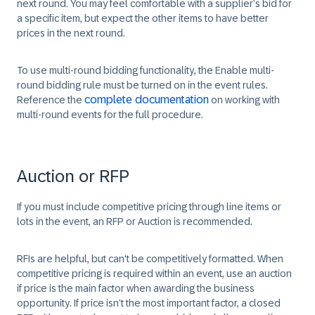
next round. You may feel comfortable with a supplier’s bid for
a specific item, but expect the other items to have better
prices in the next round.
To use multi-round bidding functionality, the
Enable multi-
round bidding
rule must be turned on in the event rules.
complete documentation
Reference the
on working with
multi-round events for the full procedure.
Auction or RFP
If you must include competitive pricing through line items or
lots in the event, an RFP or Auction is recommended.
RFIs are helpful, but can't be competitively formatted. When
competitive pricing is required within an event, use an auction
if price is the main factor when awarding the business
opportunity. If price isn’t the most important factor, a closed