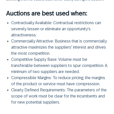
Auctions are best used when:
Contractually Available
: Contractual restrictions can
severely lessen or eliminate an opportunity’s
attractiveness.
Commercially Attractive
: Business that is commercially
attractive maximizes the suppliers' interest and drives
the most competition.
Competitive Supply Base
: Volume must be
transferable between suppliers to spur competition. A
minimum of two suppliers are needed.
Compressible Margins
: To reduce pricing, the margins
of the product or service must have compression.
Clearly Defined Requirements
: The parameters of the
scope of work must be clear for the incumbents and
for new potential suppliers.