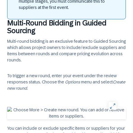
multiple stages, you must communicate this to
suppliers at the first event.
Multi-Round Bidding in Guided
Sourcing
Multi-round bidding
is an exclusive feature to Guided Sourcing
which allows project owners to include/exclude suppliers and
items between rounds and compare pricing evolution across
rounds.
To trigger a new round, enter your event under the review
responses status. Choose the
Options
menu and select
Create
new round
.
You can include or exclude specific items or suppliers for your