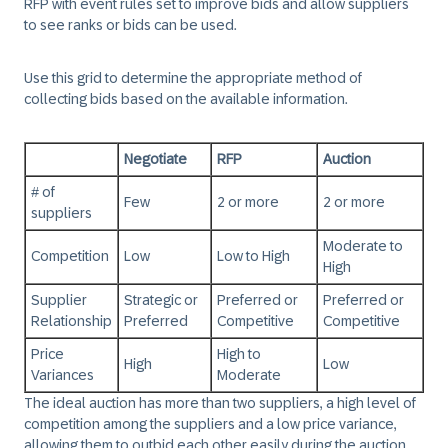
RFP with event rules set to improve bids and allow suppliers
to see ranks or bids can be used.
Use this grid to determine the appropriate method of
collecting bids based on the available information.
Negotiate
RFP
Auction
# of
Few
2 or more
2 or more
suppliers
Moderate to
Competition
Low
Low to High
High
Supplier
Strategic or
Preferred or
Preferred or
Relationship
Preferred
Competitive
Competitive
Price
High to
High
Low
Variances
Moderate
The ideal auction has more than two suppliers, a high level of
competition among the suppliers and a low price variance,
allowing them to outbid each other easily during the auction.