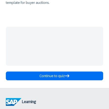
template for buyer auctions.
Continue to quiz
Learning