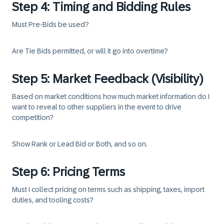
Step 4: Timing and Bidding Rules
Must Pre-Bids be used?
Are Tie Bids permitted, or will it go into overtime?
Step 5: Market Feedback (Visibility)
Based on market conditions how much market information do I
want to reveal to other suppliers in the event to drive
competition?
Show Rank or Lead Bid or Both, and so on.
Step 6: Pricing Terms
Must I collect pricing on terms such as shipping, taxes, import
duties, and tooling costs?