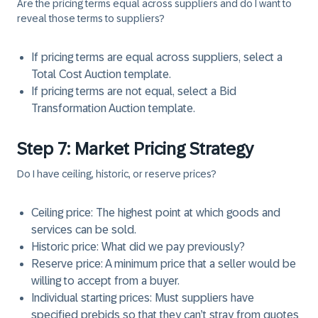
Are the pricing terms equal across suppliers and do I want to
reveal those terms to suppliers?
If pricing terms are equal across suppliers, select a
Total Cost Auction template.
If pricing terms are not equal, select a Bid
Transformation Auction template.
Step 7: Market Pricing Strategy
Do I have ceiling, historic, or reserve prices?
Ceiling price: The highest point at which goods and
services can be sold.
Historic price: What did we pay previously?
Reserve price: A minimum price that a seller would be
willing to accept from a buyer.
Individual starting prices: Must suppliers have
specified prebids so that they can’t stray from quotes