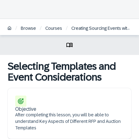
/
/
/
Browse
Courses
Creating Sourcing Events within SAP Ariba Guided Sourcing
Selecting Templates and
Event Considerations
Objective
After completing this lesson, you will be able to
understand Key Aspects of Different RFP and Auction
Templates