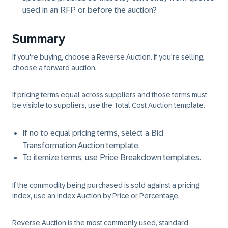
used in an RFP or before the auction?
Summary
If you're buying, choose a Reverse Auction. If you're selling,
choose a forward auction.
If pricing terms equal across suppliers and those terms must
be visible to suppliers, use the Total Cost Auction template.
If no to equal pricing terms, select a Bid
Transformation Auction template.
To itemize terms, use Price Breakdown templates.
If the commodity being purchased is sold against a pricing
index, use an Index Auction by Price or Percentage.
Reverse Auction is the most commonly used, standard