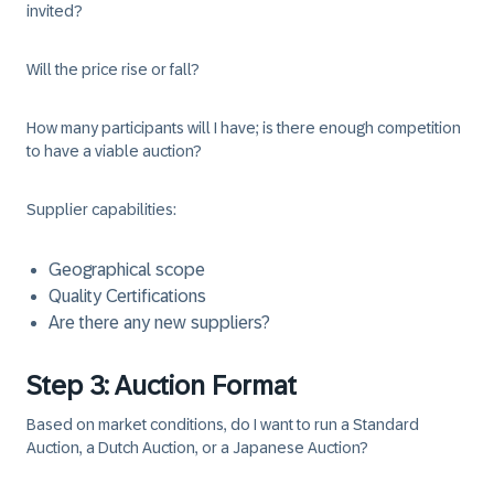
invited?
Will the price rise or fall?
How many participants will I have; is there enough competition
to have a viable auction?
Supplier capabilities:
Geographical scope
Quality Certifications
Are there any new suppliers?
Step 3: Auction Format
Based on market conditions, do I want to run a Standard
Auction, a Dutch Auction, or a Japanese Auction?