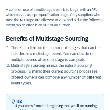
A common use of a multistage event is to begin with an RFI,
which serves as a prequalification stage. Only suppliers who
pass the RFI stage are allowed to view and bid in the following
event, which often is an RFP or an auction.
Benefits of Multistage Sourcing
There's no limit on the number of stages that can be
included in a multistage event. You can decide on
multiple events after one stage is complete.
Multi-stage sourcing mimics the natural sourcing
process. To mimic their current sourcing processes,
project owners can combine any number of different
event types.
Hint
If you know from the beginning that you’ll be running