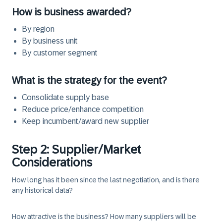
How is business awarded?
By region
By business unit
By customer segment
What is the strategy for the event?
Consolidate supply base
Reduce price/enhance competition
Keep incumbent/award new supplier
Step 2: Supplier/Market
Considerations
How long has it been since the last negotiation, and is there
any historical data?
How attractive is the business? How many suppliers will be