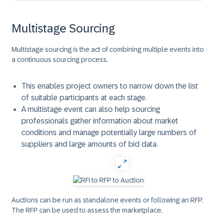
Multistage Sourcing
Multistage sourcing is the act of combining multiple events into
a continuous sourcing process.
This enables project owners to narrow down the list
of suitable participants at each stage.
A multistage event can also help sourcing
professionals gather information about market
conditions and manage potentially large numbers of
suppliers and large amounts of bid data.
Auctions can be run as standalone events or following an RFP.
The RFP can be used to assess the marketplace.