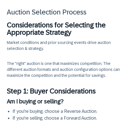
Auction Selection Process
Considerations for Selecting the
Appropriate Strategy
Market conditions and prior sourcing events drive auction
selection & strategy.
The "right" auction is one that maximizes competition. The
different auction formats and auction configuration options can
maximize the competition and the potential for savings.
Step 1: Buyer Considerations
Am I buying or selling?
If you're buying, choose a Reverse Auction.
If you're selling, choose a Forward Auction.