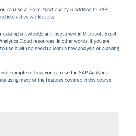
 can use all Excel functionality in addition to SAP
 and interactive workbooks.
 existing knowledge and investment in Microsoft Excel
Analytics Cloud resources. In other words, if you are
o use it with no need to learn a new analysis or planning
o end example of how you can use the SAP Analytics
ata using many of the features covered in this course.