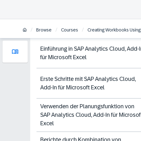
/
/
/
Browse
Courses
Creating Workbooks Using t
Einführung in SAP Analytics Cloud, Add-I
für Microsoft Excel
Erste Schritte mit SAP Analytics Cloud,
Add-In für Microsoft Excel
Verwenden der Planungsfunktion von
SAP Analytics Cloud, Add-In für Microsof
Excel
Berichte durch Kombination von