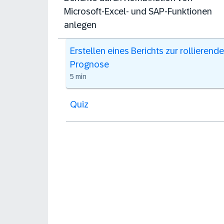
Microsoft-Excel- und SAP-Funktionen
anlegen
Erstellen eines Berichts zur rollierend
Prognose
5 min
Quiz