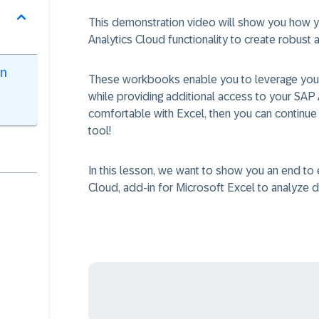
This demonstration video will show you how you
Analytics Cloud functionality to create robust
en
These workbooks enable you to leverage your
while providing additional access to your SAP 
comfortable with Excel, then you can continue t
tool!
In this lesson, we want to show you an end t
Cloud, add-in for Microsoft Excel to analyze d