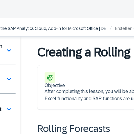
/
he SAP Analytics Cloud, Add-in for Microsoft Office | DE
Erstellen
n
Creating a Rolling
Objective
After completing this lesson, you will be 
Excel functionality and SAP functions are us
t
Rolling Forecasts