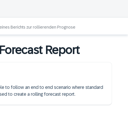
 eines Berichts zur rollierenden Prognose
 Forecast Report
able to follow an end to end scenario where standard
ed to create a rolling forecast report.