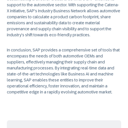
support to the automotive sector. With supporting the Catena-
X initiative, SAP's Industry Business Network allows automotive
companies to calculate a product carbon footprint, share
emissions and sustainability data to create material
provenance and supply chain visibility and to support the
industry's shift towards eco-friendly practices.
In conclusion, SAP provides a comprehensive set of tools that
encompass the needs of both automotive OEMs and
suppliers, effectively managing their supply chain and
manufacturing processes. By integrating real-time data and
state-of-the-art technologies like Business AI and machine
learning, SAP enables these entities to improve their
operational efficiency, foster innovation, and maintain a
competitive edge in a rapidly evolving automotive market.