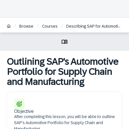
/
/
/
Browse
Courses
Describing SAP for Automotive Supply Chain and Manufacturing
Outlining SAP's Automotive
Portfolio for Supply Chain
and Manufacturing
Objective
After completing this lesson, you will be able to outline
SAP's Automotive Portfolio for Supply Chain and
Manufacturing.