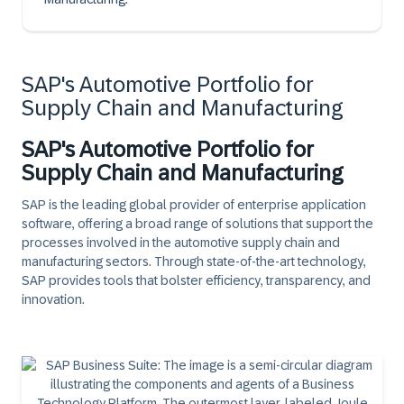
SAP's Automotive Portfolio for
Supply Chain and Manufacturing
SAP's Automotive Portfolio for
Supply Chain and Manufacturing
SAP is the leading global provider of enterprise application
software, offering a broad range of solutions that support the
processes involved in the automotive supply chain and
manufacturing sectors. Through state-of-the-art technology,
SAP provides tools that bolster efficiency, transparency, and
innovation.