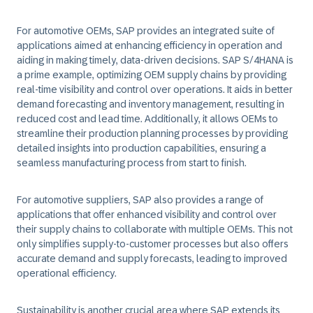
For automotive OEMs, SAP provides an integrated suite of
applications aimed at enhancing efficiency in operation and
aiding in making timely, data-driven decisions. SAP S/4HANA is
a prime example, optimizing OEM supply chains by providing
real-time visibility and control over operations. It aids in better
demand forecasting and inventory management, resulting in
reduced cost and lead time. Additionally, it allows OEMs to
streamline their production planning processes by providing
detailed insights into production capabilities, ensuring a
seamless manufacturing process from start to finish.
For automotive suppliers, SAP also provides a range of
applications that offer enhanced visibility and control over
their supply chains to collaborate with multiple OEMs. This not
only simplifies supply-to-customer processes but also offers
accurate demand and supply forecasts, leading to improved
operational efficiency.
Sustainability is another crucial area where SAP extends its