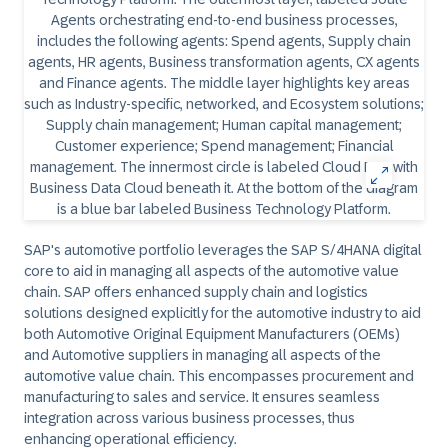
SAP's automotive portfolio leverages the SAP S/4HANA digital
core to aid in managing all aspects of the automotive value
chain. SAP offers enhanced supply chain and logistics
solutions designed explicitly for the automotive industry to aid
both Automotive Original Equipment Manufacturers (OEMs)
and Automotive suppliers in managing all aspects of the
automotive value chain. This encompasses procurement and
manufacturing to sales and service. It ensures seamless
integration across various business processes, thus
enhancing operational efficiency.