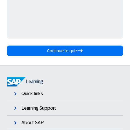
Continue to quiz
Learning
Quick links
Learning Support
About SAP