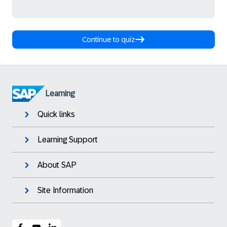
Continue to quiz
Learning
Quick links
Learning Support
About SAP
Site Information