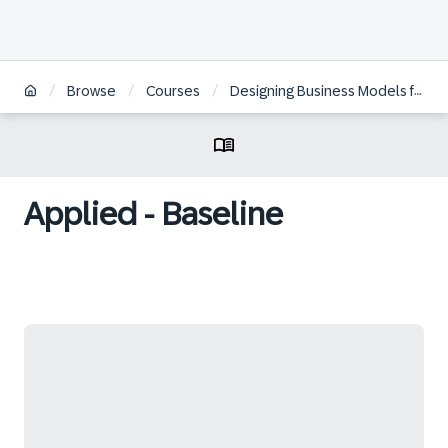
/
/
/
Browse
Courses
Designing Business Models for the Digital Economy
Applied - Baseline