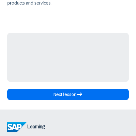
products and services.
Next lesson
Learning