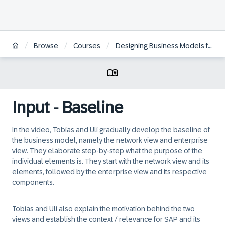
/
/
/
Browse
Courses
Designing Business Models for the Digital Economy
Input - Baseline
In the video, Tobias and Uli gradually develop the baseline of
the business model, namely the network view and enterprise
view. They elaborate step-by-step what the purpose of the
individual elements is. They start with the network view and its
elements, followed by the enterprise view and its respective
components.
Tobias and Uli also explain the motivation behind the two
views and establish the context / relevance for SAP and its