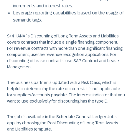
increments and interest rates.
Leverage reporting capabilities based on the usage of
semantic tags.
S/4 HANA´s Discounting of Long-Term Assets and Liabilities
covers contracts that include a single financing component.
For revenue contracts with more than one significant financing
component, use the revenue recognition applications. For
discounting of lease contracts, use SAP Contract and Lease
Management.
The business partner is updated with a Risk Class, which is
helpful in determining the rate of interest. It is not applicable
for suppliers/accounts payable. The interest indicator that you
want to use exclusively for discounting has the type D.
The job is available in the Schedule General Ledger Jobs
app. by choosing the Post Discounting of Long-Term Assets
and Liabilities template.