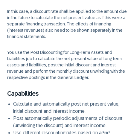
In this case, a discount rate shall be applied to the amount due
in the future to calculate the net present value as if this were a
separate financing transaction. The effects of financing
(interest revenues) also need to be shown separately in the
financial statements.
You use the Post Discounting for Long-Term Assets and
Liabilities job to calculate the net present value of long term
assets and liabilities, post the initial discount and interest
revenue and perform the monthly discount unwinding with the
respective postings in the General Ledger.
Capabilities
Calculate and automatically post net present value,
initial discount and interest income.
Post automatically periodic adjustments of discount
(unwinding the discount) and interest income.
Use different discounting rules based on aging