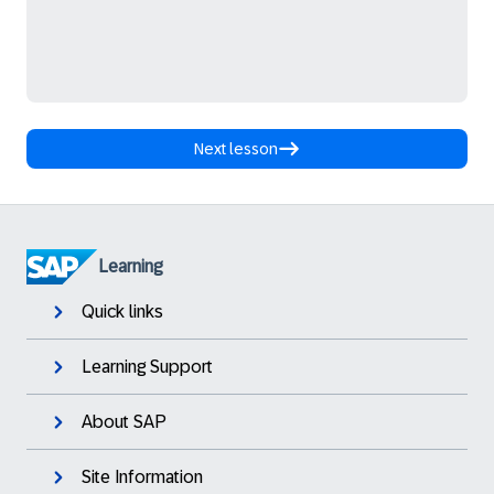
Next lesson
Learning
Quick links
Learning Support
About SAP
Site Information