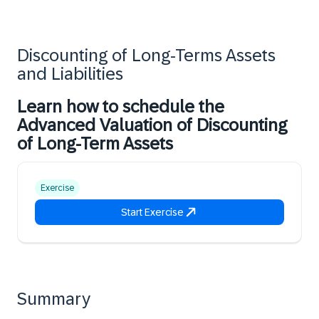
Discounting of Long-Terms Assets
and Liabilities
Learn how to schedule the
Advanced Valuation of Discounting
of Long-Term Assets
Exercise
Start Exercise
Summary