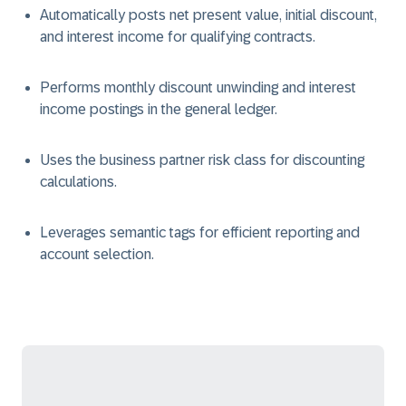
Automatically posts net present value, initial discount,
and interest income for qualifying contracts.
Performs monthly discount unwinding and interest
income postings in the general ledger.
Uses the business partner risk class for discounting
calculations.
Leverages semantic tags for efficient reporting and
account selection.