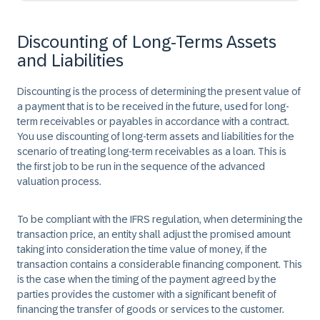
Discounting of Long-Terms Assets
and Liabilities
Discounting is the process of determining the present value of
a payment that is to be received in the future, used for long-
term receivables or payables in accordance with a contract.
You use discounting of long-term assets and liabilities for the
scenario of treating long-term receivables as a loan. This is
the first job to be run in the sequence of the advanced
valuation process.
To be compliant with the IFRS regulation, when determining the
transaction price, an entity shall adjust the promised amount
taking into consideration the time value of money, if the
transaction contains a considerable financing component. This
is the case when the timing of the payment agreed by the
parties provides the customer with a significant benefit of
financing the transfer of goods or services to the customer.