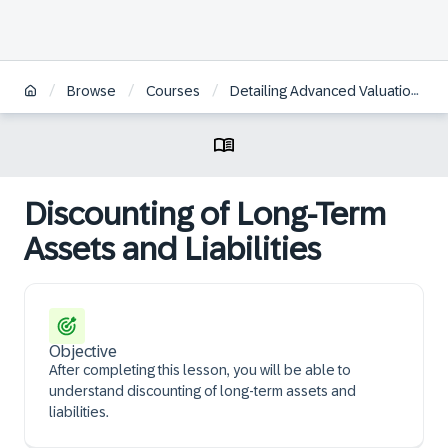
/
/
/
/
Browse
Courses
Detailing Advanced Valuation
Discounting of Long-Term
Assets and Liabilities
Objective
After completing this lesson, you will be able to
understand discounting of long-term assets and
liabilities.