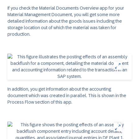
If you check the Material Documents Overview app for your
Material Management Document, you will get some more
detailed information about the goods issues including the
storage location out of which the material was taken for
production.
In addition, you get information about the accounting
document which was created in parallel. This is shown in the
Process Flow section of this app.