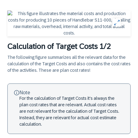
Calculation of Target Costs 1/2
The following figure summarizes all the relevant data for the
calculation of the Target Costs and also contains the cost rates
of the activities. These are plan cost rates!
Note
For the calculation of Target Costs it's always the
plan cost rates that are relevant. Actual cost rates
are not relevant for the calculation of Target Costs.
Instead, they are relevant for actual cost estimate
calculation.