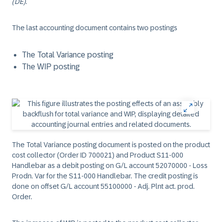
(DE)
.
The last accounting document contains two postings
The Total Variance posting
The WIP posting
The Total Variance posting document is posted on the product
cost collector (Order ID 700021) and Product S11-000
Handlebar as a debit posting on G/L account 52070000 - Loss
Prodn. Var for the S11-000 Handlebar. The credit posting is
done on offset G/L account 55100000 - Adj. Plnt act. prod.
Order.