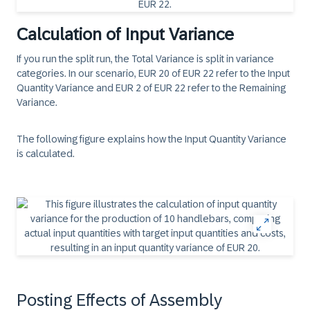
Calculation of Input Variance
If you run the split run, the Total Variance is split in variance
categories. In our scenario, EUR 20 of EUR 22 refer to the Input
Quantity Variance and EUR 2 of EUR 22 refer to the Remaining
Variance.
The following figure explains how the Input Quantity Variance
is calculated.
Posting Effects of Assembly