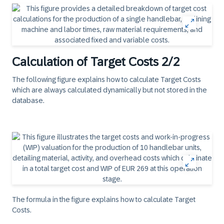
Calculation of Target Costs 2/2
The following figure explains how to calculate Target Costs
which are always calculated dynamically but not stored in the
database.
The formula in the figure explains how to calculate Target
Costs.