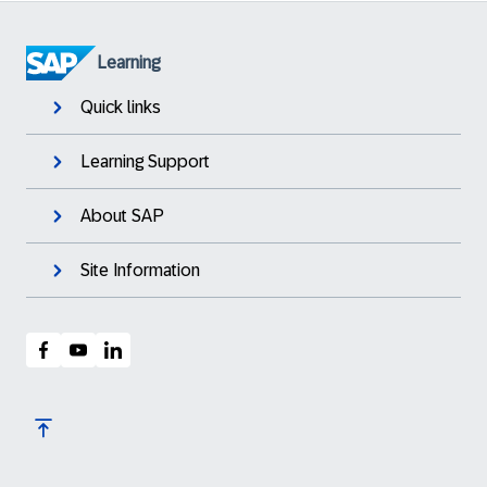
Learning
Quick links
Learning Support
About SAP
Site Information