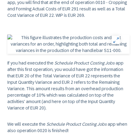
app, you will find that at the end of operation 0010 - Cropping
and Forming Actual Costs of EUR 291 result as well as a Total
Cost Variance of EUR 22. WIP is EUR 269.
If you had executed the
Schedule Product Costing Jobs
app
after this first operation, you would have got the information
that EUR 20 of the Total Variance of EUR 22 represents the
Input Quantity Variance and EUR 2 refers to the Remaining
Variance. This amount results from an overhead production
percentage of 10% which was calculated on top of the
activities' amount (and here on top of the Input Quantity
Variance of EUR 20).
We will execute the
Schedule Product Costing Jobs
app when
also operation 0020 is finished!