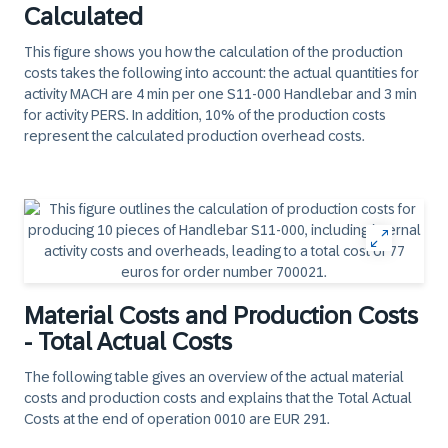
Calculated
This figure shows you how the calculation of the production
costs takes the following into account: the actual quantities for
activity MACH are 4 min per one S11-000 Handlebar and 3 min
for activity PERS. In addition, 10% of the production costs
represent the calculated production overhead costs.
Material Costs and Production Costs
- Total Actual Costs
The following table gives an overview of the actual material
costs and production costs and explains that the Total Actual
Costs at the end of operation 0010 are EUR 291.