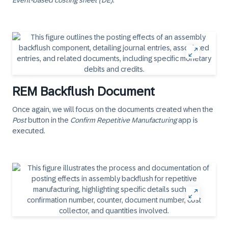
Event-based costing sheet (DE)
.
REM Backflush Document
Once again, we will focus on the documents created when the
Post
button in the
Confirm Repetitive Manufacturing
app is
executed.