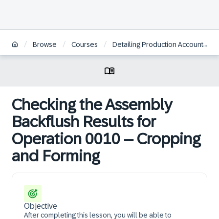
/
/
/
Browse
Courses
Detailing Production Accounting by Period
Checking the Assembly
Backflush Results for
Operation 0010 – Cropping
and Forming
Objective
After completing this lesson, you will be able to