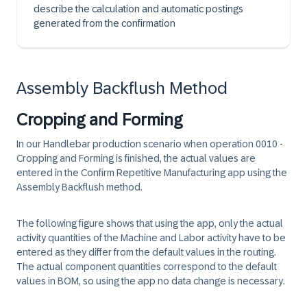
describe the calculation and automatic postings
generated from the confirmation
Assembly Backflush Method
Cropping and Forming
In our Handlebar production scenario when operation 0010 -
Cropping and Forming is finished, the actual values are
entered in the Confirm Repetitive Manufacturing app using the
Assembly Backflush method.
The following figure shows that using the app, only the actual
activity quantities of the Machine and Labor activity have to be
entered as they differ from the default values in the routing.
The actual component quantities correspond to the default
values in BOM, so using the app no data change is necessary.