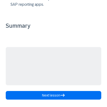
SAP reporting apps.
Summary
Next lesson