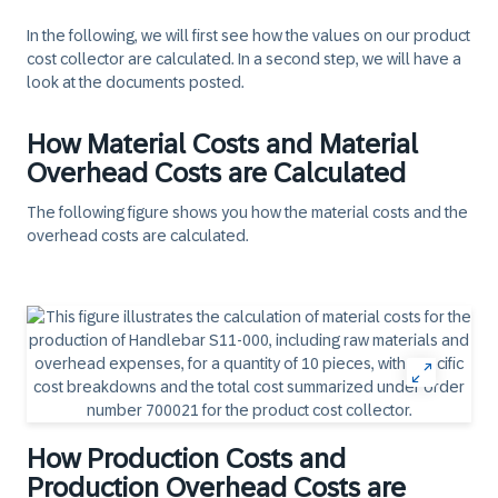
In the following, we will first see how the values on our product
cost collector are calculated. In a second step, we will have a
look at the documents posted.
How Material Costs and Material
Overhead Costs are Calculated
The following figure shows you how the material costs and the
overhead costs are calculated.
How Production Costs and
Production Overhead Costs are