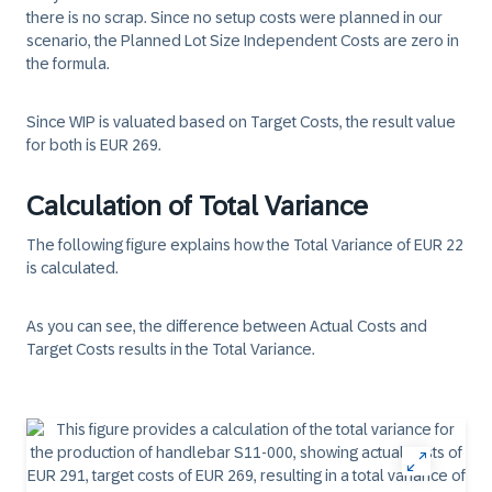
there is no scrap. Since no setup costs were planned in our
scenario, the Planned Lot Size Independent Costs are zero in
the formula.
Since WIP is valuated based on Target Costs, the result value
for both is EUR 269.
Calculation of Total Variance
The following figure explains how the Total Variance of EUR 22
is calculated.
As you can see, the difference between Actual Costs and
Target Costs results in the Total Variance.