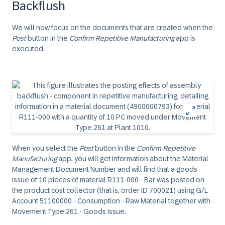
Backflush
We will now focus on the documents that are created when the
Post
button in the
Confirm Repetitive Manufacturing
app is
executed.
When you select the
Post
button in the
Confirm Repetitive
Manufacturing
app, you will get information about the Material
Management Document Number and will find that a goods
issue of 10 pieces of material R111-000 - Bar was posted on
the product cost collector (that is, order ID 700021) using G/L
Account 51100000 - Consumption - Raw Material together with
Movement Type 261 - Goods Issue.