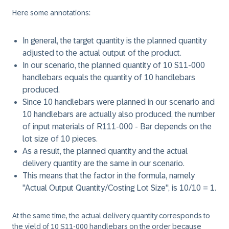
Here some annotations:
In general, the target quantity is the planned quantity
adjusted to the actual output of the product.
In our scenario, the planned quantity of 10 S11-000
handlebars equals the quantity of 10 handlebars
produced.
Since 10 handlebars were planned in our scenario and
10 handlebars are actually also produced, the number
of input materials of R111-000 - Bar depends on the
lot size of 10 pieces.
As a result, the planned quantity and the actual
delivery quantity are the same in our scenario.
This means that the factor in the formula, namely
"Actual Output Quantity/Costing Lot Size", is 10/10 = 1.
At the same time, the actual delivery quantity corresponds to
the yield of 10 S11-000 handlebars on the order because