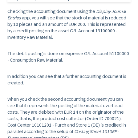
Checking the accounting document using the
Display Journal
Entries
app, you will see that the stock of material is reduced
by 10 pieces and an amount of EUR 200. This is represented
by a credit posting on the asset G/L Account 13100000 -
Inventory Raw Material.
The debit posting is done on expense G/L Account 51100000
- Consumption Raw Material.
In addition you can see that a further accounting document is
created.
When you check the second accounting document you can
see that it represents the posting of the material overhead
costs. They are debited with EUR 14 on the originator of the
costs, that is, the product cost collector (Order ID 700021).
Cost Center 10101201 - Purch and Store 1 (DE) is credited in
parallel according to the setup of
Costing Sheet 1010EP -