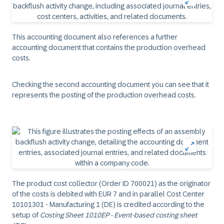
This accounting document also references a further
accounting document that contains the production overhead
costs.
Checking the second accounting document you can see that it
represents the posting of the production overhead costs.
The product cost collector (Order ID 700021) as the originator
of the costs is debited with EUR 7 and in parallel Cost Center
10101301 - Manufacturing 1 (DE) is credited according to the
setup of
Costing Sheet 1010EP - Event-based costing sheet