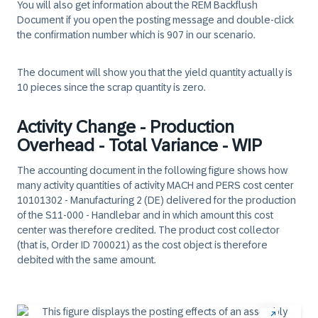
You will also get information about the REM Backflush
Document if you open the posting message and double-click
the confirmation number which is 907 in our scenario.
The document will show you that the yield quantity actually is
10 pieces since the scrap quantity is zero.
Activity Change - Production
Overhead - Total Variance - WIP
The accounting document in the following figure shows how
many activity quantities of activity MACH and PERS cost center
10101302 - Manufacturing 2 (DE) delivered for the production
of the S11-000 - Handlebar and in which amount this cost
center was therefore credited. The product cost collector
(that is, Order ID 700021) as the cost object is therefore
debited with the same amount.