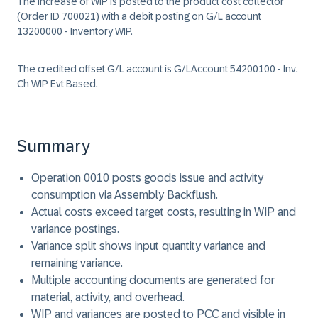
The increase of WIP is posted to the product cost collector
(Order ID 700021) with a debit posting on G/L account
13200000 - Inventory WIP.
The credited offset G/L account is G/LAccount 54200100 - Inv.
Ch WIP Evt Based.
Summary
Operation 0010 posts goods issue and activity
consumption via Assembly Backflush.
Actual costs exceed target costs, resulting in WIP and
variance postings.
Variance split shows input quantity variance and
remaining variance.
Multiple accounting documents are generated for
material, activity, and overhead.
WIP and variances are posted to PCC and visible in