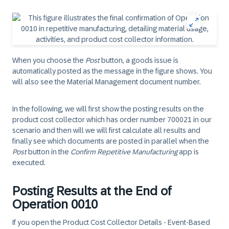
When you choose the
Post
button, a goods issue is
automatically posted as the message in the figure shows. You
will also see the Material Management document number.
In the following, we will first show the posting results on the
product cost collector which has order number 700021 in our
scenario and then will we will first calculate all results and
finally see which documents are posted in parallel when the
Post
button in the
Confirm Repetitive Manufacturing
app is
executed.
Posting Results at the End of
Operation 0010
If you open the Product Cost Collector Details - Event-Based