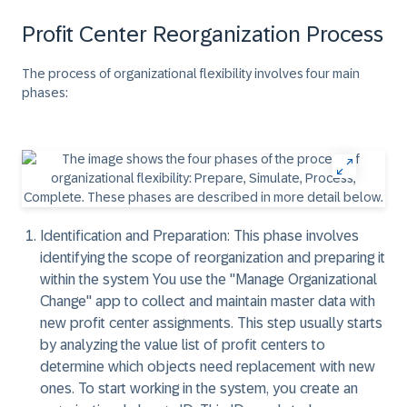
Profit Center Reorganization Process
The process of organizational flexibility involves four main
phases:
Identification and Preparation: This phase involves
identifying the scope of reorganization and preparing it
within the system You use the "Manage Organizational
Change" app to collect and maintain master data with
new profit center assignments. This step usually starts
by analyzing the value list of profit centers to
determine which objects need replacement with new
ones. To start working in the system, you create an