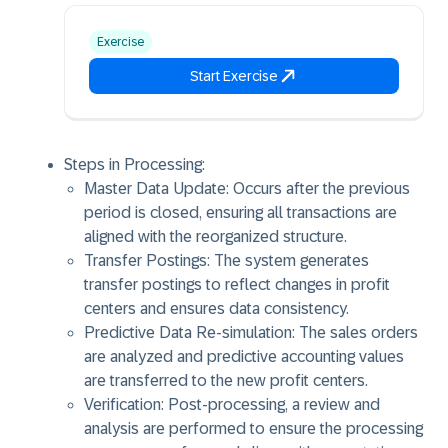
Exercise
Start Exercise
Steps in Processing:
Master Data Update: Occurs after the previous
period is closed, ensuring all transactions are
aligned with the reorganized structure.
Transfer Postings: The system generates
transfer postings to reflect changes in profit
centers and ensures data consistency.
Predictive Data Re-simulation: The sales orders
are analyzed and predictive accounting values
are transferred to the new profit centers.
Verification: Post-processing, a review and
analysis are performed to ensure the processing