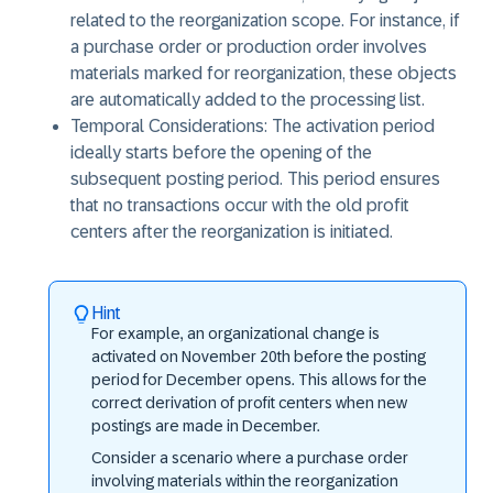
related to the reorganization scope. For instance, if
a purchase order or production order involves
materials marked for reorganization, these objects
are automatically added to the processing list.
Temporal Considerations: The activation period
ideally starts before the opening of the
subsequent posting period. This period ensures
that no transactions occur with the old profit
centers after the reorganization is initiated.
Hint
For example, an organizational change is
activated on November 20th before the posting
period for December opens. This allows for the
correct derivation of profit centers when new
postings are made in December.
Consider a scenario where a purchase order
involving materials within the reorganization