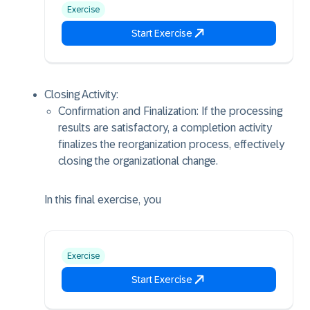
Exercise
Start Exercise
Closing Activity:
Confirmation and Finalization: If the processing
results are satisfactory, a completion activity
finalizes the reorganization process, effectively
closing the organizational change.
In this final exercise, you
Exercise
Start Exercise