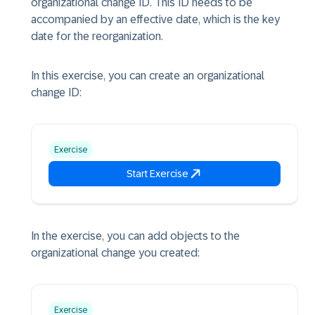
organizational change ID. This ID needs to be
accompanied by an effective date, which is the key
date for the reorganization.
In this exercise, you can create an organizational
change ID:
Exercise
Start Exercise
In the exercise, you can add objects to the
organizational change you created:
Exercise