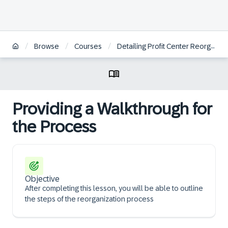
/
/
/
Browse
Courses
Detailing Profit Center Reorganization
Providing a Walkthrough for
the Process
Objective
After completing this lesson, you will be able to outline
the steps of the reorganization process