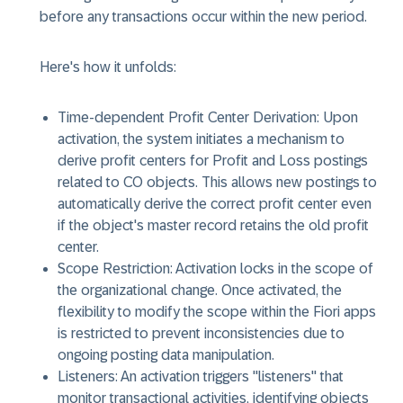
before any transactions occur within the new period.
Here's how it unfolds:
Time-dependent Profit Center Derivation: Upon
activation, the system initiates a mechanism to
derive profit centers for Profit and Loss postings
related to CO objects. This allows new postings to
automatically derive the correct profit center even
if the object's master record retains the old profit
center.
Scope Restriction: Activation locks in the scope of
the organizational change. Once activated, the
flexibility to modify the scope within the Fiori apps
is restricted to prevent inconsistencies due to
ongoing posting data manipulation.
Listeners: An activation triggers "listeners" that
monitor transactional activities, identifying objects