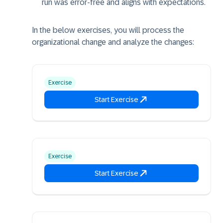
run was error-free and aligns with expectations.
In the below exercises, you will process the
organizational change and analyze the changes:
Exercise
Start Exercise
Exercise
Start Exercise