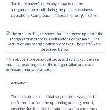
that there haven't been any impacts on the
reorganization result during the parallel business
operations. Completion finalizes the reorganization.
In the above, more analytical process diagram, you can see
that the processing step in the reorganization process is
delineated into two main steps:
Activation:
The activation is the initial step in processing and is
performed before the upcoming posting period,
ensuring that the reorganization is set up and ready