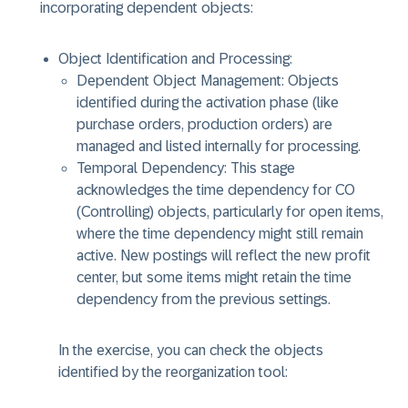
incorporating dependent objects:
Object Identification and Processing:
Dependent Object Management: Objects
identified during the activation phase (like
purchase orders, production orders) are
managed and listed internally for processing.
Temporal Dependency: This stage
acknowledges the time dependency for CO
(Controlling) objects, particularly for open items,
where the time dependency might still remain
active. New postings will reflect the new profit
center, but some items might retain the time
dependency from the previous settings.
In the exercise, you can check the objects
identified by the reorganization tool: