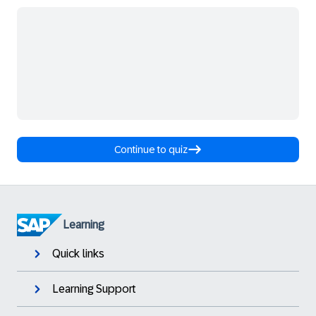
Continue to quiz
Learning
Quick links
Learning Support