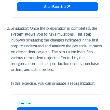
Start Exercise
Simulation: Once the preparation is completed, the
system allows you to run simulations. This step
involves simulating the changes indicated in the first
step to understand and analyze the potential impacts
on dependent objects. The simulation identifies
various dependent objects affected by the
reorganization, such as production orders, purchase
orders, and sales orders.
In this exercise, you can simulate a reorganization:
Exercise