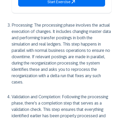
Start Exercise
Processing: The processing phase involves the actual
execution of changes. It includes changing master data
and performing transfer postings in both the
simulation and real ledgers. This step happens in
parallel with normal business operations to ensure no
downtime. If relevant postings are made in parallel,
during the reorganization processing, the system
identifies these and asks you to reprocess the
reorganization with a delta run that fixes any such
cases.
Validation and Completion: Following the processing
phase, there's a completion step that serves as a
validation check. This step ensures that everything
identified earlier has been properly processed and