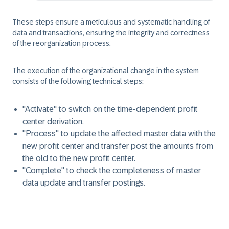
These steps ensure a meticulous and systematic handling of
data and transactions, ensuring the integrity and correctness
of the reorganization process.
The execution of the organizational change in the system
consists of the following technical steps:
"Activate" to switch on the time-dependent profit
center derivation.
"Process" to update the affected master data with the
new profit center and transfer post the amounts from
the old to the new profit center.
"Complete" to check the completeness of master
data update and transfer postings.