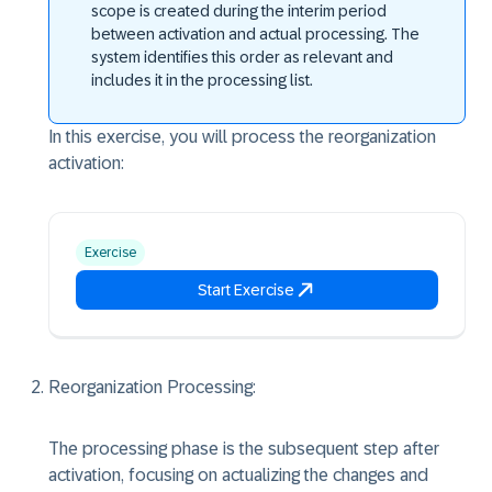
scope is created during the interim period
between activation and actual processing. The
system identifies this order as relevant and
includes it in the processing list.
In this exercise, you will process the reorganization
activation:
Exercise
Start Exercise
Reorganization Processing:
The processing phase is the subsequent step after
activation, focusing on actualizing the changes and