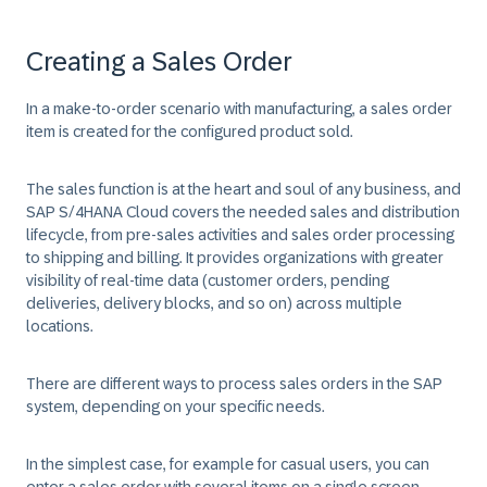
Creating a Sales Order
In a make-to-order scenario with manufacturing, a sales order
item is created for the configured product sold.
The sales function is at the heart and soul of any business, and
SAP S/4HANA Cloud covers the needed sales and distribution
lifecycle, from pre-sales activities and sales order processing
to shipping and billing. It provides organizations with greater
visibility of real-time data (customer orders, pending
deliveries, delivery blocks, and so on) across multiple
locations.
There are different ways to process sales orders in the SAP
system, depending on your specific needs.
In the simplest case, for example for casual users, you can