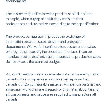
requirements!
The customer specifies how the product should look. For
example, when buying a forklift, they can state their
preferences and customize it according to their specifications.
The product configurator improves the exchange of
information between sales, design, and production
departments. With variant configuration, customers or sales
employees can specify the product and ensure it can be
manufactured as desired. It also ensures that production costs
do not exceed the planned budget.
You don't need to create a separate material for each product
variant in your company; instead, you can represent all
variants using a configurable material. A maximum parts list and
a maximum work plan are created for this material, containing
all components and processes required to manufacture all
variants.