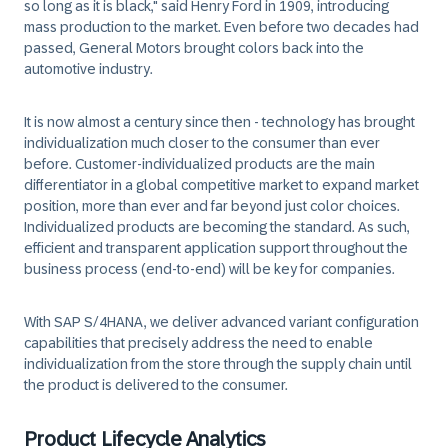
so long as it is black," said Henry Ford in 1909, introducing
mass production to the market. Even before two decades had
passed, General Motors brought colors back into the
automotive industry.
It is now almost a century since then - technology has brought
individualization much closer to the consumer than ever
before. Customer-individualized products are the main
differentiator in a global competitive market to expand market
position, more than ever and far beyond just color choices.
Individualized products are becoming the standard. As such,
efficient and transparent application support throughout the
business process (end-to-end) will be key for companies.
With SAP S/4HANA, we deliver advanced variant configuration
capabilities that precisely address the need to enable
individualization from the store through the supply chain until
the product is delivered to the consumer.
Product Lifecycle Analytics