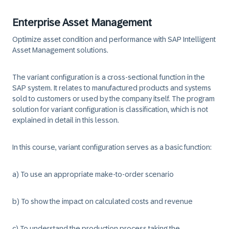
Enterprise Asset Management
Optimize asset condition and performance with SAP Intelligent
Asset Management solutions.
The variant configuration is a cross-sectional function in the
SAP system. It relates to manufactured products and systems
sold to customers or used by the company itself. The program
solution for variant configuration is classification, which is not
explained in detail in this lesson.
In this course, variant configuration serves as a basic function:
a) To use an appropriate make-to-order scenario
b) To show the impact on calculated costs and revenue
c) To understand the production process taking the