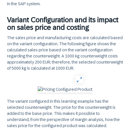
in the SAP system.
Variant Configuration and its impact
on sales price and costing
The sales price and manufacturing costs are calculated based
on the variant configuration. The following figure shows the
calculated sales price based on the variant configuration
regarding the counterweight. A 1000 kg counterweight costs
approximately 200 EUR; therefore, the selected counterweight
of 5000 kg is calculated at 1000 EUR.
The variant configured in this learning example has the
selected counterweight. The price for the counterweight is
added to the base price. This makes it possible to
understand, from the perspective of margin analysis, how the
sales price for the configured product was calculated.