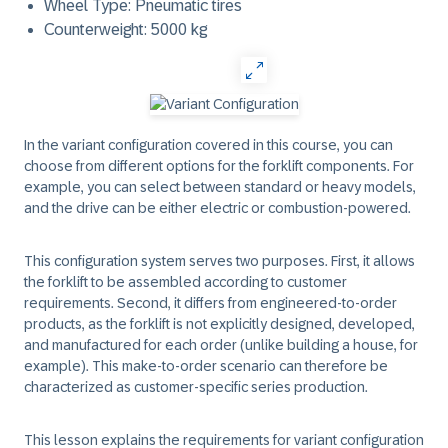
Wheel Type: Pneumatic tires
Counterweight: 5000 kg
In the variant configuration covered in this course, you can
choose from different options for the forklift components. For
example, you can select between standard or heavy models,
and the drive can be either electric or combustion-powered.
This configuration system serves two purposes. First, it allows
the forklift to be assembled according to customer
requirements. Second, it differs from engineered-to-order
products, as the forklift is not explicitly designed, developed,
and manufactured for each order (unlike building a house, for
example). This make-to-order scenario can therefore be
characterized as customer-specific series production.
This lesson explains the requirements for variant configuration