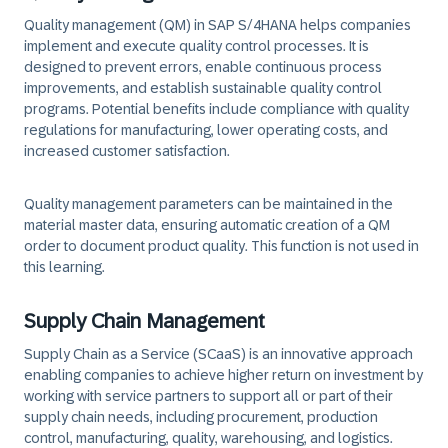
Quality management (QM) in SAP S/4HANA helps companies
implement and execute quality control processes. It is
designed to prevent errors, enable continuous process
improvements, and establish sustainable quality control
programs. Potential benefits include compliance with quality
regulations for manufacturing, lower operating costs, and
increased customer satisfaction.
Quality management parameters can be maintained in the
material master data, ensuring automatic creation of a QM
order to document product quality. This function is not used in
this learning.
Supply Chain Management
Supply Chain as a Service (SCaaS) is an innovative approach
enabling companies to achieve higher return on investment by
working with service partners to support all or part of their
supply chain needs, including procurement, production
control, manufacturing, quality, warehousing, and logistics.