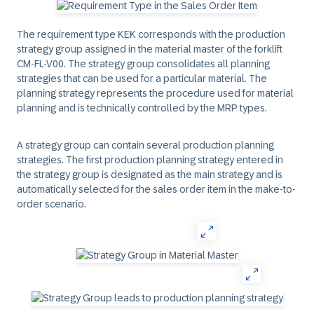
The requirement type KEK corresponds with the production
strategy group assigned in the material master of the forklift
CM-FL-V00. The strategy group consolidates all planning
strategies that can be used for a particular material. The
planning strategy represents the procedure used for material
planning and is technically controlled by the MRP types.
A strategy group can contain several production planning
strategies. The first production planning strategy entered in
the strategy group is designated as the main strategy and is
automatically selected for the sales order item in the make-to-
order scenario.