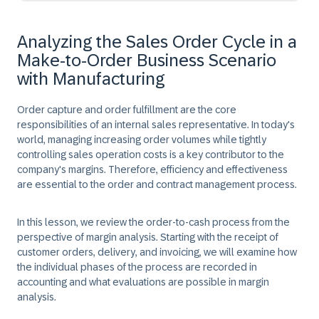
Analyzing the Sales Order Cycle in a
Make-to-Order Business Scenario
with Manufacturing
Order capture and order fulfillment are the core
responsibilities of an internal sales representative. In today's
world, managing increasing order volumes while tightly
controlling sales operation costs is a key contributor to the
company's margins. Therefore, efficiency and effectiveness
are essential to the order and contract management process.
In this lesson, we review the order-to-cash process from the
perspective of margin analysis. Starting with the receipt of
customer orders, delivery, and invoicing, we will examine how
the individual phases of the process are recorded in
accounting and what evaluations are possible in margin
analysis.