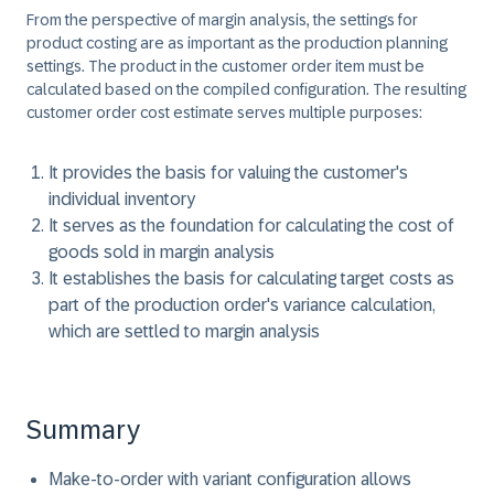
From the perspective of margin analysis, the settings for
product costing are as important as the production planning
settings. The product in the customer order item must be
calculated based on the compiled configuration. The resulting
customer order cost estimate serves multiple purposes:
It provides the basis for valuing the customer's
individual inventory
It serves as the foundation for calculating the cost of
goods sold in margin analysis
It establishes the basis for calculating target costs as
part of the production order's variance calculation,
which are settled to margin analysis
Summary
Make-to-order with variant configuration allows