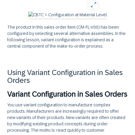
The product in this sales order item (CM-FL-V00) has been
configured by selecting several alternative assemblies. In the
following lesson, variant configuration is explained as a
central component of the make-to-order process.
Using Variant Configuration in Sales
Orders
Variant Configuration in Sales Orders
You use variant configuration to manufacture complex
products. Manufacturers are increasingly required to offer
new variants of their products. New variants are often created
by modifying existing product concepts during order
processing. The motto is: react quickly to customer