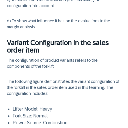
configuration into account
d) To show what influence it has on the evaluations in the
margin analysis.
Variant Configuration in the sales
order item
The configuration of product variants refers to the
components of the forklift.
The following figure demonstrates the variant configuration of
the forklift in the sales order item used in this learning. The
configuration includes:
Lifter Model: Heavy
Fork Size: Normal
Power Source: Combustion