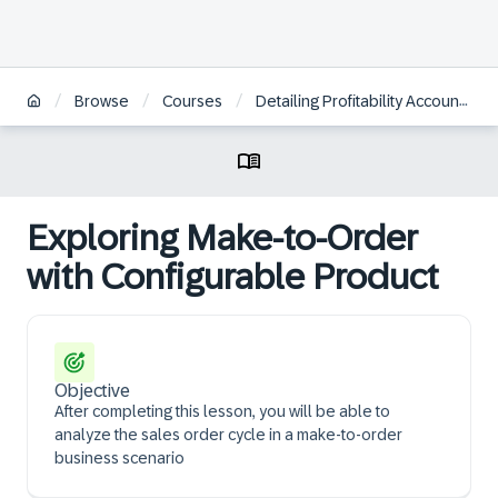
/
/
/
Browse
Courses
Detailing Profitability Accounting in Make-to-Order Scenarios
Exploring Make-to-Order
with Configurable Product
Objective
After completing this lesson, you will be able to
analyze the sales order cycle in a make-to-order
business scenario