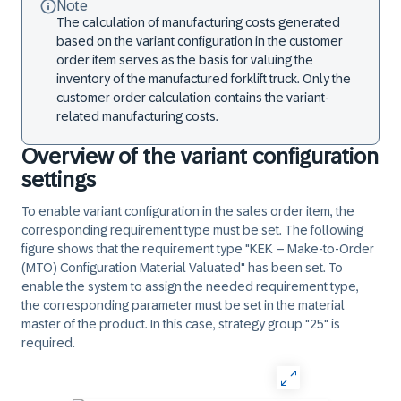
Note
The calculation of manufacturing costs generated
based on the variant configuration in the customer
order item serves as the basis for valuing the
inventory of the manufactured forklift truck. Only the
customer order calculation contains the variant-
related manufacturing costs.
Overview of the variant configuration
settings
To enable variant configuration in the sales order item, the
corresponding requirement type must be set. The following
figure shows that the requirement type "KEK – Make-to-Order
(MTO) Configuration Material Valuated" has been set. To
enable the system to assign the needed requirement type,
the corresponding parameter must be set in the material
master of the product. In this case, strategy group "25" is
required.