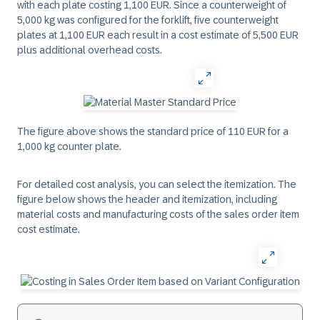
with each plate costing 1,100 EUR. Since a counterweight of
5,000 kg was configured for the forklift, five counterweight
plates at 1,100 EUR each result in a cost estimate of 5,500 EUR
plus additional overhead costs.
The figure above shows the standard price of 110 EUR for a
1,000 kg counter plate.
For detailed cost analysis, you can select the itemization. The
figure below shows the header and itemization, including
material costs and manufacturing costs of the sales order item
cost estimate.