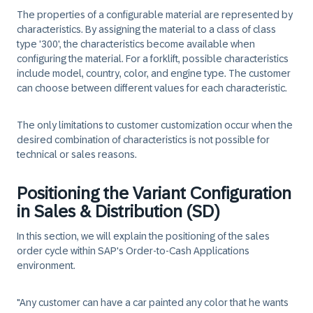
The properties of a configurable material are represented by
characteristics. By assigning the material to a class of class
type '300', the characteristics become available when
configuring the material. For a forklift, possible characteristics
include model, country, color, and engine type. The customer
can choose between different values for each characteristic.
The only limitations to customer customization occur when the
desired combination of characteristics is not possible for
technical or sales reasons.
Positioning the Variant Configuration
in Sales & Distribution (SD)
In this section, we will explain the positioning of the sales
order cycle within SAP's Order-to-Cash Applications
environment.
"Any customer can have a car painted any color that he wants