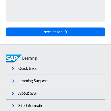
Next lesson
Learning
Quick links
Learning Support
About SAP
Site Information