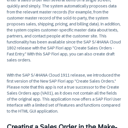
enter a sales order with several items on a single screen,
quickly and simply. The system automatically proposes data
from the relevant master records (for example, from the
customer master record of the sold-to party, the system
proposes sales, shipping, pricing, and billing data). In addition,
the system copies customer-specific master data about texts,
partners, and contact people at the customer site. This
functionality has been available since the SAP S/4HANA Cloud
1802 release with the SAP Fiori app "Create Sales Orders -
Fast Entry." With this SAP Fiori app, you can also create draft
sales orders.
With the SAP S/4HANA Cloud 1911 release, we introduced the
first version of the New SAP Fiori app "Create Sales Orders."
Please note that this app is not a true successor to the Create
Sales Orders app (VA01), as it does not contain all the fields
of the original app. This application now offers a SAP Fiori User
Interface with a limited set of features and functions compared
to the HTML GUI application.
Creating a Sales Order in the Make-