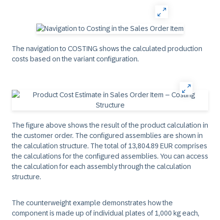
The navigation to COSTING shows the calculated production
costs based on the variant configuration.
The figure above shows the result of the product calculation in
the customer order. The configured assemblies are shown in
the calculation structure. The total of 13,804.89 EUR comprises
the calculations for the configured assemblies. You can access
the calculation for each assembly through the calculation
structure.
The counterweight example demonstrates how the
component is made up of individual plates of 1,000 kg each,