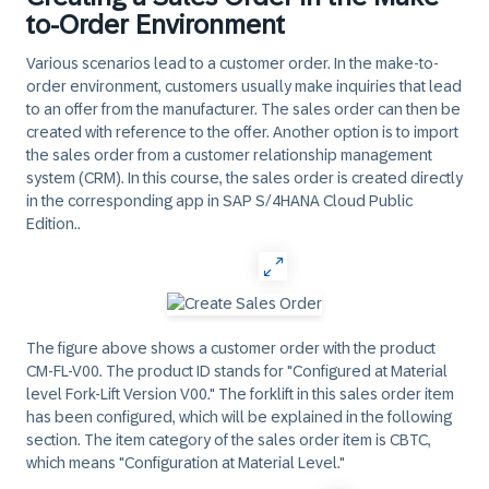
to-Order Environment
Various scenarios lead to a customer order. In the make-to-
order environment, customers usually make inquiries that lead
to an offer from the manufacturer. The sales order can then be
created with reference to the offer. Another option is to import
the sales order from a customer relationship management
system (CRM). In this course, the sales order is created directly
in the corresponding app in SAP S/4HANA Cloud Public
Edition..
The figure above shows a customer order with the product
CM-FL-V00. The product ID stands for "Configured at Material
level Fork-Lift Version V00." The forklift in this sales order item
has been configured, which will be explained in the following
section. The item category of the sales order item is CBTC,
which means "Configuration at Material Level."