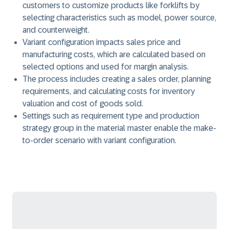
customers to customize products like forklifts by
selecting characteristics such as model, power source,
and counterweight.
Variant configuration impacts sales price and
manufacturing costs, which are calculated based on
selected options and used for margin analysis.
The process includes creating a sales order, planning
requirements, and calculating costs for inventory
valuation and cost of goods sold.
Settings such as requirement type and production
strategy group in the material master enable the make-
to-order scenario with variant configuration.