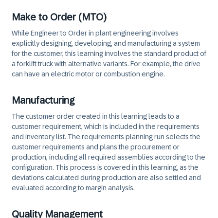
Make to Order (MTO)
While Engineer to Order in plant engineering involves
explicitly designing, developing, and manufacturing a system
for the customer, this learning involves the standard product of
a forklift truck with alternative variants. For example, the drive
can have an electric motor or combustion engine.
Manufacturing
The customer order created in this learning leads to a
customer requirement, which is included in the requirements
and inventory list. The requirements planning run selects the
customer requirements and plans the procurement or
production, including all required assemblies according to the
configuration. This process is covered in this learning, as the
deviations calculated during production are also settled and
evaluated according to margin analysis.
Quality Management