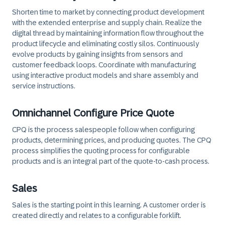
Shorten time to market by connecting product development
with the extended enterprise and supply chain. Realize the
digital thread by maintaining information flow throughout the
product lifecycle and eliminating costly silos. Continuously
evolve products by gaining insights from sensors and
customer feedback loops. Coordinate with manufacturing
using interactive product models and share assembly and
service instructions.
Omnichannel Configure Price Quote
CPQ is the process salespeople follow when configuring
products, determining prices, and producing quotes. The CPQ
process simplifies the quoting process for configurable
products and is an integral part of the quote-to-cash process.
Sales
Sales is the starting point in this learning. A customer order is
created directly and relates to a configurable forklift.