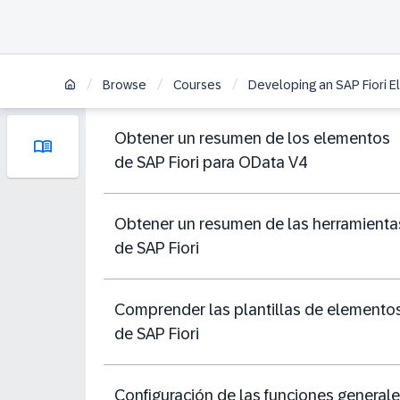
/
/
/
Browse
Courses
Developing an SAP Fiori E
Obtener un resumen de los elementos
de SAP Fiori para OData V4
Obtener un resumen de las herramienta
de SAP Fiori
Comprender las plantillas de elemento
de SAP Fiori
Configuración de las funciones general