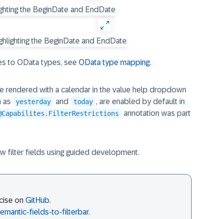
s to OData types, see
OData type mapping
.
re rendered with a calendar in the value help dropdown
h as
and
, are enabled by default in
yesterday
today
annotation was part
@Capabilites.FilterRestrictions
w filter fields using guided development.
rcise on
GitHub
.
emantic-fields-to-filterbar
.