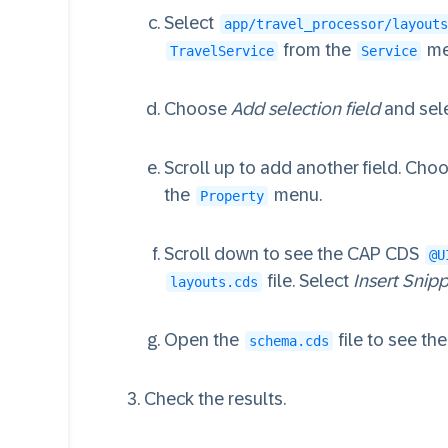
Select
app/travel_processor/layouts
from the
me
TravelService
Service
Choose
Add selection field
and sel
Scroll up to add another field. Cho
the
menu.
Property
Scroll down to see the CAP CDS
@U
file. Select
Insert Snip
layouts.cds
Open the
file to see t
schema.cds
Check the results.