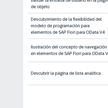
validar la entrada de usuario en la pági
de objeto
Descubrimiento de la flexibilidad del
modelo de programación para
elementos de SAP Fiori para OData V4
Ilustración del concepto de navegación
en elementos de SAP Fiori para OData 
Descubrir la página de lista analítica