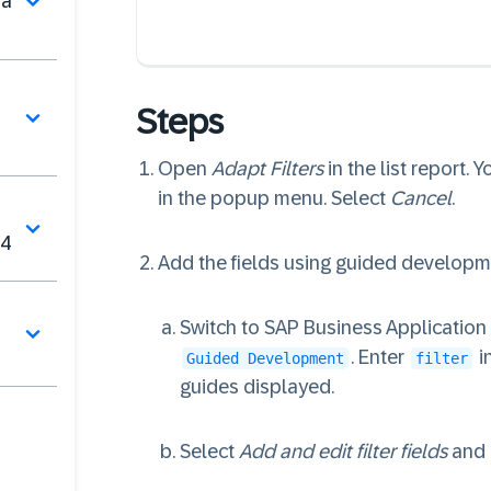
na
Steps
Open
Adapt Filters
in the list report. 
in the popup menu. Select
Cancel
.
V4
Add the fields using guided developm
Switch to SAP Business Applicatio
. Enter
i
Guided Development
filter
guides displayed.
Select
Add and edit filter fields
and