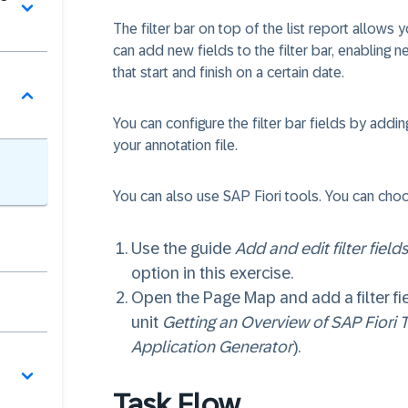
o
The filter bar on top of the list report allows 
can add new fields to the filter bar, enabling
that start and finish on a certain date.
You can configure the filter bar fields by addi
your annotation file.
You can also use SAP Fiori tools. You can ch
Use the guide
Add and edit filter fields
option in this exercise.
Open the Page Map and add a filter fie
unit
Getting an Overview of SAP Fiori 
Application Generator
).
Task Flow