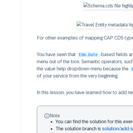
For other examples of mapping CAP CDS type
You have seen that
-based fields a
Edm.Date
menu out of the box. Semantic operators, suc
the value help dropdown menu because the
of your service from the very beginning.
In this lesson, you have learned how to add ne
Note
You can find the solution for this exe
The solution branch is
solution/add-s