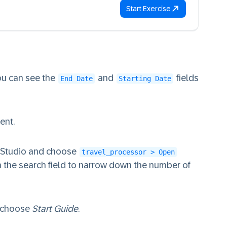
Start Exercise
You can see the
and
fields
End Date
Starting Date
ent.
n Studio and choose
travel_processor > Open
n the search field to narrow down the number of
 choose
Start Guide
.