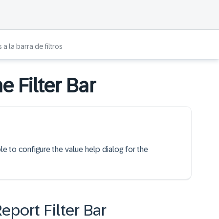
a la barra de filtros
e Filter Bar
le to configure the value help dialog for the
Report Filter Bar