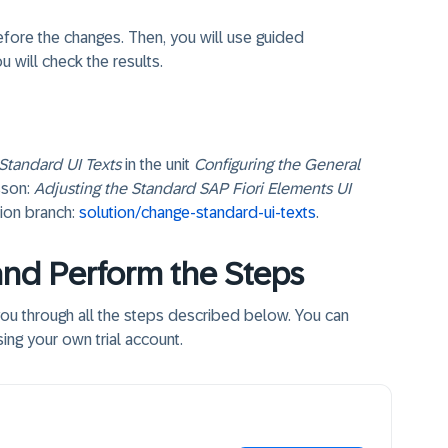
before the changes. Then, you will use guided
u will check the results.
Standard UI Texts
in the unit
Configuring the General
sson:
Adjusting the Standard SAP Fiori Elements UI
ution branch:
solution/change-standard-ui-texts
.
and Perform the Steps
 you through all the steps described below. You can
ing your own trial account.