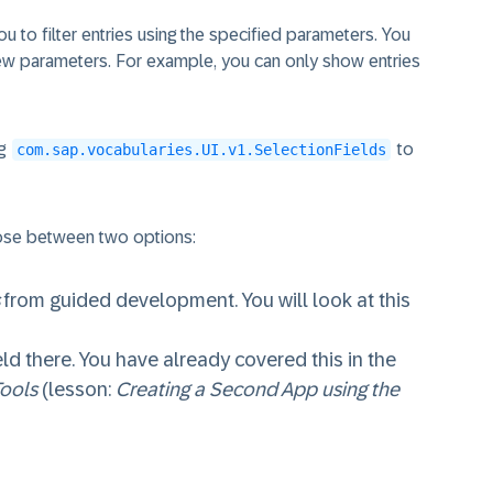
you to filter entries using the specified parameters. You
 new parameters. For example, you can only show entries
ng
to
com.sap.vocabularies.UI.v1.SelectionFields
oose between two options:
from guided development. You will look at this
ld there. You have already covered this in the
Tools
(lesson:
Creating a Second App using the