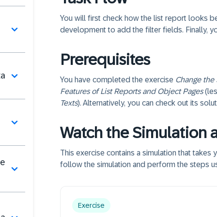
You will first check how the list report looks 
development to add the filter fields. Finally, yo
Prerequisites
ta
You have completed the exercise
Change the 
Features of List Reports and Object Pages
(le
Texts
). Alternatively, you can check out its sol
Watch the Simulation 
This exercise contains a simulation that takes
de
follow the simulation and perform the steps us
Exercise