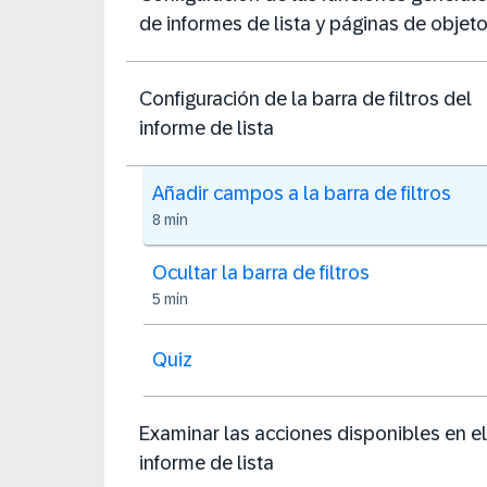
de informes de lista y páginas de objet
Configuración de la barra de filtros del
informe de lista
Añadir campos a la barra de filtros
8 min
Ocultar la barra de filtros
5 min
Quiz
Examinar las acciones disponibles en el
informe de lista