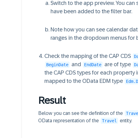
Switch to the app preview. You can
have been added to the filter bar.
Note how you can see calendar date
ranges in the dropdown menus for b
Check the mapping of the CAP CDS
D
and
are of type
BeginDate
EndDate
D
the CAP CDS types for each property 
mapped to the OData EDM type
Edm.
Result
Below you can see the definition of the
Trav
OData representation of the
entity.
Travel