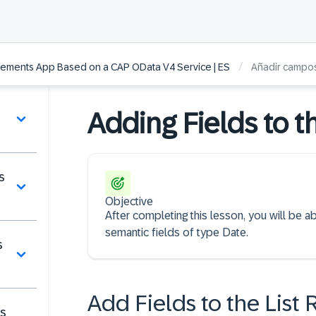
/
lements App Based on a CAP OData V4 Service | ES
Añadir campos 
Adding Fields to th
s
Objective
After completing this lesson, you will be ab
semantic fields of type Date.
s
Add Fields to the List 
es