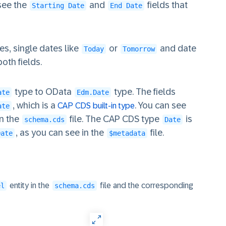
 see the
and
fields that
Starting Date
End Date
s, single dates like
or
and date
Today
Tomorrow
oth fields.
type to OData
type. The fields
ate
Edm.Date
, which is a
. You can see
CAP CDS built-in type
ate
in the
file. The CAP CDS type
is
schema.cds
Date
, as you can see in the
file.
Date
$metadata
entity in the
file and the corresponding
el
schema.cds