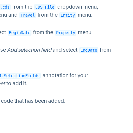
from the
dropdown menu,
.cds
CDS File
nu and
from the
menu.
Travel
Entity
ect
from the
menu.
BeginDate
Property
ose
Add selection field
and select
from
EndDate
annotation for your
I.SelectionFields
pet
to add it.
he code that has been added.