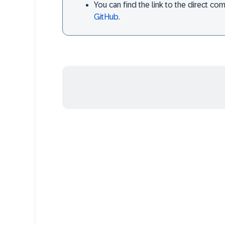
You can find the link to the direct c
GitHub
.