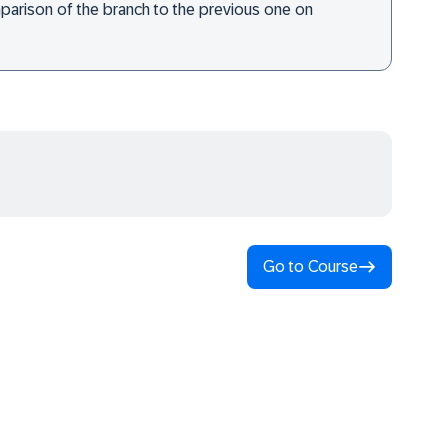
omparison of the branch to the previous one on
Go to Course