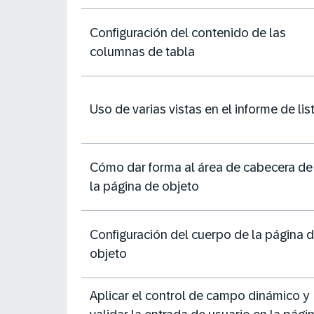
Configuración del contenido de las
columnas de tabla
Uso de varias vistas en el informe de lis
Cómo dar forma al área de cabecera de
la página de objeto
Configuración del cuerpo de la página 
objeto
Aplicar el control de campo dinámico y