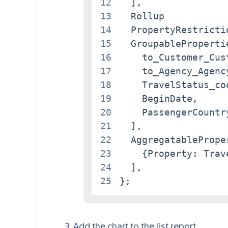
12
  ],

13
  Rollup           
14
  PropertyRestricti
15
  GroupablePropertie
16
    to_Customer_Cust
17
    to_Agency_Agency
18
    TravelStatus_cod
19
    BeginDate,

20
    PassengerCountry
21
  ],

22
  AggregatableProper
23
    {Property: Trave
24
  ],

25
};
Add the chart to the list report.