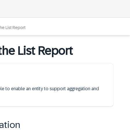
the List Report
the List Report
ble to enable an entity to support aggregation and
ation