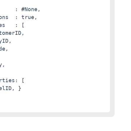
     : #None,

ons  : true,

s   : [

omerID,

ID,

e,

,

ties: [

lID, }
