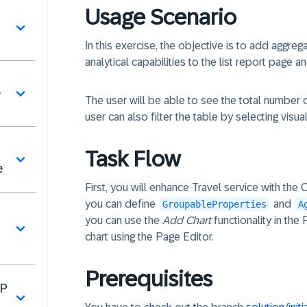
Usage Scenario
In this exercise, the objective is to add aggreg
analytical capabilities to the list report page an
e
The user will be able to see the total number 
user can also filter the table by selecting visual
Task Flow
e
First, you will enhance Travel service with the
you can define
and
GroupableProperties
A
you can use the
Add Chart
functionality in the
chart using the Page Editor.
Prerequisites
AP