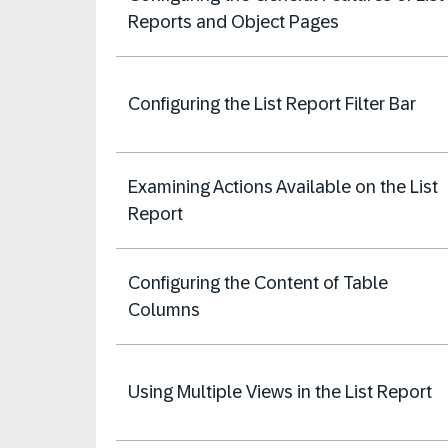
Reports and Object Pages
Configuring the List Report Filter Bar
Examining Actions Available on the List
Report
Configuring the Content of Table
Columns
Using Multiple Views in the List Report