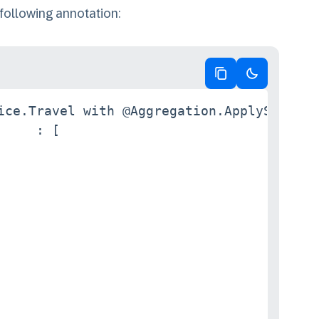
 following annotation:
Copy code
Switch to da
ice.Travel with @Aggregation.ApplySupporte
    : [
