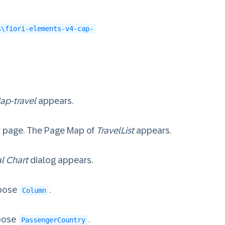
s\fiori-elements-v4-cap-
ap-travel
appears.
rt page. The Page Map of
TravelList
appears.
l Chart
dialog appears.
oose
.
Column
oose
.
PassengerCountry