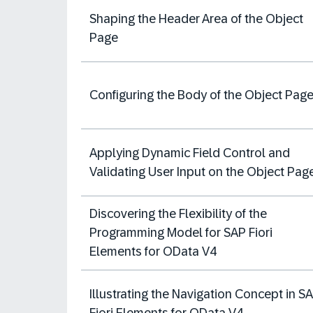
Shaping the Header Area of the Object
Page
Configuring the Body of the Object Pag
Applying Dynamic Field Control and
Validating User Input on the Object Pag
Discovering the Flexibility of the
Programming Model for SAP Fiori
Elements for OData V4
Illustrating the Navigation Concept in S
Fiori Elements for OData V4