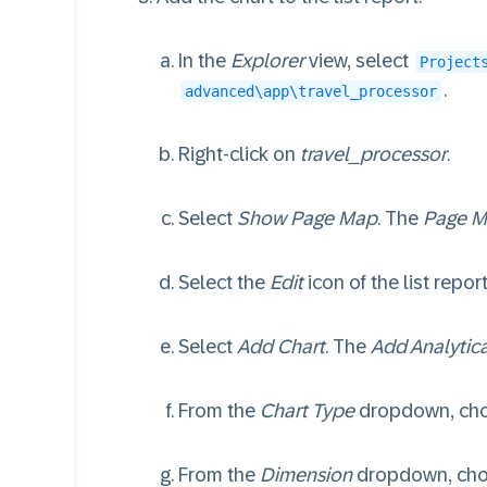
In the
Explorer
view, select
Project
.
advanced\app\travel_processor
Right-click on
travel_processor
.
Select
Show Page Map
. The
Page M
Select the
Edit
icon of the list repo
Select
Add Chart
. The
Add Analytica
From the
Chart Type
dropdown, ch
From the
Dimension
dropdown, ch