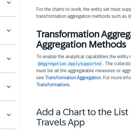
For the charts to work, the entity set must su
transformation aggregation methods such as s
Transformation Aggreg
Aggregation Methods
To enable the analytical capabilities the entit
. The collecti
@Aggregation.ApplySupported
must list all the aggregatable measures or agg
see
Transformation Aggregation
. For more inf
Transformations
.
Add a Chart to the Lis
Travels App