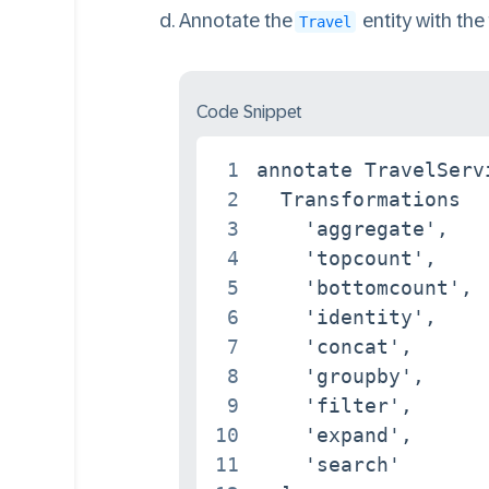
Annotate the
entity with the
Travel
Code Snippet
1
annotate TravelServ
2
  Transformations   
3
    'aggregate',

4
    'topcount',

5
    'bottomcount',

6
    'identity',

7
    'concat',

8
    'groupby',

9
    'filter',

10
    'expand',

11
    'search'
