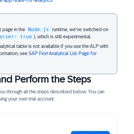
ial-app-state-for-analytics
.
Node.js
st page in the
runtime, we've switched on
arser: true
), which is still experimental.
lytical table is not available if you use the ALP with
formation, see
SAP Fiori Analytical List Page for
and Perform the Steps
 you through all the steps described below. You can
ing your own trial account.