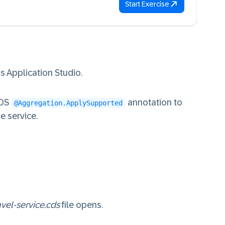
Start Exercise
 Application Studio.
CDS
annotation to
@Aggregation.ApplySupported
e service.
avel-service.cds
file opens.