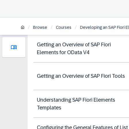
/
/
/
Browse
Courses
Developing an SAP Fiori 
Getting an Overview of SAP Fiori
Elements for OData V4
Getting an Overview of SAP Fiori Tools
Understanding SAP Fiori Elements
Templates
Configuring the General Features of List