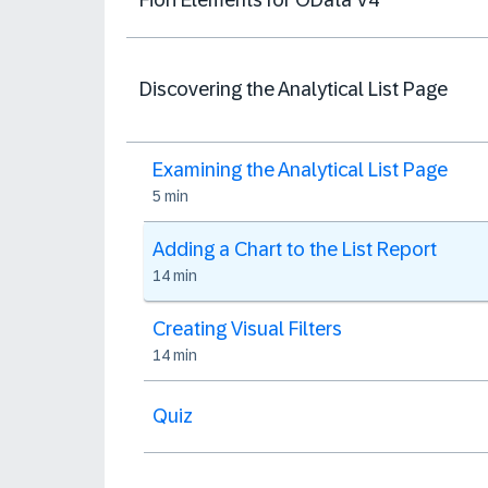
Discovering the Analytical List Page
Examining the Analytical List Page
5 min
Adding a Chart to the List Report
14 min
Creating Visual Filters
14 min
Quiz