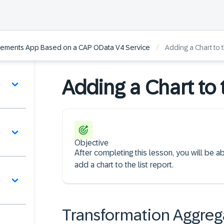
/
Elements App Based on a CAP OData V4 Service
Adding a Chart to 
Adding a Chart to 
Objective
After completing this lesson, you will be a
add a chart to the list report.
Transformation Aggreg