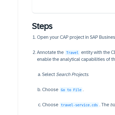
Steps
Open your CAP project in SAP Business
Annotate the
entity with the 
Travel
enable the analytical capabilities of th
Select
Search Projects
.
Choose
.
Go to File
Choose
. The
tr
travel-service.cds