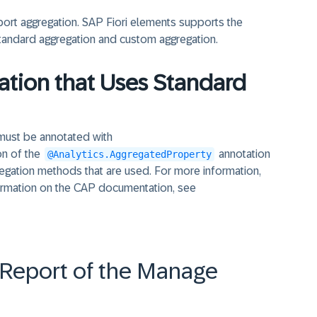
pport aggregation. SAP Fiori elements supports the
tandard aggregation and custom aggregation.
ation that Uses Standard
y must be annotated with
on of the
annotation
@Analytics.AggregatedProperty
regation methods that are used. For more information,
ormation on the CAP documentation, see
t Report of the Manage