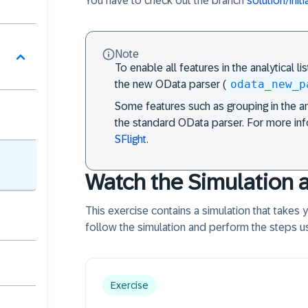
You have to check out the branch
solution/init
Note
To enable all features in the analytical li
odata_new_p
the new OData parser (
Some features such as grouping in the ana
the standard OData parser. For more in
SFlight
.
Watch the Simulation 
This exercise contains a simulation that takes
follow the simulation and perform the steps us
Exercise