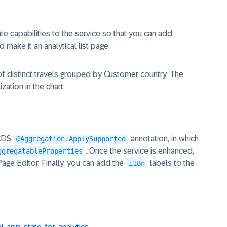
ate capabilities to the service so that you can add
d make it an analytical list page.
of distinct travels grouped by Customer country. The
ization in the chart.
 CDS
annotation, in which
@Aggregation.ApplySupported
. Once the service is enhanced,
ggregatableProperties
 Page Editor. Finally, you can add the
labels to the
i18n