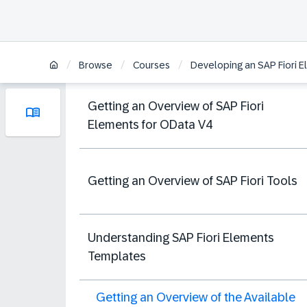
/
/
/
Browse
Courses
Developing an SAP Fiori 
Getting an Overview of SAP Fiori
Elements for OData V4
Getting an Overview of SAP Fiori Tools
Understanding SAP Fiori Elements
Templates
Getting an Overview of the Available