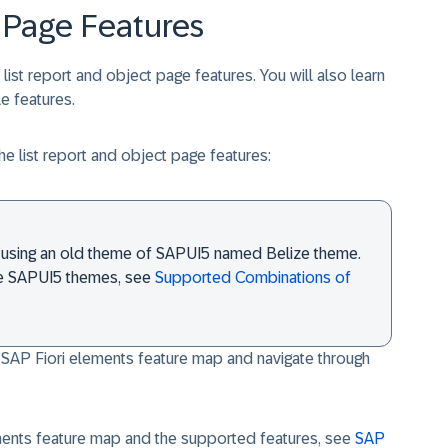
 Page Features
e list report and object page features. You will also learn
e features.
he list report and object page features:
 is using an old theme of SAPUI5 named Belize theme.
le SAPUI5 themes, see
Supported Combinations of
 SAP Fiori elements feature map and navigate through
ments feature map and the supported features, see
SAP