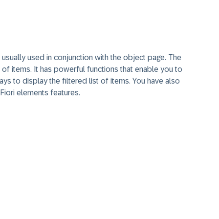
s usually used in conjunction with the object page. The
st of items. It has powerful functions that enable you to
ays to display the filtered list of items. You have also
Fiori elements features.