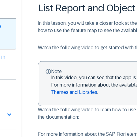
List Report and Object
In this lesson, you will take a closer look at th
e
how to use the feature map to see the availabl
Watch the following video to get started with t
 in
Note
In this video, you can see that the app
For more information about the availab
Themes and Libraries
.
Watch the following video to learn how to use
the documentation:
For more information about the SAP Fiori ele