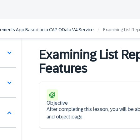
/
Elements App Based on a CAP OData V4 Service
Examining List Re
Examining List Re
Features
Objective
After completing this lesson, you will be ab
and object page.