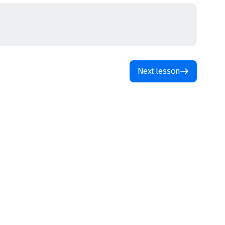
Next lesson