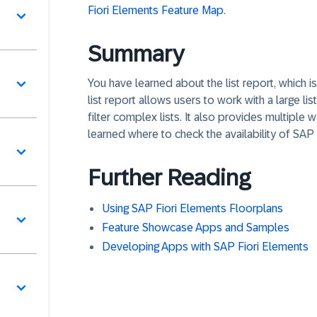
Fiori Elements Feature Map
.
Summary
You have learned about the list report, which i
list report allows users to work with a large li
filter complex lists. It also provides multiple w
learned where to check the availability of SAP 
Further Reading
Using SAP Fiori Elements Floorplans
Feature Showcase Apps and Samples
Developing Apps with SAP Fiori Elements