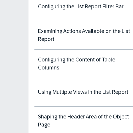
Configuring the List Report Filter Bar
Examining Actions Available on the List
Report
Configuring the Content of Table
Columns
Using Multiple Views in the List Report
Shaping the Header Area of the Object
Page