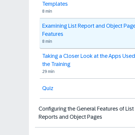
Templates
8 min
Examining List Report and Object Pag
Features
8 min
Taking a Closer Look at the Apps Used
the Training
29 min
Quiz
Configuring the General Features of List
Reports and Object Pages