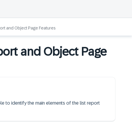
port and Object Page Features
port and Object Page
le to identify the main elements of the list report