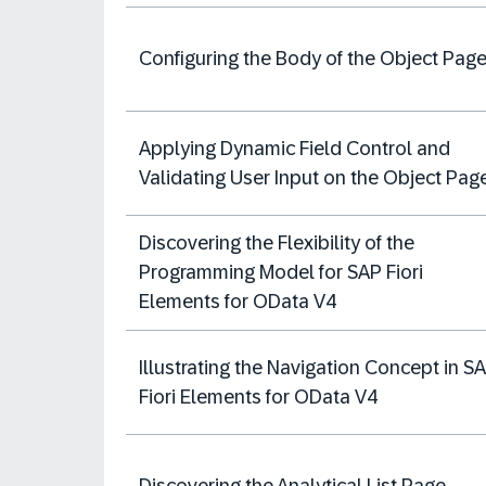
Configuring the Body of the Object Pag
Applying Dynamic Field Control and
Validating User Input on the Object Pag
Discovering the Flexibility of the
Programming Model for SAP Fiori
Elements for OData V4
Illustrating the Navigation Concept in S
Fiori Elements for OData V4