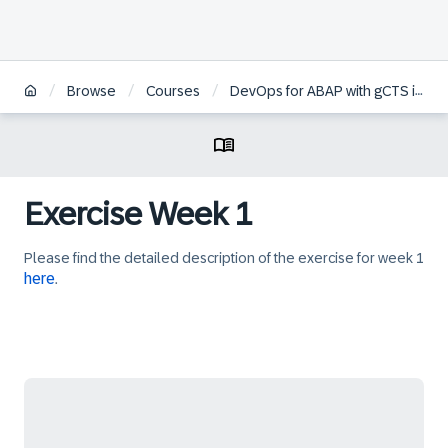
/
/
/
Browse
Courses
DevOps for ABAP with gCTS in SAP S/4HANA
Exercise Week 1
Please find the detailed description of the exercise for week 1
here
.