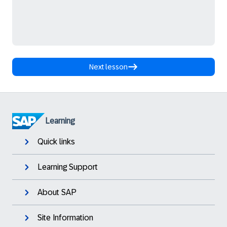
Next lesson
Learning
Quick links
Learning Support
About SAP
Site Information